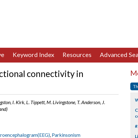
ve
Keyword Index
Resources
Advanced Sea
tional connectivity in
Mo
Th
W
gston, I. Kirk, L. Tippett, M. Livingstone, T. Anderson, J.
and)
C
c
#
troencephalogram(EEG)
,
Parkinsonism
L