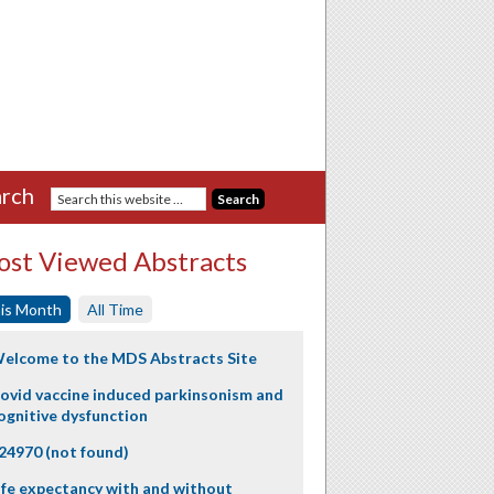
rch
st Viewed Abstracts
is Month
All Time
elcome to the MDS Abstracts Site
ovid vaccine induced parkinsonism and
ognitive dysfunction
24970 (not found)
ife expectancy with and without