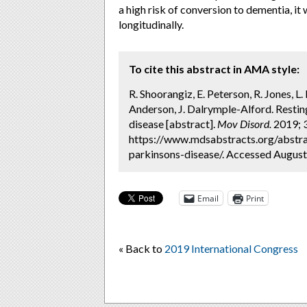
a high risk of conversion to dementia, it
longitudinally.
To cite this abstract in AMA style:
R. Shoorangiz, E. Peterson, R. Jones, L. 
Anderson, J. Dalrymple-Alford. Restin
disease [abstract].
Mov Disord.
2019; 3
https://www.mdsabstracts.org/abstrac
parkinsons-disease/. Accessed August
Email
Print
« Back to
2019 International Congress