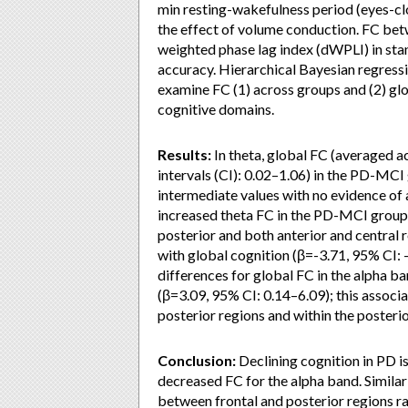
min resting-wakefulness period (eyes-cl
the effect of volume conduction. FC bet
weighted phase lag index (dWPLI) in sta
accuracy. Hierarchical Bayesian regressi
examine FC (1) across groups and (2) gl
cognitive domains.
Results:
In theta, global FC (averaged a
intervals (CI): 0.02–1.06) in the PD-M
intermediate values with no evidence of a
increased theta FC in the PD-MCI groups
posterior and both anterior and central 
with global cognition (β=-3.71, 95% CI: 
differences for global FC in the alpha ba
(β=3.09, 95% CI: 0.14–6.09); this assoc
posterior regions and within the posterio
Conclusion:
Declining cognition in PD i
decreased FC for the alpha band. Similar
between frontal and posterior regions ra