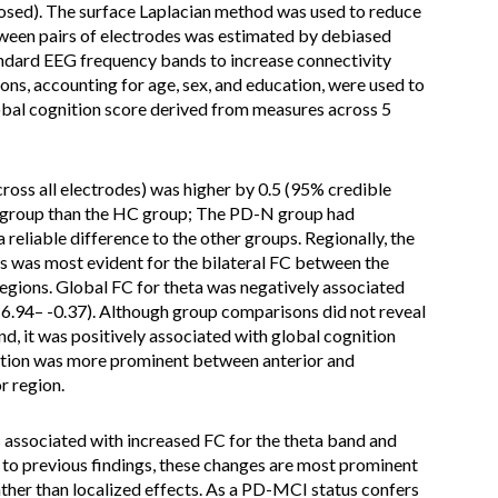
osed). The surface Laplacian method was used to reduce
ween pairs of electrodes was estimated by debiased
ndard EEG frequency bands to increase connectivity
ons, accounting for age, sex, and education, were used to
obal cognition score derived from measures across 5
cross all electrodes) was higher by 0.5 (95% credible
CI group than the HC group; The PD-N group had
 reliable difference to the other groups. Regionally, the
 was most evident for the bilateral FC between the
regions. Global FC for theta was negatively associated
-6.94– -0.37). Although group comparisons did not reveal
nd, it was positively associated with global cognition
iation was more prominent between anterior and
r region.
s associated with increased FC for the theta band and
 to previous findings, these changes are most prominent
ther than localized effects. As a PD-MCI status confers