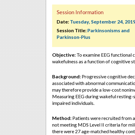
Session Information
Date:
Tuesday, September 24, 201
Session Title:
Parkinsonisms and
Parkinson-Plus
Objective:
To examine EEG functional co
wakefulness as a function of cognitive st
Background:
Progressive cognitive decl
associated with abnormal communicatio
may therefore provide a low-cost noninv
Measuring EEG during wakeful resting-sta
impaired individuals.
Method:
Patients were recruited from a
not meeting MDS Level II criteria for m
there were 27 age-matched healthy cont