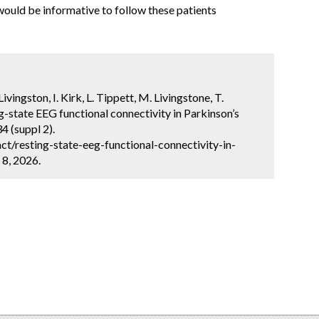
 would be informative to follow these patients
Livingston, I. Kirk, L. Tippett, M. Livingstone, T.
g-state EEG functional connectivity in Parkinson’s
4 (suppl 2).
t/resting-state-eeg-functional-connectivity-in-
 8, 2026.