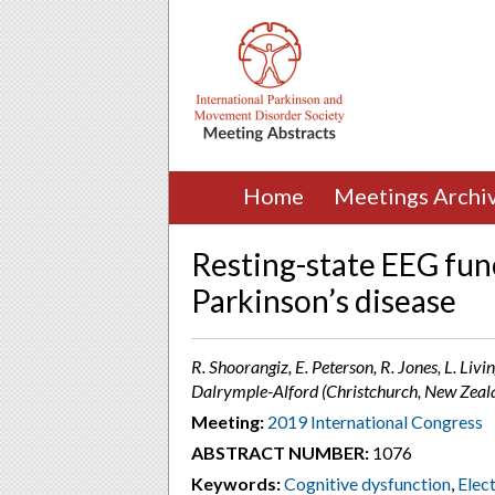
Home
Meetings Archi
Resting-state EEG func
Parkinson’s disease
R. Shoorangiz, E. Peterson, R. Jones, L. Livin
Dalrymple-Alford (Christchurch, New Zeal
Meeting:
2019 International Congress
ABSTRACT NUMBER:
1076
Keywords:
Cognitive dysfunction
,
Elec