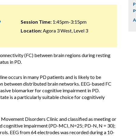
P
p
A
9
Session Time:
1:45pm-3:15pm
Location:
Agora 3 West, Level 3
nnectivity (FC) between brain regions during resting
atus in PD.
ine occurs in many PD patients and is likely to be
n between distributed brain networks. EEG-based FC
asive biomarker for cognitive impairment in PD.
te is a particularly suitable choice for cognitively
 Movement Disorders Clinic and classified as meeting or
ild cognitive impairment (PD-MCI, N=25; PD-N, N = 30);
rols. EEG from 64 electrodes was recorded during a 10-