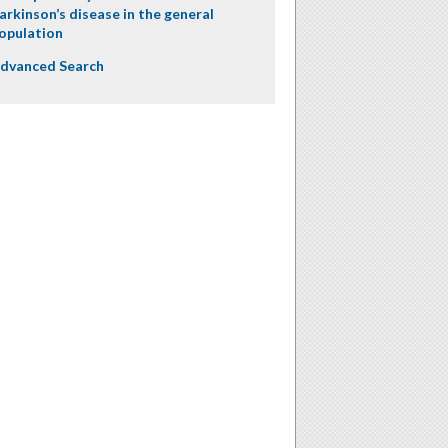
arkinson’s disease in the general
opulation
dvanced Search