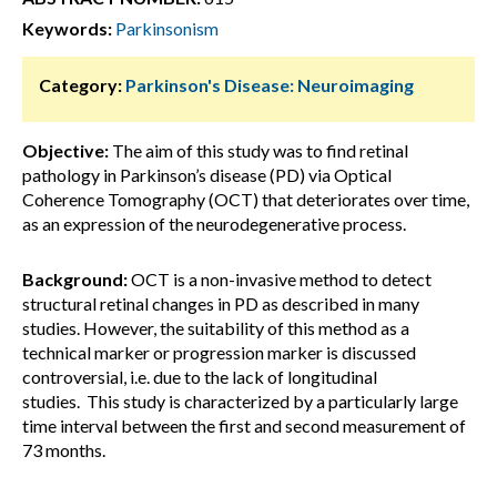
Keywords:
Parkinsonism
Category:
Parkinson's Disease: Neuroimaging
Objective:
The aim of this study was to find retinal
pathology in Parkinson’s disease (PD) via Optical
Coherence Tomography (OCT) that deteriorates over time,
as an expression of the neurodegenerative process.
Background:
OCT is a non-invasive method to detect
structural retinal changes in PD as described in many
studies. However, the suitability of this method as a
technical marker or progression marker is discussed
controversial, i.e. due to the lack of longitudinal
studies. This study is characterized by a particularly large
time interval between the first and second measurement of
73 months.