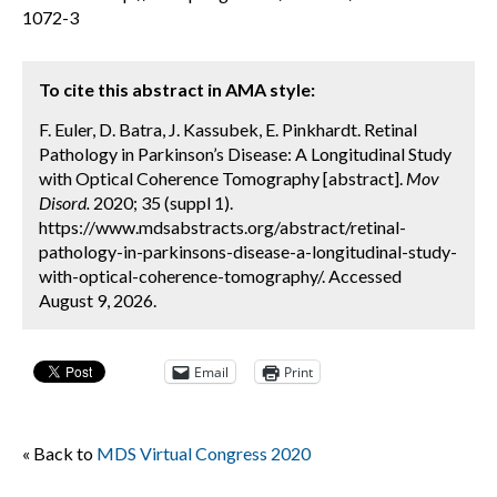
1072-3
To cite this abstract in AMA style:
F. Euler, D. Batra, J. Kassubek, E. Pinkhardt. Retinal
Pathology in Parkinson’s Disease: A Longitudinal Study
with Optical Coherence Tomography [abstract].
Mov
Disord.
2020; 35 (suppl 1).
https://www.mdsabstracts.org/abstract/retinal-
pathology-in-parkinsons-disease-a-longitudinal-study-
with-optical-coherence-tomography/. Accessed
August 9, 2026.
Email
Print
« Back to
MDS Virtual Congress 2020