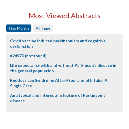
Most Viewed Abstracts
This Month
All Time
Covid vaccine induced parkinsonism and cognitive
dysfunction
#24970 (not found)
Life expectancy with and without Parkinson’s disease in
the general population
Restless Leg Syndrome After Propranolol Intake: A
Single Case
An atypical and interesting feature of Parkinson´s
disease