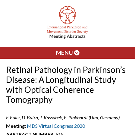
MENU
Retinal Pathology in Parkinson’s
Disease: A Longitudinal Study
with Optical Coherence
Tomography
F. Euler, D. Batra, J. Kassubek, E. Pinkhardt (Ulm, Germany)
Meeting:
MDS Virtual Congress 2020
ABSTRACT NUMBER:
615