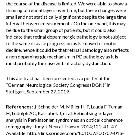
the course of the disease is limited. We were able to show a
thinning of retinal layers over time, but these changes were
small and not statistically significant despite the large time
interval between measurements. On the one hand, this may
be due to the small group of patients, but it could also
indicate that retinal dopaminergic pathology is not subject
to the same disease progression as is known for motor
decline, hence it could be that retinal pathology also reflects
a non dopaminergic mechanism in PD pathology as it is
most probably the case with olfactory dysfunction.
This abstract has been presented as a poster at the
“German Neurological Society Congress (DGN)” in
Stuttgart, September 27, 2019.
References:
1. Schneider M, Müller H-P, Lauda F, Tumani
H, Ludolph AC, Kassubek J, et al. Retinal single-layer
analysis in Parkinsonian syndromes: an optical coherence
tomography study. J Neural Transm. 2014;121: 41–47.
Available: http://link.springer.com/10.1007/s00702-013-