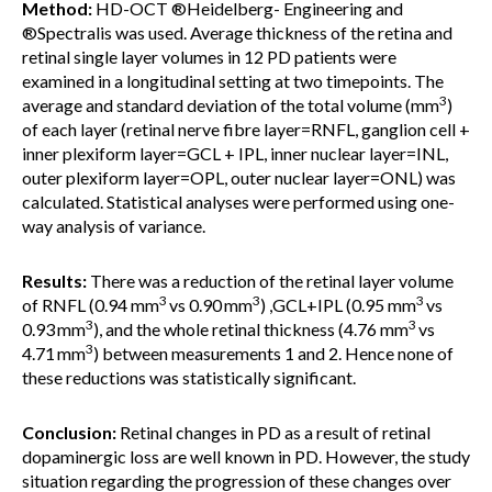
Method:
HD-OCT ®Heidelberg- Engineering and
®Spectralis was used. Average thickness of the retina and
retinal single layer volumes in 12 PD patients were
examined in a longitudinal setting at two timepoints. The
3
average and standard deviation of the total volume (mm
)
of each layer (retinal nerve fibre layer=RNFL, ganglion cell +
inner plexiform layer=GCL + IPL, inner nuclear layer=INL,
outer plexiform layer=OPL, outer nuclear layer=ONL) was
calculated. Statistical analyses were performed using one-
way analysis of variance.
Results:
There was a reduction of the retinal layer volume
3
3
3
of RNFL (0.94 mm
vs 0.90
mm
) ,GCL+IPL (0.95 mm
vs
3
3
0.93
mm
), and the whole retinal thickness (4.76 mm
vs
3
4.71
mm
) between measurements 1 and 2. Hence none of
these reductions was statistically significant.
Conclusion:
Retinal changes in PD as a result of retinal
dopaminergic loss are well known in PD. However, the study
situation regarding the progression of these changes over