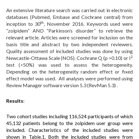
An extensive literature search was carried out in electronic
databases (Pubmed, Embase and Cochrane central) from
th
inception to 30
, November 2016. Keywords used were
“zolpidem” AND “Parkinson’s disorder” to retrieve the
relevant article. Articles were screened for inclusion on the
basis title and abstract by two independent reviewers.
Quality assessment of included studies was done by using
2
Newcastle-Ottawa Scale (NOS). Cochrane Q (p >0.10) or I
test (>50%) was used to assess the heterogeneity.
Depending on the heterogeneity random effect or fixed
effect model was used. All analyses were performed using
Review Manager software version 5.3 (RevMan 5.3) .
Results
:
Two cohort studies including 116,524 participants of which
45,132 patients belong to the zolpidem user group were
included. Characteristics of the included studies were
shown in Table.1. Both the included studies were from