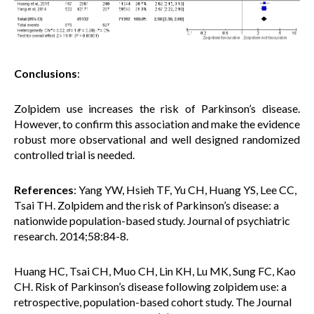
Conclusions
:
Zolpidem use increases the risk of Parkinson’s disease.
However, to confirm this association and make the evidence
robust more observational and
well designed
randomized
controlled trial is needed.
References
: Yang YW, Hsieh TF, Yu CH, Huang YS, Lee CC,
Tsai TH. Zolpidem and the risk of Parkinson’s disease: a
nationwide population-based study. Journal of psychiatric
research. 2014;58:84-8.
Huang HC, Tsai CH, Muo CH, Lin KH, Lu MK, Sung FC, Kao
CH. Risk of Parkinson’s disease following zolpidem use: a
retrospective, population-based cohort study. The Journal