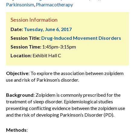
Parkinsonism
,
Pharmacotherapy
Session Information
Date:
Tuesday, June 6, 2017
Session Title:
Drug-Induced Movement Disorders
Session Time:
1:45pm-3:15pm
Location:
Exhibit Hall C
Objective
:
To explore the association between zolpidem
use and risk of Parkinson’s disorder.
Background
:
Zolpidem is commonly prescribed for the
treatment of sleep disorder. Epidemiological studies
presenting conflicting evidence between the zolpidem use
and the risk of developing Parkinson’s Disorder (PD).
Methods
: