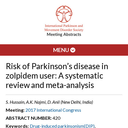
MENU
Risk of Parkinson’s disease in
zolpidem user: A systematic
review and meta-analysis
S. Hussain, A.K. Najmi, D. Anil (New Delhi, India)
Meeting:
2017 International Congress
ABSTRACT NUMBER:
420
Keywords:
Drug-induced parkinsonism(DIP)
,