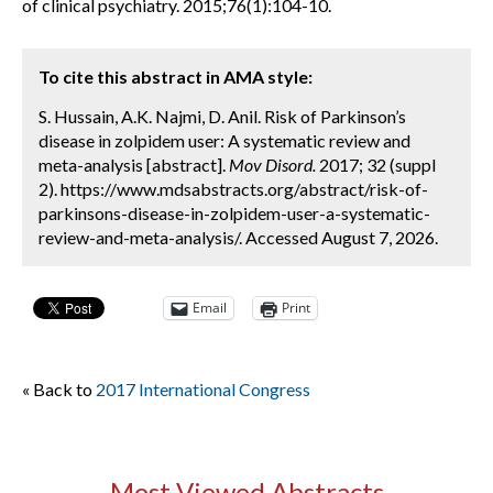
of clinical psychiatry. 2015;76(1):104-10.
To cite this abstract in AMA style:
S. Hussain, A.K. Najmi, D. Anil. Risk of Parkinson’s
disease in zolpidem user: A systematic review and
meta-analysis [abstract].
Mov Disord.
2017; 32 (suppl
2). https://www.mdsabstracts.org/abstract/risk-of-
parkinsons-disease-in-zolpidem-user-a-systematic-
review-and-meta-analysis/. Accessed August 7, 2026.
Email
Print
« Back to
2017 International Congress
Most Viewed Abstracts