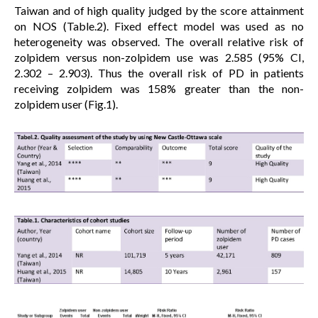
Taiwan and of high quality judged by the score attainment
on NOS (Table.2). Fixed effect model was used as no
heterogeneity was observed. The overall relative risk of
zolpidem versus non-zolpidem use was 2.585 (95% CI,
2.302 – 2.903). Thus the overall risk of PD in patients
receiving zolpidem was 158% greater than the non-
zolpidem user (Fig.1).