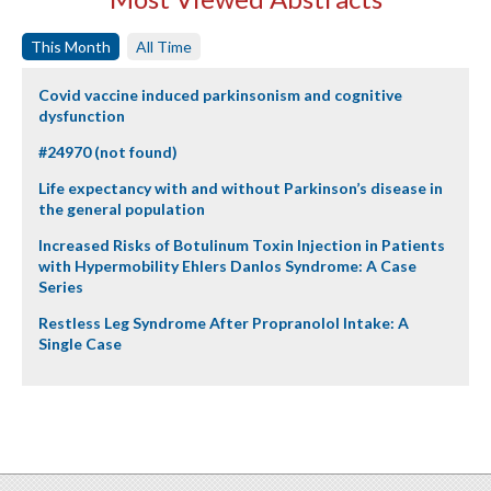
This Month
All Time
Covid vaccine induced parkinsonism and cognitive
dysfunction
#24970 (not found)
Life expectancy with and without Parkinson’s disease in
the general population
Increased Risks of Botulinum Toxin Injection in Patients
with Hypermobility Ehlers Danlos Syndrome: A Case
Series
Restless Leg Syndrome After Propranolol Intake: A
Single Case