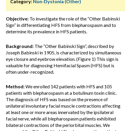
Category:
Non-Dystonia (Other)
Objective:
To investigate the role of the “Other Babinski
Sign” in differentiating HFS from blepharospasm and to
determine its prevalence in HFS patients.
Background:
The “Other Babinski Sign”, described by
Joseph Babinski in 1905, is characterized by simultaneous
eye closure and eyebrow elevation. (Figure 1) This sign is
valuable for diagnosing Hemifacial Spasm (HFS) but is
often under-recognized.
Method:
We enrolled 142 patients with HFS and 105
patients with blepharospasm at a botulinum toxin clinic.
The diagnosis of HFS was based on the presence of
unilateral involuntary facial muscle contractions affecting
at least one or more areas innervated by the ipsilateral
facial nerve, while all blepharospasm patients exhibited
bilateral contractions of the periorbital muscles. We