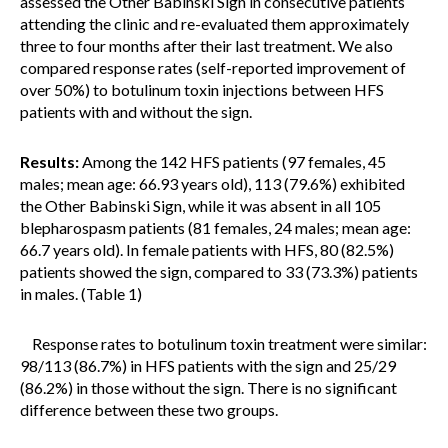
assessed the Other Babinski Sign in consecutive patients
attending the clinic and re-evaluated them approximately
three to four months after their last treatment. We also
compared response rates (self-reported improvement of
over 50%) to botulinum toxin injections between HFS
patients with and without the sign.
Results:
Among the 142 HFS patients (97 females, 45
males; mean age: 66.93 years old), 113 (79.6%) exhibited
the Other Babinski Sign, while it was absent in all 105
blepharospasm patients (81 females, 24 males; mean age:
66.7 years old). In female patients with HFS, 80 (82.5%)
patients showed the sign, compared to 33 (73.3%) patients
in males. (Table 1)
Response rates to botulinum toxin treatment were similar:
98/113 (86.7%) in HFS patients with the sign and 25/29
(86.2%) in those without the sign. There is no significant
difference between these two groups.