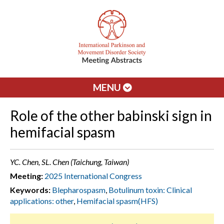
MENU
Role of the other babinski sign in
hemifacial spasm
YC. Chen, SL. Chen (Taichung, Taiwan)
Meeting:
2025 International Congress
Keywords:
Blepharospasm
,
Botulinum toxin: Clinical
applications: other
,
Hemifacial spasm(HFS)