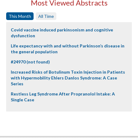
Most Viewed Abstracts
This Month
All Time
Covid vaccine induced parkinsonism and cognitive
dysfunction
Life expectancy with and without Parkinson’s disease in
the general population
#24970 (not found)
Increased Risks of Botulinum Toxin Injection in Patients
with Hypermobility Ehlers Danlos Syndrome: A Case
Series
Restless Leg Syndrome After Propranolol Intake: A
Single Case