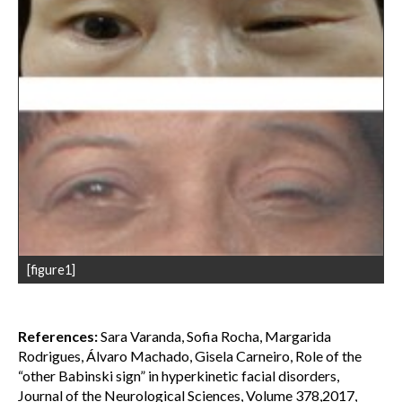
[figure1]
References:
Sara Varanda, Sofia Rocha, Margarida
Rodrigues, Álvaro Machado, Gisela Carneiro, Role of the
“other Babinski sign” in hyperkinetic facial disorders,
Journal of the Neurological Sciences, Volume 378,2017,