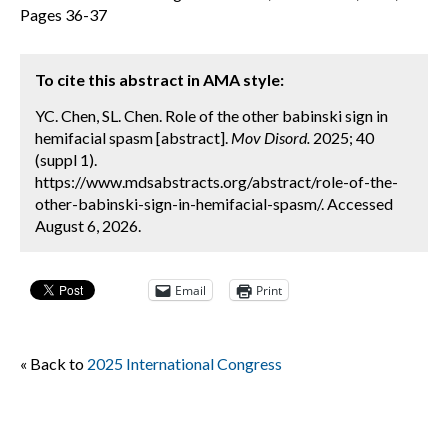
Pages 36-37
To cite this abstract in AMA style:
YC. Chen, SL. Chen. Role of the other babinski sign in
hemifacial spasm [abstract].
Mov Disord.
2025; 40
(suppl 1).
https://www.mdsabstracts.org/abstract/role-of-the-
other-babinski-sign-in-hemifacial-spasm/. Accessed
August 6, 2026.
Email
Print
« Back to
2025 International Congress