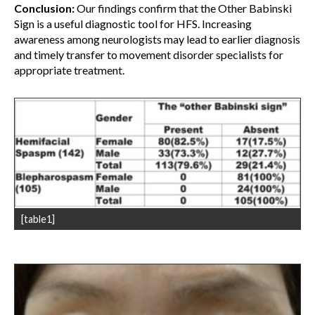
Conclusion:
Our findings confirm that the Other Babinski
Sign is a useful diagnostic tool for HFS. Increasing
awareness among neurologists may lead to earlier diagnosis
and timely transfer to movement disorder specialists for
appropriate treatment.
[table1]