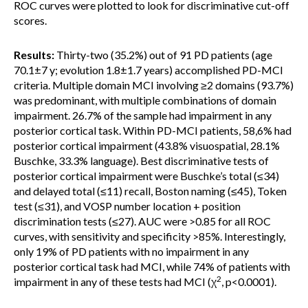
ROC curves were plotted to look for discriminative cut-off
scores.
Results:
Thirty-two (35.2%) out of 91 PD patients (age
70.1±7 y; evolution 1.8±1.7 years) accomplished PD-MCI
criteria. Multiple domain MCI involving ≥2 domains (93.7%)
was predominant, with multiple combinations of domain
impairment. 26.7% of the sample had impairment in any
posterior cortical task. Within PD-MCI patients, 58,6% had
posterior cortical impairment (43.8% visuospatial, 28.1%
Buschke, 33.3% language). Best discriminative tests of
posterior cortical impairment were Buschke’s total (≤34)
and delayed total (≤11) recall, Boston naming (≤45), Token
test (≤31), and VOSP number location + position
discrimination tests (≤27). AUC were >0.85 for all ROC
curves, with sensitivity and specificity >85%. Interestingly,
only 19% of PD patients with no impairment in any
posterior cortical task had MCI, while 74% of patients with
2
impairment in any of these tests had MCI (χ
, p<0.0001).