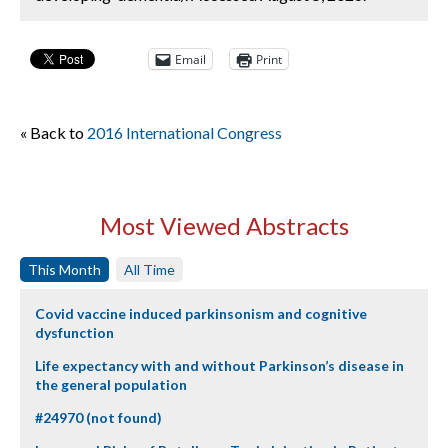
Email
Print
« Back to
2016 International Congress
Most Viewed Abstracts
This Month
All Time
Covid vaccine induced parkinsonism and cognitive
dysfunction
Life expectancy with and without Parkinson’s disease in
the general population
#24970 (not found)