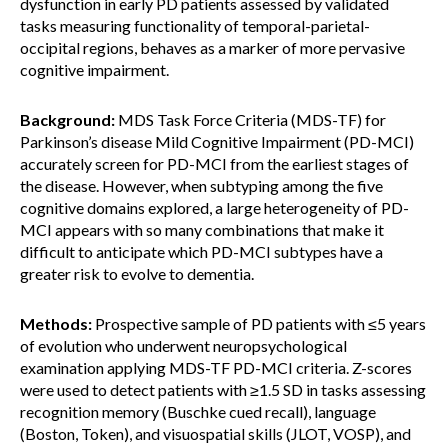
dysfunction in early PD patients assessed by validated
tasks measuring functionality of temporal-parietal-
occipital regions, behaves as a marker of more pervasive
cognitive impairment.
Background:
MDS Task Force Criteria (MDS-TF) for
Parkinson’s disease Mild Cognitive Impairment (PD-MCI)
accurately screen for PD-MCI from the earliest stages of
the disease. However, when subtyping among the five
cognitive domains explored, a large heterogeneity of PD-
MCI appears with so many combinations that make it
difficult to anticipate which PD-MCI subtypes have a
greater risk to evolve to dementia.
Methods:
Prospective sample of PD patients with ≤5 years
of evolution who underwent neuropsychological
examination applying MDS-TF PD-MCI criteria. Z-scores
were used to detect patients with ≥1.5 SD in tasks assessing
recognition memory (Buschke cued recall), language
(Boston, Token), and visuospatial skills (JLOT, VOSP), and