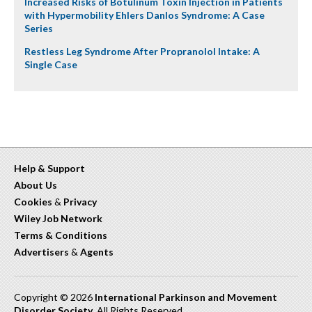
Increased Risks of Botulinum Toxin Injection in Patients
with Hypermobility Ehlers Danlos Syndrome: A Case
Series
Restless Leg Syndrome After Propranolol Intake: A
Single Case
Help & Support
About Us
Cookies
&
Privacy
Wiley Job Network
Terms & Conditions
Advertisers
&
Agents
Copyright © 2026
International Parkinson and Movement
Disorder Society
. All Rights Reserved.