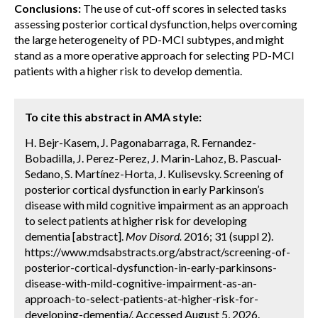
Conclusions:
The use of cut-off scores in selected tasks
assessing posterior cortical dysfunction, helps overcoming
the large heterogeneity of PD-MCI subtypes, and might
stand as a more operative approach for selecting PD-MCI
patients with a higher risk to develop dementia.
To cite this abstract in AMA style:
H. Bejr-Kasem, J. Pagonabarraga, R. Fernandez-
Bobadilla, J. Perez-Perez, J. Marin-Lahoz, B. Pascual-
Sedano, S. Martínez-Horta, J. Kulisevsky. Screening of
posterior cortical dysfunction in early Parkinson’s
disease with mild cognitive impairment as an approach
to select patients at higher risk for developing
dementia [abstract].
Mov Disord.
2016; 31 (suppl 2).
https://www.mdsabstracts.org/abstract/screening-of-
posterior-cortical-dysfunction-in-early-parkinsons-
disease-with-mild-cognitive-impairment-as-an-
approach-to-select-patients-at-higher-risk-for-
developing-dementia/. Accessed August 5, 2026.