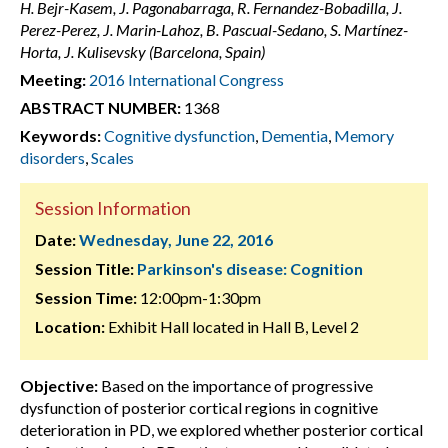
H. Bejr-Kasem, J. Pagonabarraga, R. Fernandez-Bobadilla, J.
Perez-Perez, J. Marin-Lahoz, B. Pascual-Sedano, S. Martínez-
Horta, J. Kulisevsky (Barcelona, Spain)
Meeting:
2016 International Congress
ABSTRACT NUMBER:
1368
Keywords:
Cognitive dysfunction
,
Dementia
,
Memory
disorders
,
Scales
Session Information
Date:
Wednesday, June 22, 2016
Session Title:
Parkinson's disease: Cognition
Session Time:
12:00pm-1:30pm
Location:
Exhibit Hall located in Hall B, Level 2
Objective:
Based on the importance of progressive
dysfunction of posterior cortical regions in cognitive
deterioration in PD, we explored whether posterior cortical