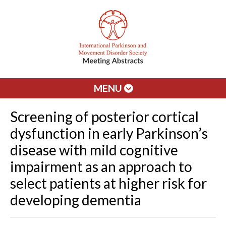
MENU
Screening of posterior cortical
dysfunction in early Parkinson’s
disease with mild cognitive
impairment as an approach to
select patients at higher risk for
developing dementia