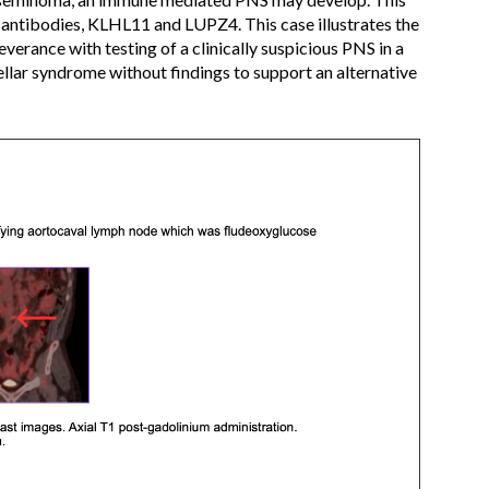
ive antibodies, KLHL11 and LUPZ4. This case illustrates the
everance with testing of a clinically suspicious PNS in a
ellar syndrome without findings to support an alternative