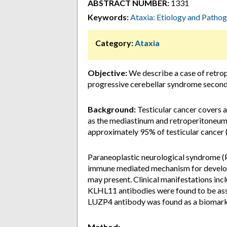
ABSTRACT NUMBER:
1331
Keywords:
Ataxia: Etiology and Pathog
Category:
Ataxia
Objective:
We describe a case of retrop
progressive cerebellar syndrome secon
Background:
Testicular cancer covers a
as the mediastinum and retroperitoneum 
approximately 95% of testicular cancer 
Paraneoplastic neurological syndrome (P
immune mediated mechanism for develo
may present. Clinical manifestations inc
KLHL11 antibodies were found to be ass
LUZP4 antibody was found as a biomarke
Method: