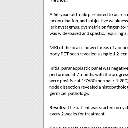
A 66-year-old male presented to our clin
incoordination, and subjective weakness
jerk nystagmus, dysmetria on finger-to-
was wide-based and spastic, requiring a 
MRI of the brain showed areas of abnormal
body PET scan revealed a single 1.2-ce
Initial paraneoplastic panel was negati
performed at 7 months with the progress
were positive at 1:7680 (normal < 1:280
node dissection revealed a histopathol
germ cell pathology.
Results:
The patient was started on cy
every 2 weeks for treatment.
Conclusion:
In some cases of germ cel