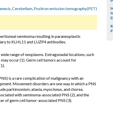
enesis
,
Cerebellum
,
Positron emission tomography(PET)
I
I
E
R
P
eritoneal seminoma resulting in paraneoplastic
dary to KLHL11 and LUZP4 antibodies.
 wide range of neoplasms. Extragonadal locations, such
may occur (1). Germ cell tumors account for
(1).
NS) is a rare complication of malignancy with an
pment. Movement disorders are one way in which a PNS
lude parkinsonism, ataxia, myoclonus, and chorea.
ociated with seminoma-associated PNS (2), and the
r of germ cell tumor-associated PNS (3).