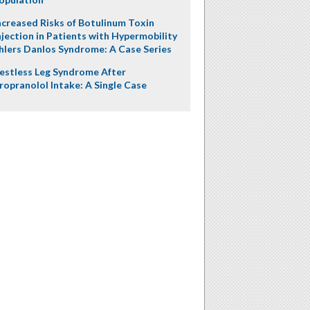
ncreased Risks of Botulinum Toxin
njection in Patients with Hypermobility
hlers Danlos Syndrome: A Case Series
estless Leg Syndrome After
ropranolol Intake: A Single Case