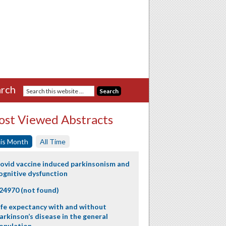
rch
st Viewed Abstracts
is Month
All Time
ovid vaccine induced parkinsonism and
ognitive dysfunction
24970 (not found)
ife expectancy with and without
arkinson’s disease in the general
opulation