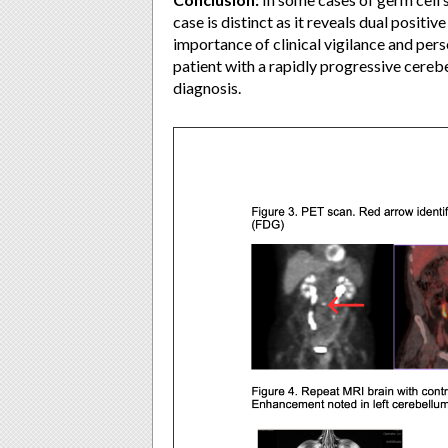
case is distinct as it reveals dual posit
importance of clinical vigilance and pers
patient with a rapidly progressive cereb
diagnosis.