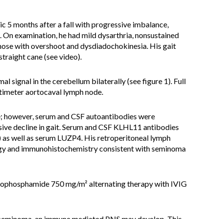
ic 5 months after a fall with progressive imbalance,
. On examination, he had mild dysarthria, nonsustained
nose with overshoot and dysdiadochokinesia. His gait
straight cane (see video).
 signal in the cerebellum bilaterally (see figure 1). Full
ntimeter aortocaval lymph node.
ve; however, serum and CSF autoantibodies were
ive decline in gait. Serum and CSF KLHL11 antibodies
) as well as serum LUZP4. His retroperitoneal lymph
ogy and immunohistochemistry consistent with seminoma
clophosphamide 750 mg/m² alternating therapy with IVIG
l seminoma, an immune mediated PNS may develop. This