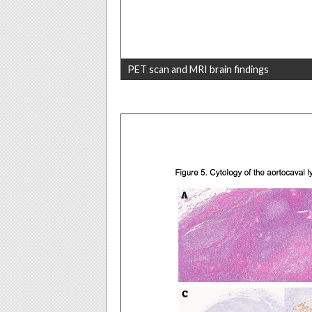
PET scan and MRI brain findings