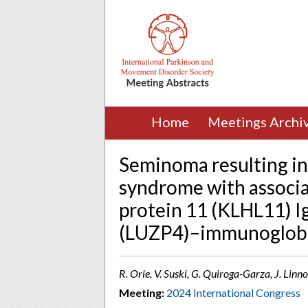
Home
Meetings Archi
Seminoma resulting in 
syndrome with associat
protein 11 (KLHL11) Ig
(LUZP4)–immunoglobul
R. Orie, V. Suski, G. Quiroga-Garza, J. Linno
Meeting:
2024 International Congress