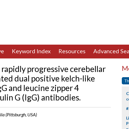
ve
Keyword Index
Resources
Advanced Sea
rapidly progressive cerebellar
Mo
ed dual positive kelch-like
Th
G and leucine zipper 4
C
in G (IgG) antibodies.
c
#
ila (Pittsburgh, USA)
L
P
p