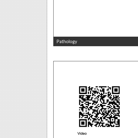
Pathology