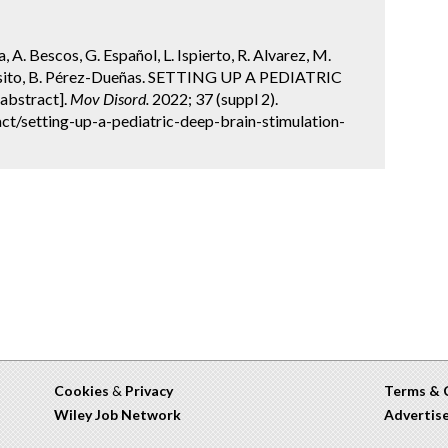
a, A. Bescos, G. Español, L. Ispierto, R. Alvarez, M.
pósito, B. Pérez-Dueñas. SETTING UP A PEDIATRIC
bstract].
Mov Disord.
2022; 37 (suppl 2).
t/setting-up-a-pediatric-deep-brain-stimulation-
Cookies
&
Privacy
Terms & 
Wiley Job Network
Advertis