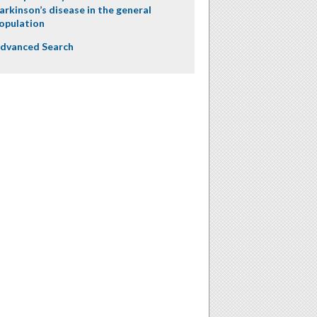
arkinson’s disease in the general
opulation
dvanced Search