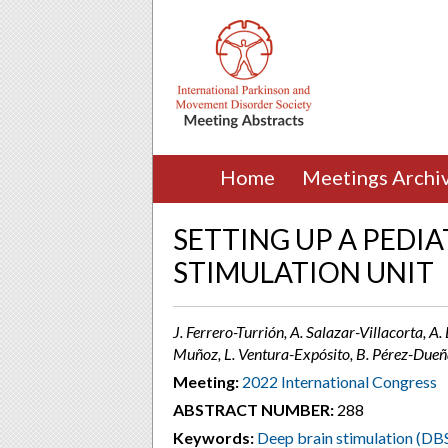
Home
Meetings Archi
SETTING UP A PEDIA
STIMULATION UNIT
J. Ferrero-Turrión, A. Salazar-Villacorta, A. 
Muñoz, L. Ventura-Expósito, B. Pérez-Dueñ
Meeting:
2022 International Congress
ABSTRACT NUMBER:
288
Keywords:
Deep brain stimulation (DB