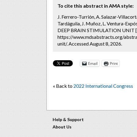
To cite this abstract in AMA style:
J. Ferrero-Turrión, A. Salazar-Villacort
Tardáguila, J. Muñoz, L. Ventura-Ex
DEEP BRAIN STIMULATION UNIT [a
https://www.mdsabstracts.org/abstrac
unit/. Accessed August 8, 2026.
Email
Print
« Back to
2022 International Congress
Help & Support
About Us