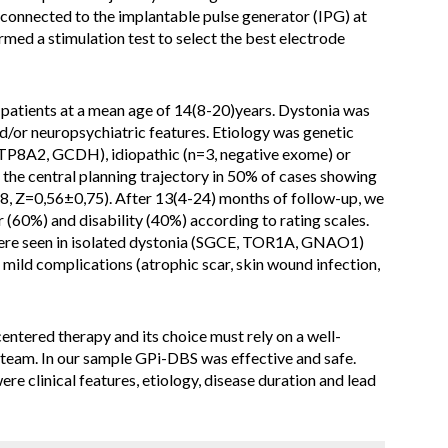
 connected to the implantable pulse generator (IPG) at
med a stimulation test to select the best electrode
atients at a mean age of 14(8-20)years. Dystonia was
/or neuropsychiatric features. Etiology was genetic
8A2, GCDH), idiopathic (n=3, negative exome) or
 the central planning trajectory in 50% of cases showing
, Z=0,56±0,75). After 13(4-24) months of follow-up, we
(60%) and disability (40%) according to rating scales.
ere seen in isolated dystonia (SGCE, TOR1A, GNAO1)
 mild complications (atrophic scar, skin wound infection,
entered therapy and its choice must rely on a well-
 team. In our sample GPi-DBS was effective and safe.
re clinical features, etiology, disease duration and lead