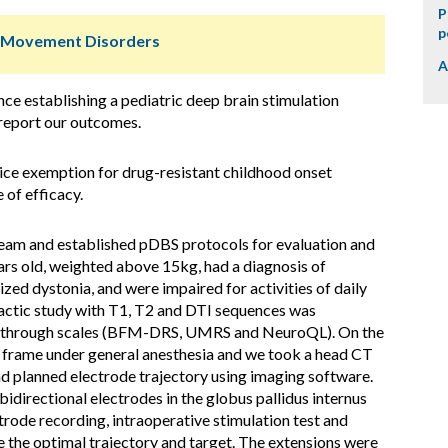
P
p
r Movement Disorders
A
ce establishing a pediatric deep brain stimulation
d report our outcomes.
ice exemption for drug-resistant childhood onset
 of efficacy.
team and established pDBS protocols for evaluation and
ars old, weighted above 15kg, had a diagnosis of
ed dystonia, and were impaired for activities of daily
tactic study with T1, T2 and DTI sequences was
ed through scales (BFM-DRS, UMRS and NeuroQL). On the
 frame under general anesthesia and we took a head CT
 planned electrode trajectory using imaging software.
idirectional electrodes in the globus pallidus internus
rode recording, intraoperative stimulation test and
e the optimal trajectory and target. The extensions were