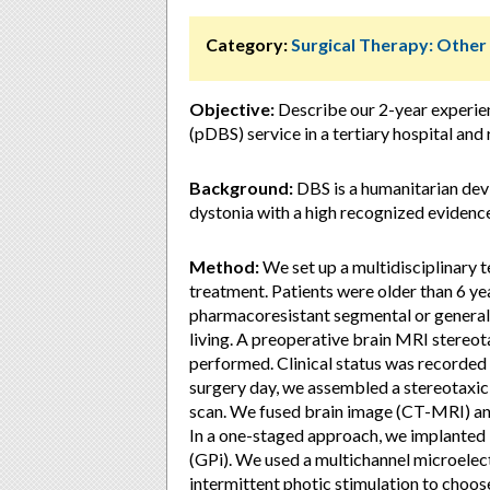
Category:
Surgical Therapy: Othe
Objective:
Describe our 2-year experien
(pDBS) service in a tertiary hospital an
Background:
DBS is a humanitarian dev
dystonia with a high recognized evidence
Method:
We set up a multidisciplinary 
treatment. Patients were older than 6 ye
pharmacoresistant segmental or generaliz
living. A preoperative brain MRI stereo
performed. Clinical status was record
surgery day, we assembled a stereotaxic
scan. We fused brain image (CT-MRI) and
In a one-staged approach, we implanted b
(GPi). We used a multichannel microelect
intermittent photic stimulation to choos