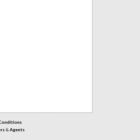
Conditions
ers
&
Agents