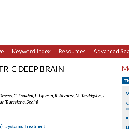
ve
Keyword Index
Resources
Advanced Sea
TRIC DEEP BRAIN
Mo
Th
W
Bescos, G. Español, L. Ispierto, R. Alvarez, M. Tardáguila, J.
as (Barcelona, Spain)
C
c
#
S)
,
Dystonia: Treatment
L