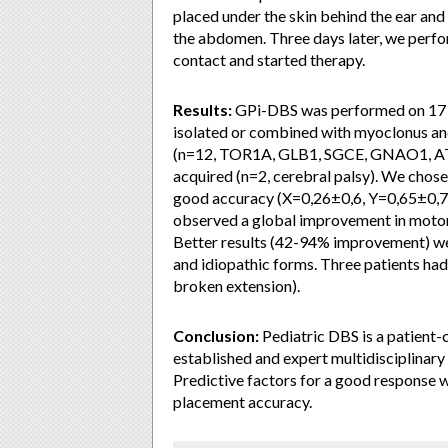
placed under the skin behind the ear and
the abdomen. Three days later, we perfor
contact and started therapy.
Results:
GPi-DBS was performed on 17 p
isolated or combined with myoclonus and
(n=12, TOR1A, GLB1, SGCE, GNAO1, ATP
acquired (n=2, cerebral palsy). We chose
good accuracy (X=0,26±0,6, Y=0,65±0,78
observed a global improvement in motor 
Better results (42-94% improvement) w
and idiopathic forms. Three patients had
broken extension).
Conclusion:
Pediatric DBS is a patient-c
established and expert multidisciplinary
Predictive factors for a good response we
placement accuracy.