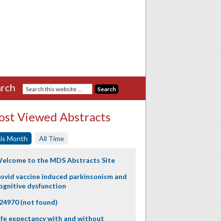
rch
st Viewed Abstracts
is Month
All Time
elcome to the MDS Abstracts Site
ovid vaccine induced parkinsonism and
ognitive dysfunction
24970 (not found)
ife expectancy with and without