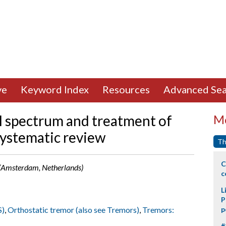
ve
Keyword Index
Resources
Advanced Sea
al spectrum and treatment of
Mo
systematic review
Th
C
r (Amsterdam, Netherlands)
c
L
P
S)
,
Orthostatic tremor (also see Tremors)
,
Tremors:
p
#