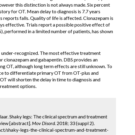
wever this distinction is not always made. Six percent
istory for OT. Mean delay to diagnosis is 7.7 years
 reports falls. Quality of life is affected. Clonazepam is
s effective. Trials report a possible positive effect of
), performed in a limited number of patients, has shown
is under-recognized. The most effective treatment
for clonazepam and gabapentin. DBS provides an
ing OT, although long term effects are still unknown. To
ance to differentiate primary OT from OT-plus and
T will shorten the delay in time to diagnosis and
treatment options.
laar. Shaky legs: The clinical spectrum and treatment
view [abstract].
Mov Disord.
2018; 33 (suppl 2).
ct/shaky-legs-the-clinical-spectrum-and-treatment-