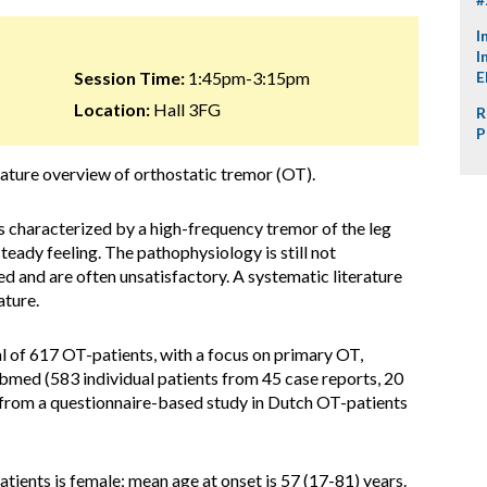
I
I
Session Time:
1:45pm-3:15pm
E
Location:
Hall 3FG
R
P
erature overview of orthostatic tremor (OT).
s characterized by a high-frequency tremor of the leg
steady feeling. The pathophysiology is still not
d and are often unsatisfactory. A systematic literature
ature.
al of 617 OT-patients, with a focus on primary OT,
ubmed (583 individual patients from 45 case reports, 20
nd from a questionnaire-based study in Dutch OT-patients
atients is female; mean age at onset is 57 (17-81) years.