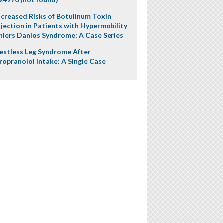
ncreased Risks of Botulinum Toxin
njection in Patients with Hypermobility
hlers Danlos Syndrome: A Case Series
estless Leg Syndrome After
ropranolol Intake: A Single Case