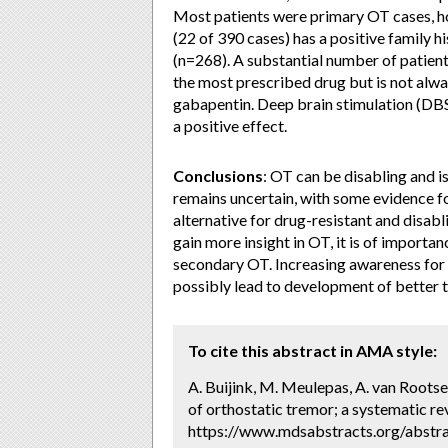
Most patients were primary OT cases, ho
(22 of 390 cases) has a positive family h
(n=268). A substantial number of patients
the most prescribed drug but is not alway
gabapentin. Deep brain stimulation (DBS
a positive effect.
Conclusions
: OT can be disabling and 
remains uncertain, with some evidence 
alternative for drug-resistant and disabl
gain more insight in OT, it is of import
secondary OT. Increasing awareness for O
possibly lead to development of better 
To cite this abstract in AMA style:
A. Buijink, M. Meulepas, A. van Rootse
of orthostatic tremor; a systematic re
https://www.mdsabstracts.org/abstra