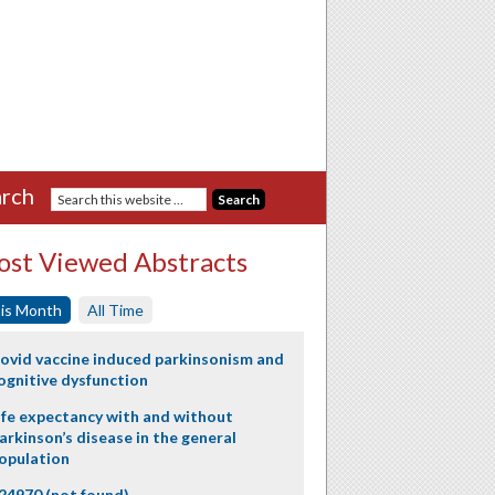
rch
st Viewed Abstracts
is Month
All Time
ovid vaccine induced parkinsonism and
ognitive dysfunction
ife expectancy with and without
arkinson’s disease in the general
opulation
24970 (not found)