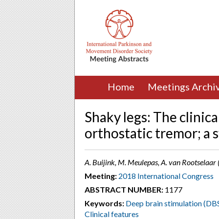
Home
Meetings Archi
Shaky legs: The clinic
orthostatic tremor; a 
A. Buijink, M. Meulepas, A. van Rootselaa
Meeting:
2018 International Congress
ABSTRACT NUMBER:
1177
Keywords:
Deep brain stimulation (DB
Clinical features