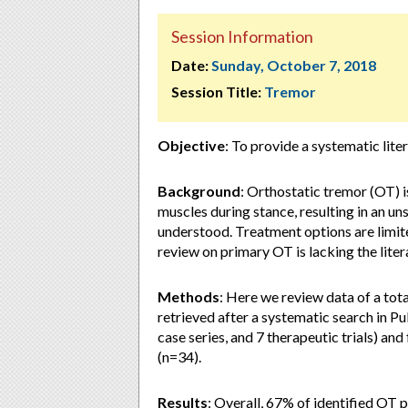
Session Information
Date:
Sunday, October 7, 2018
Session Title:
Tremor
Objective
: To provide a systematic lit
Background
: Orthostatic tremor (OT) i
muscles during stance, resulting in an un
understood. Treatment options are limite
review on primary OT is lacking the liter
Methods
: Here we review data of a tot
retrieved after a systematic search in P
case series, and 7 therapeutic trials) a
(n=34).
Results
: Overall, 67% of identified OT p