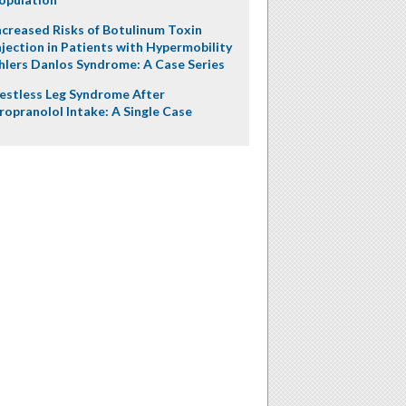
ncreased Risks of Botulinum Toxin
njection in Patients with Hypermobility
hlers Danlos Syndrome: A Case Series
estless Leg Syndrome After
ropranolol Intake: A Single Case