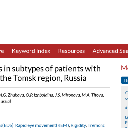
ve
Keyword Index
Resources
Advanced Sea
s in subtypes of patients with
Mo
 the Tomsk region, Russia
Th
C
 N.G. Zhukova, O.P. Izhboldina, J.S. Mironova, M.A. Titova,
c
ussia)
#
L
P
ss(EDS)
,
Rapid eye movement(REM)
,
Rigidity
,
Tremors:
p