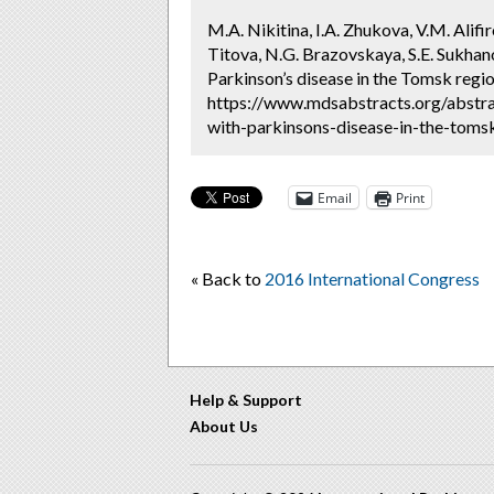
M.A. Nikitina, I.A. Zhukova, V.M. Alifi
Titova, N.G. Brazovskaya, S.E. Sukhano
Parkinson’s disease in the Tomsk regio
https://www.mdsabstracts.org/abstrac
with-parkinsons-disease-in-the-tomsk
Email
Print
« Back to
2016 International Congress
Help & Support
About Us