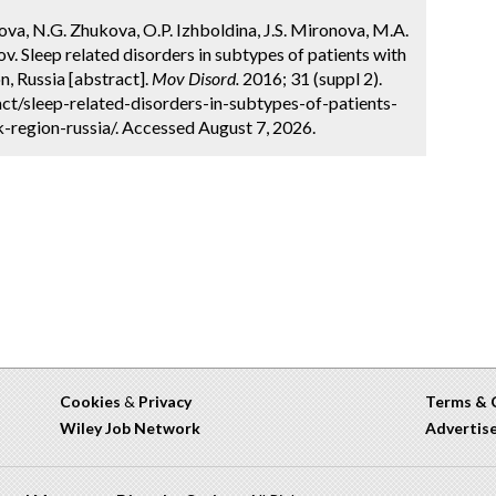
rova, N.G. Zhukova, O.P. Izhboldina, J.S. Mironova, M.A.
v. Sleep related disorders in subtypes of patients with
n, Russia [abstract].
Mov Disord.
2016; 31 (suppl 2).
t/sleep-related-disorders-in-subtypes-of-patients-
-region-russia/. Accessed August 7, 2026.
Cookies
&
Privacy
Terms & 
Wiley Job Network
Advertis