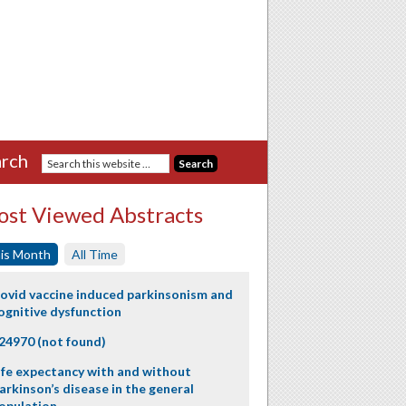
rch
st Viewed Abstracts
is Month
All Time
ovid vaccine induced parkinsonism and
ognitive dysfunction
24970 (not found)
ife expectancy with and without
arkinson’s disease in the general
opulation