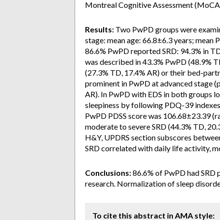
Montreal Cognitive Assessment (MoCA-
Results:
Two PwPD groups were examine
stage: mean age: 66.8±6.3 years; mean PD
86.6% PwPD reported SRD: 94.3% in TD
was described in 43.3% PwPD (48.9% T
(27.3% TD, 17.4% AR) or their bed-par
prominent in PwPD at advanced stage (
AR). In PwPD with EDS in both groups l
sleepiness by following PDQ-39 indexes: m
PwPD PDSS score was 106.68±23.39 (ra
moderate to severe SRD (44.3% TD, 20.3%
H&Y, UPDRS section subscores between 
SRD correlated with daily life activity, m
Conclusions:
86.6% of PwPD had SRD pre
research. Normalization of sleep disorde
To cite this abstract in AMA style: