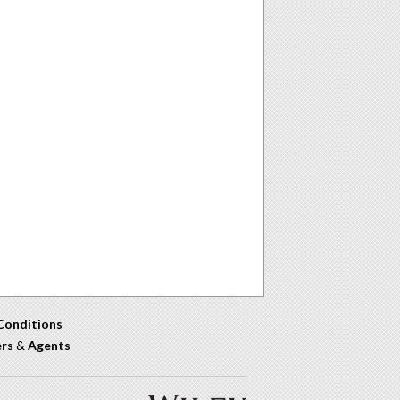
Conditions
ers
&
Agents