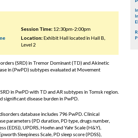
I
I
E
Session Time:
12:30pm-2:00pm
R
ome
Location:
Exhibit Hall located in Hall B,
P
Level 2
isorders (SRD) in Tremor Dominant (TD) and Akinetic
isease in (PwPD) subtypes evaluated at Movement
s SRD in PwPD with TD and AR subtypes in Tomsk region.
 significant disease burden in PwPD.
isorders database includes 796 PwPD. Clinical
se parameters (PD duration, PD type, drugs number,
ness (EDS)), UPDRS, Hoehn and Yahr Scale (H&Y),
Epworth Sleepiness Scale, PD sleep score (PDSS),