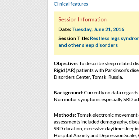
Clinical features
Session Information
Date:
Tuesday, June 21, 2016
Session Title:
Restless legs syndr
and other sleep disorders
Objective:
To describe sleep related d
Rigid (AR) patients with Parkinson’s d
Disorders Center, Tomsk, Russia.
Background:
Currently no data regard
Non motor symptoms especially SRD add
Methods:
Tomsk electronic movement d
assessments included demography, disea
SRD duration, excessive daytime sleepi
Hospital Anxiety and Depression Scale, 