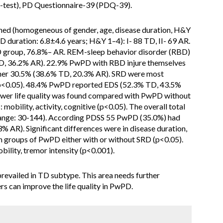
test), PD Questionnaire-39 (PDQ-39).
d (homogeneous of gender, age, disease duration, H&Y
 duration: 6.8±4.6 years; H&Y 1–4): I- 88 TD, II- 69 AR.
 group, 76.8%– AR. REM-sleep behavior disorder (RBD)
D, 36.2% AR). 22.9% PwPD with RBD injure themselves
tner 30.5% (38.6% TD, 20.3% AR). SRD were most
p<0.05). 48.4% PwPD reported EDS (52.3% TD, 43.5%
ower life quality was found compared with PwPD without
obility, activity, cognitive (p<0.05). The overall total
nge: 30-144). According PDSS 55 PwPD (35.0%) had
 AR). Significant differences were in disease duration,
groups of PwPD either with or without SRD (p<0.05).
obility, tremor intensity (p<0.001).
vailed in TD subtype. This area needs further
rs can improve the life quality in PwPD.