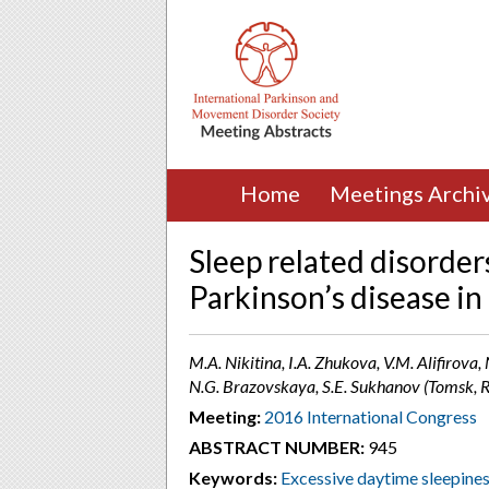
Home
Meetings Archi
Sleep related disorder
Parkinson’s disease in
M.A. Nikitina, I.A. Zhukova, V.M. Alifirova,
N.G. Brazovskaya, S.E. Sukhanov (Tomsk, R
Meeting:
2016 International Congress
ABSTRACT NUMBER:
945
Keywords:
Excessive daytime sleepine