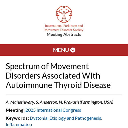
MENU
Spectrum of Movement
Disorders Associated With
Autoimmune Thyroid Disease
A. Maheshwary, S. Anderson, N. Prakash (Farmington, USA)
Meeting:
2025 International Congress
Keywords:
Dystonia: Etiology and Pathogenesis
,
Inflammation