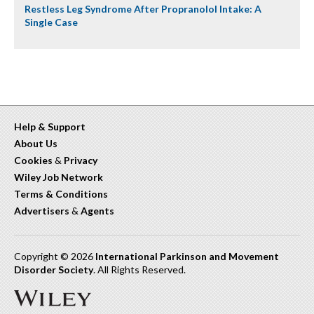
Restless Leg Syndrome After Propranolol Intake: A
Single Case
Help & Support
About Us
Cookies
&
Privacy
Wiley Job Network
Terms & Conditions
Advertisers
&
Agents
Copyright © 2026
International Parkinson and Movement
Disorder Society
. All Rights Reserved.