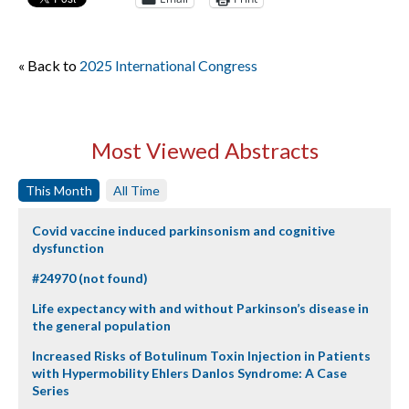
« Back to
2025 International Congress
Most Viewed Abstracts
This Month
All Time
Covid vaccine induced parkinsonism and cognitive
dysfunction
#24970 (not found)
Life expectancy with and without Parkinson’s disease in
the general population
Increased Risks of Botulinum Toxin Injection in Patients
with Hypermobility Ehlers Danlos Syndrome: A Case
Series