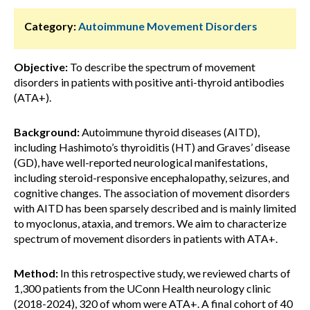
Category:
Autoimmune Movement Disorders
Objective:
To describe the spectrum of movement
disorders in patients with positive anti-thyroid antibodies
(ATA+).
Background:
Autoimmune thyroid diseases (AITD),
including Hashimoto’s thyroiditis (HT) and Graves’ disease
(GD), have well-reported neurological manifestations,
including steroid-responsive encephalopathy, seizures, and
cognitive changes. The association of movement disorders
with AITD has been sparsely described and is mainly limited
to myoclonus, ataxia, and tremors. We aim to characterize
spectrum of movement disorders in patients with ATA+.
Method:
In this retrospective study, we reviewed charts of
1,300 patients from the UConn Health neurology clinic
(2018-2024), 320 of whom were ATA+. A final cohort of 40