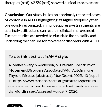
therapies (n=8), 62.5% (n=5) showed clinical improvement.
Conclusion:
Our study builds on previously reported cases
of dystonia in AITD, highlighting its higher frequency than
previously recognized. Immunosuppressive treatments are
sparingly utilized and can result in clinical improvement.
Further studies are needed to elucidate the causality and
underlying mechanism for movement disorders with AITD.
To cite this abstract in AMA style:
A. Maheshwary, S. Anderson, N. Prakash. Spectrum of
Movement Disorders Associated With Autoimmune
Thyroid Disease [abstract].
Mov Disord.
2025; 40 (suppl
1). https://www.mdsabstracts.org/abstract/spectrum-
of-movement-disorders-associated-with-autoimmune-
thyroid-disease/. Accessed August 7, 2026.
Email
Print