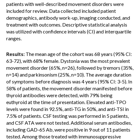
patients with well-described movement disorders were
included for review. Data collected included patient
demographics, antibody work-up, imaging conducted, and
treatment with outcomes. Descriptive statistical analysis
was utilized with confidence intervals (CI) and interquartile
ranges.
Results:
The mean age of the cohort was 68 years (95% CI:
63-72), with 68% female. Dystonia was the most prevalent
movement disorder (65%, n=26), followed by tremors (35%,
n=14) and parkinsonism (25%, n=10). The average duration
of symptoms before diagnosis was 4 years (95% CI: 3-5). In
58% of patients, the movement disorder manifested before
thyroid antibodies were detected, with 79% being
euthyroid at the time of presentation. Elevated anti-TPO
levels were found in 92.5%, anti-TG in 50%, and anti-TSI in
7.5% of patients. CSF testing was performed in 5 patients,
and CSF ATA were not tested. Additional serum antibodies,
including GAD-65 Ab, were positive in 9 out of 11 patients
tested. Among those treated with immunosuppressive