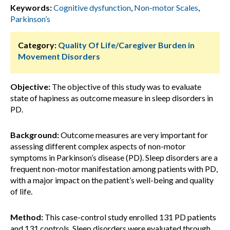
Keywords:
Cognitive dysfunction
,
Non-motor Scales
,
Parkinson’s
Category:
Quality Of Life/Caregiver Burden in
Movement Disorders
Objective:
The objective of this study was to evaluate
state of hapiness as outcome measure in sleep disorders in
PD.
Background:
Outcome measures are very important for
assessing different complex aspects of non-motor
symptoms in Parkinson’s disease (PD). Sleep disorders are a
frequent non-motor manifestation among patients with PD,
with a major impact on the patient’s well-being and quality
of life.
Method:
This case-control study enrolled 131 PD patients
and 131 controls. Sleep disorders were evaluated through