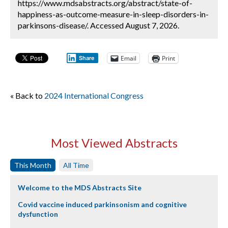
https://www.mdsabstracts.org/abstract/state-of-
happiness-as-outcome-measure-in-sleep-disorders-in-
parkinsons-disease/. Accessed August 7, 2026.
Email
Print
Share
« Back to
2024 International Congress
Most Viewed Abstracts
This Month
All Time
Welcome to the MDS Abstracts Site
Covid vaccine induced parkinsonism and cognitive
dysfunction