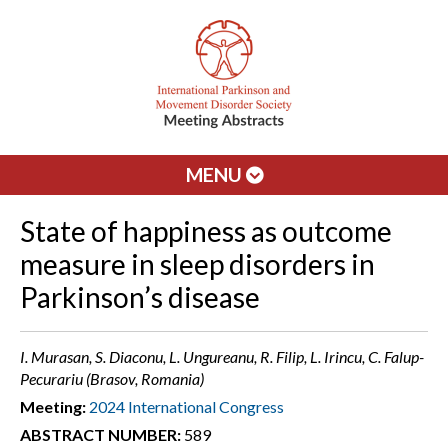
MENU
State of happiness as outcome
measure in sleep disorders in
Parkinson’s disease
I. Murasan, S. Diaconu, L. Ungureanu, R. Filip, L. Irincu, C. Falup-
Pecurariu (Brasov, Romania)
Meeting:
2024 International Congress
ABSTRACT NUMBER:
589