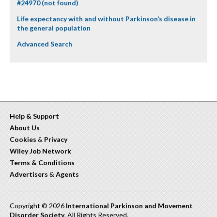
#24970 (not found)
Life expectancy with and without Parkinson’s disease in
the general population
Advanced Search
Help & Support
About Us
Cookies
&
Privacy
Wiley Job Network
Terms & Conditions
Advertisers
&
Agents
Copyright © 2026
International Parkinson and Movement
Disorder Society
. All Rights Reserved.