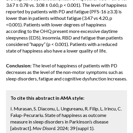
3.67 ± 0.78 vs. 3.08 ± 0.60, p < 0.001). The level of happiness
reported by patients with PD and fatigue (PFS-16 ≥3.3) is
lower than in patients without fatigue (3.47 vs 4.20, p
<0.001). Patients with lower degrees of happiness
according to the OHQ present more excessive daytime
sleepyness (EDS), insomnia, RBD and fatigue than patients
considered “happy” (p < 0.001). Patients with a reduced
state of happiness also have a lower quality of life.
Conclusion:
The level of happiness of patients with PD
decreases as the level of the non-motor symptoms such as
sleep disorders, fatigue and cognitive dysfunction increases.
To cite this abstract in AMA style:
I. Murasan, S. Diaconu, L. Ungureanu, R. Filip, L. Irincu, C.
Falup-Pecurariu. State of happiness as outcome
measure in sleep disorders in Parkinson’s disease
[abstract].
Mov Disord.
2024; 39 (suppl 1).