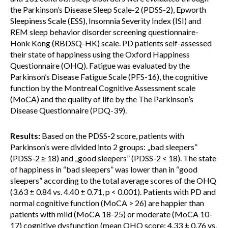
the Parkinson’s Disease Sleep Scale-2 (PDSS-2), Epworth
Sleepiness Scale (ESS), Insomnia Severity Index (ISI) and
REM sleep behavior disorder screening questionnaire-
Honk Kong (RBDSQ-HK) scale. PD patients self-assessed
their state of happiness using the Oxford Happiness
Questionnaire (OHQ). Fatigue was evaluated by the
Parkinson’s Disease Fatigue Scale (PFS-16), the cognitive
function by the Montreal Cognitive Assessment scale
(MoCA) and the quality of life by the The Parkinson’s
Disease Questionnaire (PDQ-39).
Results:
Based on the PDSS-2 score, patients with
Parkinson’s were divided into 2 groups: „bad sleepers”
(PDSS-2 ≥ 18) and „good sleepers” (PDSS-2 < 18). The state
of happiness in “bad sleepers” was lower than in “good
sleepers” according to the total average scores of the OHQ
(3.63 ± 0.84 vs. 4.40 ± 0.71, p < 0.001). Patients with PD and
normal cognitive function (MoCA > 26) are happier than
patients with mild (MoCA 18-25) or moderate (MoCA 10-
17) cognitive dysfunction (mean OHQ score: 4.33 ± 0.76 vs.