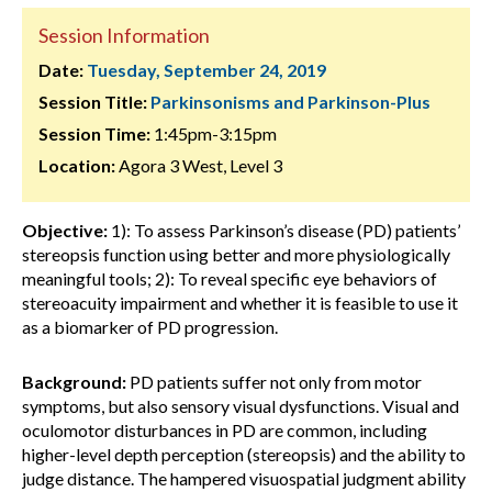
Session Information
Date:
Tuesday, September 24, 2019
Session Title:
Parkinsonisms and Parkinson-Plus
Session Time:
1:45pm-3:15pm
Location:
Agora 3 West, Level 3
Objective:
1): To assess Parkinson’s disease (PD) patients’
stereopsis function using better and more physiologically
meaningful tools; 2): To reveal specific eye behaviors of
stereoacuity impairment and whether it is feasible to use it
as a biomarker of PD progression.
Background:
PD patients suffer not only from motor
symptoms, but also sensory visual dysfunctions. Visual and
oculomotor disturbances in PD are common, including
higher-level depth perception (stereopsis) and the ability to
judge distance. The hampered visuospatial judgment ability