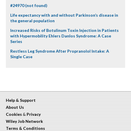
#24970 (not found)
Life expectancy with and without Parkinson’s disease in
the general population
Increased Risks of Botulinum Toxin Injection in Patients
with Hypermobility Ehlers Danlos Syndrome: A Case
Series
Restless Leg Syndrome After Propranolol Intake: A
Single Case
Help & Support
About Us
Cookies
&
Privacy
Wiley Job Network
Terms & Conditions