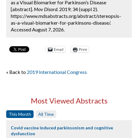
as a Visual Biomarker for Parkinson’s Disease
[abstract].
Mov Disord.
2019; 34 (suppl 2).
https://www.mdsabstracts.org/abstract/stereopsis-
as-a-visual-biomarker-for-parkinsons-disease/.
Accessed August 7, 2026.
Email
Print
« Back to
2019 International Congress
Most Viewed Abstracts
This Month
All Time
Covid vaccine induced parkinsonism and cognitive
dysfunction