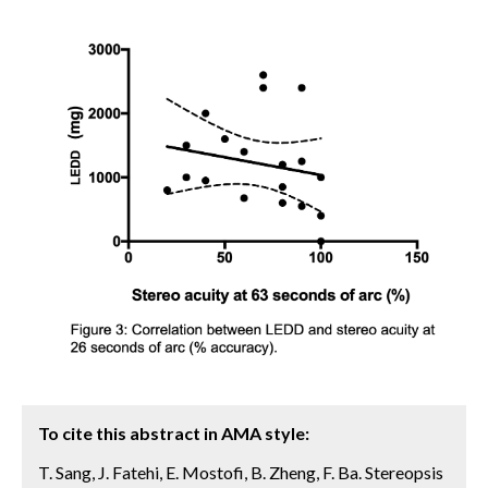
To cite this abstract in AMA style:
T. Sang, J. Fatehi, E. Mostofi, B. Zheng, F. Ba. Stereopsis