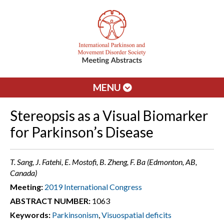
MENU
Stereopsis as a Visual Biomarker
for Parkinson’s Disease
T. Sang, J. Fatehi, E. Mostofi, B. Zheng, F. Ba (Edmonton, AB,
Canada)
Meeting:
2019 International Congress
ABSTRACT NUMBER:
1063
Keywords:
Parkinsonism
,
Visuospatial deficits