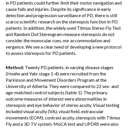
in PD patients could further limit their motor navigation and
cause falls and injuries. Despite its significance in early
detection and progression surveillance of PD, there is still
scarce scientific research on the stereopsis function in PD
patients. In addition, the widely used Titmus Stereo Fly Test
and Random Dot Stereogram measure stereopsis do not
consider the monocular cues, nor accommodation and
vergence. We see a clear need of developing a new protocol
to assess stereopsis for PD patients.
Method:
Twenty PD patients, in varying disease stages
(Hoehn and Yahr stage 1-4) were recruited from the
Parkinson and Movement Disorders Program at the
University of Alberta. They were compared to 22 sex- and
age-matched control subjects (table 1). The primary
outcome measures of interest were abnormalities in
stereopsis and eye behavior of stereo acuity. Visual testing
included visual acuity (VA), visual field, extraocular
movements (EOM), contrast acuity, stereopsis with Titmus
Fly and a 3D TV system. MoCA test and UPDRS were also