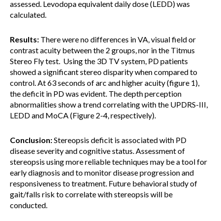
assessed. Levodopa equivalent daily dose (LEDD) was
calculated.
Results:
There were no differences in VA, visual field or
contrast acuity between the 2 groups, nor in the Titmus
Stereo Fly test. Using the 3D TV system, PD patients
showed a significant stereo disparity when compared to
control. At 63 seconds of arc and higher acuity (figure 1),
the deficit in PD was evident. The depth perception
abnormalities show a trend correlating with the UPDRS-III,
LEDD and MoCA (Figure 2-4, respectively).
Conclusion:
Stereopsis deficit is associated with PD
disease severity and cognitive status. Assessment of
stereopsis using more reliable techniques may be a tool for
early diagnosis and to monitor disease progression and
responsiveness to treatment. Future behavioral study of
gait/falls risk to correlate with stereopsis will be
conducted.