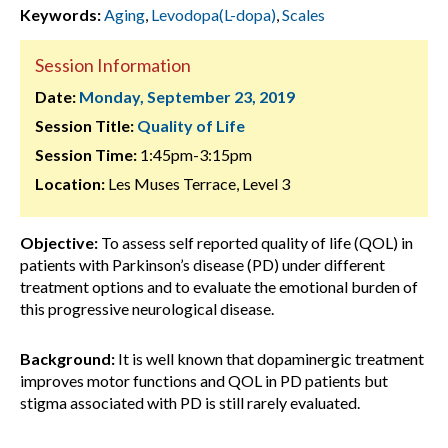
Keywords:
Aging
,
Levodopa(L-dopa)
,
Scales
Session Information
Date:
Monday, September 23, 2019
Session Title:
Quality of Life
Session Time:
1:45pm-3:15pm
Location:
Les Muses Terrace, Level 3
Objective:
To assess self reported quality of life (QOL) in
patients with Parkinson’s disease (PD) under different
treatment options and to evaluate the emotional burden of
this progressive neurological disease.
Background:
It is well known that dopaminergic treatment
improves motor functions and QOL in PD patients but
stigma associated with PD is still rarely evaluated.