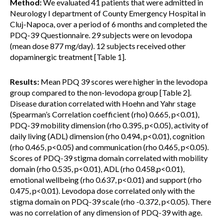
Method:
We evaluated 41 patients that were admitted in
Neurology I department of County Emergency Hospital in
Cluj-Napoca, over a period of 6 months and completed the
PDQ-39 Questionnaire. 29 subjects were on levodopa
(mean dose 877 mg/day). 12 subjects received other
dopaminergic treatment [Table 1].
Results:
Mean PDQ 39 scores were higher in the levodopa
group compared to the non-levodopa group [Table 2].
Disease duration correlated with Hoehn and Yahr stage
(Spearman’s Correlation coefficient (rho) 0.665, p<0.01),
PDQ-39 mobility dimension (rho 0.395, p<0.05), activity of
daily living (ADL) dimension (rho 0.494, p<0.01), cognition
(rho 0.465, p<0.05) and communication (rho 0.465, p<0.05).
Scores of PDQ-39 stigma domain correlated with mobility
domain (rho 0.535, p<0.01), ADL (rho 0.458,p<0.01),
emotional wellbeing (rho 0.637, p<0.01) and support (rho
0.475, p<0.01). Levodopa dose correlated only with the
stigma domain on PDQ-39 scale (rho -0.372, p<0.05). There
was no correlation of any dimension of PDQ-39 with age.