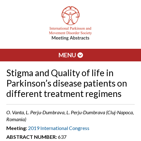
MENU
Stigma and Quality of life in
Parkinson’s disease patients on
different treatment regimens
O. Vanta, L. Perju-Dumbrava, L. Perju-Dumbrava (Cluj-Napoca,
Romania)
Meeting:
2019 International Congress
ABSTRACT NUMBER:
637