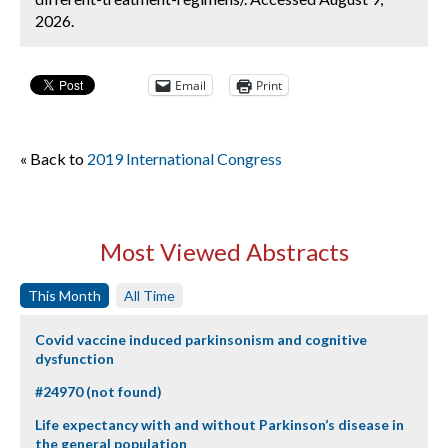
2026.
Email
Print
« Back to
2019 International Congress
Most Viewed Abstracts
This Month
All Time
Covid vaccine induced parkinsonism and cognitive
dysfunction
#24970 (not found)
Life expectancy with and without Parkinson’s disease in
the general population