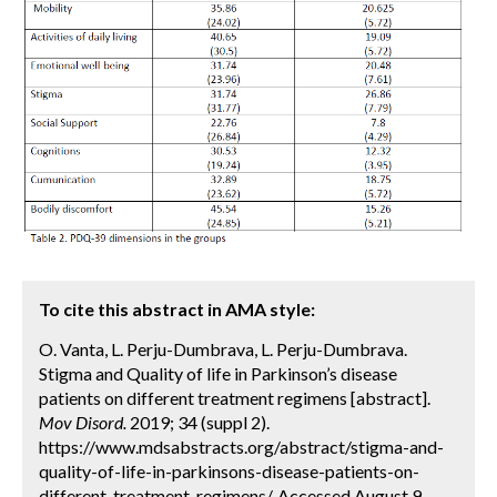
To cite this abstract in AMA style:
O. Vanta, L. Perju-Dumbrava, L. Perju-Dumbrava.
Stigma and Quality of life in Parkinson’s disease
patients on different treatment regimens [abstract].
Mov Disord.
2019; 34 (suppl 2).
https://www.mdsabstracts.org/abstract/stigma-and-
quality-of-life-in-parkinsons-disease-patients-on-
different-treatment-regimens/. Accessed August 9,