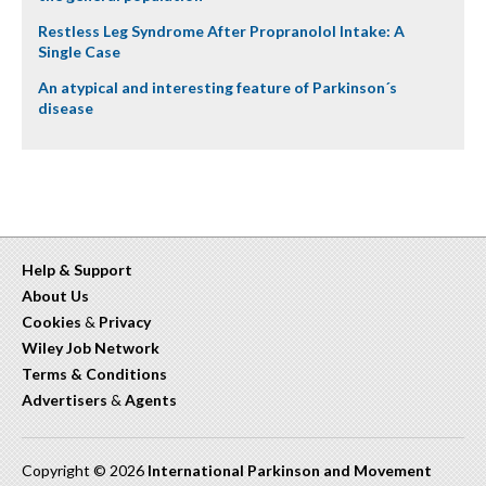
Restless Leg Syndrome After Propranolol Intake: A
Single Case
An atypical and interesting feature of Parkinson´s
disease
Help & Support
About Us
Cookies
&
Privacy
Wiley Job Network
Terms & Conditions
Advertisers
&
Agents
Copyright © 2026
International Parkinson and Movement