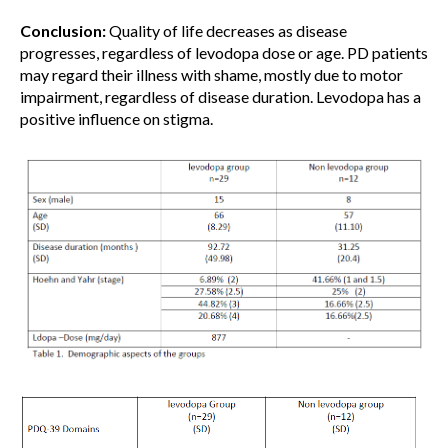
Conclusion:
Quality of life decreases as disease
progresses, regardless of levodopa dose or age. PD patients
may regard their illness with shame, mostly due to motor
impairment, regardless of disease duration. Levodopa has a
positive influence on stigma.