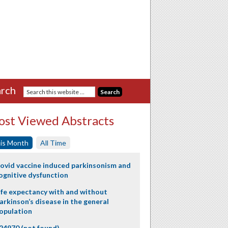
rch
st Viewed Abstracts
is Month
All Time
ovid vaccine induced parkinsonism and
ognitive dysfunction
ife expectancy with and without
arkinson’s disease in the general
opulation
24970 (not found)