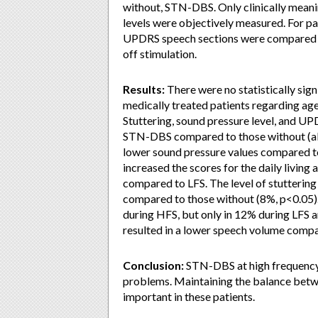
without, STN-DBS. Only clinically meanin
levels were objectively measured. For p
UPDRS speech sections were compared f
off stimulation.
Results:
There were no statistically si
medically treated patients regarding age,
Stuttering, sound pressure level, and U
STN-DBS compared to those without (all
lower sound pressure values compared to
increased the scores for the daily livin
compared to LFS. The level of stutterin
compared to those without (8%, p<0.05).
during HFS, but only in 12% during LFS a
resulted in a lower speech volume compa
Conclusion:
STN-DBS at high frequency 
problems. Maintaining the balance betw
important in these patients.