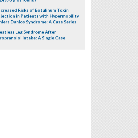
ncreased Risks of Botulinum Toxin
njection in Patients with Hypermobility
hlers Danlos Syndrome: A Case Series
estless Leg Syndrome After
ropranolol Intake: A Single Case