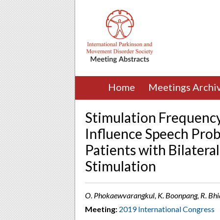
Home
Meetings Archi
Stimulation Frequency
Influence Speech Prob
Patients with Bilatera
Stimulation
O. Phokaewvarangkul, K. Boonpang, R. Bhid
Meeting:
2019 International Congress