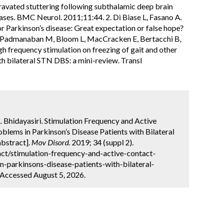
gravated stuttering following subthalamic deep brain
ases. BMC Neurol. 2011;11:44. 2. Di Biase L, Fasano A.
r Parkinson’s disease: Great expectation or false hope?
, Padmanaban M, Bloom L, MacCracken E, Bertacchi B,
gh frequency stimulation on freezing of gait and other
th bilateral STN DBS: a mini-review. Transl
 Bhidayasiri. Stimulation Frequency and Active
blems in Parkinson’s Disease Patients with Bilateral
abstract].
Mov Disord.
2019; 34 (suppl 2).
ct/stimulation-frequency-and-active-contact-
n-parkinsons-disease-patients-with-bilateral-
 Accessed August 5, 2026.