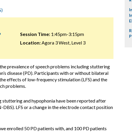
S)
I
I
E
R
9
Session Time:
1:45pm-3:15pm
P
Location:
Agora 3 West, Level 3
 the prevalence of speech problems including stuttering
’s disease (PD). Participants with or without bilateral
 effects of low-frequency stimulation (LFS) and the
ech problems.
g stuttering and hypophonia have been reported after
-DBS). LFS or a change in the electrode contact position
, we enrolled 50 PD patients with, and 100 PD patients