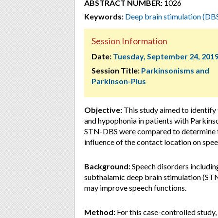
ABSTRACT NUMBER:
1026
Keywords:
Deep brain stimulation (DB
Session Information
Date:
Tuesday, September 24, 201
Session Title:
Parkinsonisms and
Parkinson-Plus
Objective:
This study aimed to identify
and hypophonia in patients with Parkinson
STN-DBS were compared to determine the
influence of the contact location on spe
Background:
Speech disorders includin
subthalamic deep brain stimulation (STN
may improve speech functions.
Method:
For this case-controlled study