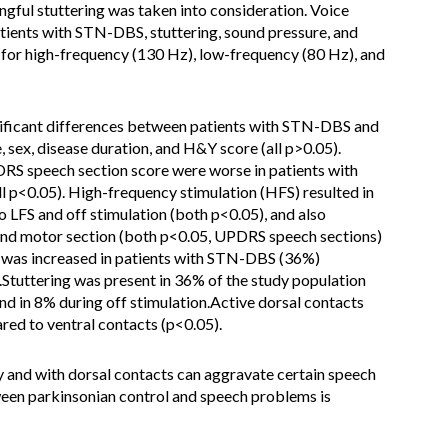
gful stuttering was taken into consideration. Voice
atients with STN-DBS, stuttering, sound pressure, and
or high-frequency (130 Hz), low-frequency (80 Hz), and
gnificant differences between patients with STN-DBS and
 sex, disease duration, and H&Y score (all p>0.05).
PDRS speech section score were worse in patients with
 p<0.05). High-frequency stimulation (HFS) resulted in
 LFS and off stimulation (both p<0.05), and also
g and motor section (both p<0.05, UPDRS speech sections)
g was increased in patients with STN-DBS (36%)
Stuttering was present in 36% of the study population
nd in 8% during off stimulation.Active dorsal contacts
red to ventral contacts (p<0.05).
and with dorsal contacts can aggravate certain speech
een parkinsonian control and speech problems is