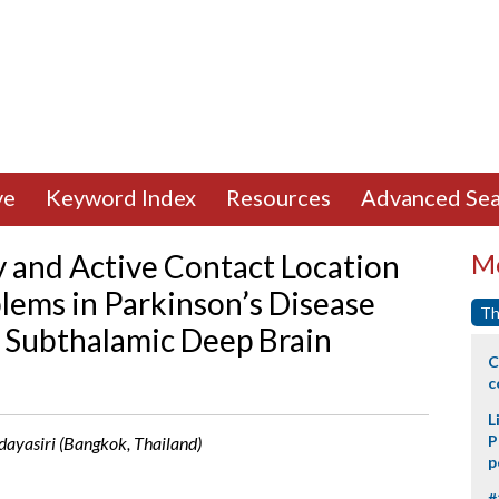
ve
Keyword Index
Resources
Advanced Sea
 and Active Contact Location
Mo
lems in Parkinson’s Disease
Th
l Subthalamic Deep Brain
C
c
L
P
ayasiri (Bangkok, Thailand)
p
#