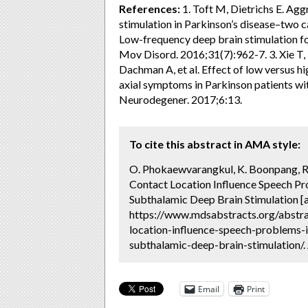
References:
1. Toft M, Dietrichs E. Ag
stimulation in Parkinson’s disease–two c
Low-frequency deep brain stimulation fo
Mov Disord. 2016;31(7):962-7. 3. Xie T
Dachman A, et al. Effect of low versus hi
axial symptoms in Parkinson patients wi
Neurodegener. 2017;6:13.
To cite this abstract in AMA style:
O. Phokaewvarangkul, K. Boonpang, R.
Contact Location Influence Speech Pro
Subthalamic Deep Brain Stimulation [
https://www.mdsabstracts.org/abstra
location-influence-speech-problems-i
subthalamic-deep-brain-stimulation/.
Email
Print