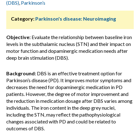
(DBS)
,
Parkinson’s
Category:
Parkinson's disease: Neuroimaging
Objective:
Evaluate the relationship between baseline iron
levels in the subthalamic nucleus (STN) and their impact on
motor function and dopaminergic medication needs after
deep brain stimulation (DBS).
Background:
DBS is an effective treatment option for
Parkinson’s disease (PD). It improves motor symptoms and
decreases the need for dopaminergic medication in PD
patients. However, the degree of motor improvement and
the reduction in medication dosage after DBS varies among
individuals. The iron content in the deep grey nuclei,
including the STN, may reflect the pathophysiological
changes associated with PD and could be related to
outcomes of DBS.