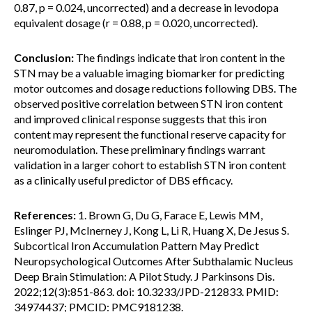
0.87, p = 0.024, uncorrected) and a decrease in levodopa
equivalent dosage (r = 0.88, p = 0.020, uncorrected).
Conclusion:
The findings indicate that iron content in the
STN may be a valuable imaging biomarker for predicting
motor outcomes and dosage reductions following DBS. The
observed positive correlation between STN iron content
and improved clinical response suggests that this iron
content may represent the functional reserve capacity for
neuromodulation. These preliminary findings warrant
validation in a larger cohort to establish STN iron content
as a clinically useful predictor of DBS efficacy.
References:
1. Brown G, Du G, Farace E, Lewis MM,
Eslinger PJ, McInerney J, Kong L, Li R, Huang X, De Jesus S.
Subcortical Iron Accumulation Pattern May Predict
Neuropsychological Outcomes After Subthalamic Nucleus
Deep Brain Stimulation: A Pilot Study. J Parkinsons Dis.
2022;12(3):851-863. doi: 10.3233/JPD-212833. PMID:
34974437; PMCID: PMC9181238.