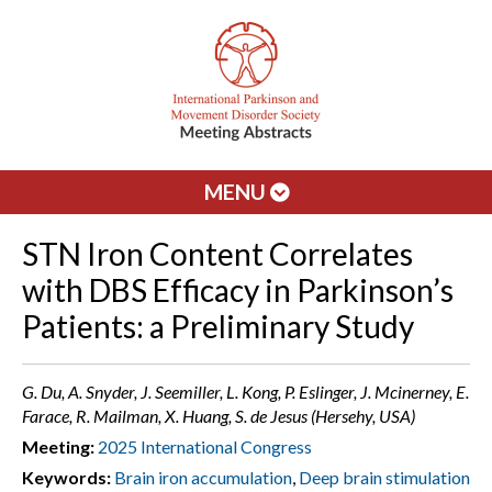
MENU
STN Iron Content Correlates
with DBS Efficacy in Parkinson’s
Patients: a Preliminary Study
G. Du, A. Snyder, J. Seemiller, L. Kong, P. Eslinger, J. Mcinerney, E.
Farace, R. Mailman, X. Huang, S. de Jesus (Hersehy, USA)
Meeting:
2025 International Congress
Keywords:
Brain iron accumulation
,
Deep brain stimulation