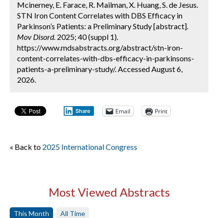
Mcinerney, E. Farace, R. Mailman, X. Huang, S. de Jesus.
STN Iron Content Correlates with DBS Efficacy in
Parkinson’s Patients: a Preliminary Study [abstract].
Mov Disord.
2025; 40 (suppl 1).
https://www.mdsabstracts.org/abstract/stn-iron-
content-correlates-with-dbs-efficacy-in-parkinsons-
patients-a-preliminary-study/. Accessed August 6,
2026.
Email
Print
Share
« Back to
2025 International Congress
Most Viewed Abstracts
This Month
All Time