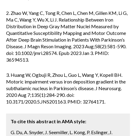
2. Zhao W, Yang C, Tong R, Chen L, Chen M, Gillen KM, Li G,
Ma C, Wang Y, Wu X, Li J. Relationship Between Iron
Distribution in Deep Gray Matter Nuclei Measured by
Quantitative Susceptibility Mapping and Motor Outcome
After Deep Brain Stimulation in Patients With Parkinson’s
Disease. J Magn Reson Imaging. 2023 Aug;58(2):581-590.
doi: 10.1002/jmri.28574. Epub 2023 Jan 3. PMID:
36594513.
3. Huang W, Ogbuji R, Zhou L, Guo L, Wang Y, Kopell BH.
Motoric impairment versus iron deposition gradient in the
subthalamic nucleus in Parkinson’s disease. J Neurosurg.
2020 Aug 7;135(1):284-290. doi:
10.3171/2020.5.JNS201163. PMID: 32764171.
To cite this abstract in AMA style:
G. Du, A. Snyder, J. Seemiller, L. Kong, P. Eslinger, J.