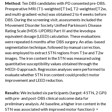
Method:
Ten DBS candidates with PD consented pre-DBS.
Preoperative MRI (T1-weighted [T1w], T2-weighted [T2w,
and multi-gradient-echo) was obtained 2 to 4 weeks before
DBS. During the screening visit, assessments included the
Movement Disorder Society Unified Parkinson’s Disease
Rating Scale (MDS-UPDRS) Part III and the levodopa
equivalent dosage (LEED) calculation. These evaluations
were repeated 6 months after DBS surgery. An atlas-based
segmentation technique, followed by manual correction,
was employed to extract STN regions from T1w and T2w
images. The iron content in the STN was measured using
quantitative susceptibility values obtained through the
MEDI-0 approach. Regression analyses were performed to
evaluate whether STN iron content could predict motor
improvement and LEED reduction.
Results:
We included six participants (target: 4 STN, 2 GPi)
with pre- and post-DBS clinical outcome data for
preliminary analysis. At baseline, a higher iron content in the
STN was associated with improved motor function (r =