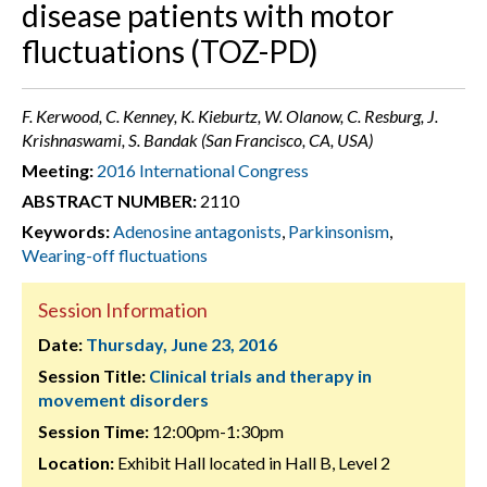
disease patients with motor
fluctuations (TOZ-PD)
F. Kerwood, C. Kenney, K. Kieburtz, W. Olanow, C. Resburg, J.
Krishnaswami, S. Bandak (San Francisco, CA, USA)
Meeting:
2016 International Congress
ABSTRACT NUMBER:
2110
Keywords:
Adenosine antagonists
,
Parkinsonism
,
Wearing-off fluctuations
Session Information
Date:
Thursday, June 23, 2016
Session Title:
Clinical trials and therapy in
movement disorders
Session Time:
12:00pm-1:30pm
Location:
Exhibit Hall located in Hall B, Level 2