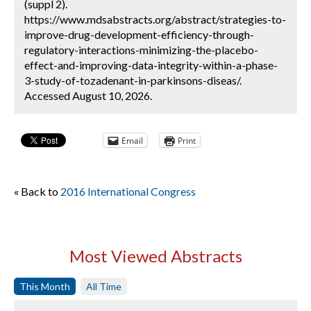
(suppl 2).
https://www.mdsabstracts.org/abstract/strategies-to-
improve-drug-development-efficiency-through-
regulatory-interactions-minimizing-the-placebo-
effect-and-improving-data-integrity-within-a-phase-
3-study-of-tozadenant-in-parkinsons-diseas/.
Accessed August 10, 2026.
Email
Print
« Back to
2016 International Congress
Most Viewed Abstracts
This Month
All Time