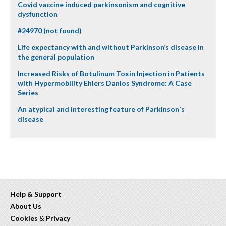
Covid vaccine induced parkinsonism and cognitive
dysfunction
#24970 (not found)
Life expectancy with and without Parkinson’s disease in
the general population
Increased Risks of Botulinum Toxin Injection in Patients
with Hypermobility Ehlers Danlos Syndrome: A Case
Series
An atypical and interesting feature of Parkinson´s
disease
Help & Support
About Us
Cookies
&
Privacy