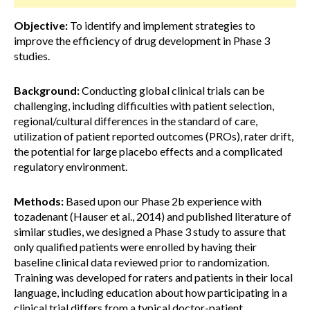
Objective:
To identify and implement strategies to
improve the efficiency of drug development in Phase 3
studies.
Background:
Conducting global clinical trials can be
challenging, including difficulties with patient selection,
regional/cultural differences in the standard of care,
utilization of patient reported outcomes (PROs), rater drift,
the potential for large placebo effects and a complicated
regulatory environment.
Methods:
Based upon our Phase 2b experience with
tozadenant (Hauser et al., 2014) and published literature of
similar studies, we designed a Phase 3 study to assure that
only qualified patients were enrolled by having their
baseline clinical data reviewed prior to randomization.
Training was developed for raters and patients in their local
language, including education about how participating in a
clinical trial differs from a typical doctor-patient