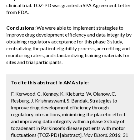
clinical trial. TOZ-PD was granted a SPA Agreement Letter
from FDA.
Conclusions:
We were able to implement strategies to
improve drug development efficiency and data integrity by
obtaining regulatory acceptance for this phase 3 study,
centralizing the patient eligibility process, accrediting and
monitoring raters, and standardizing training materials for
sites and trial participants.
To cite this abstract in AMA style:
F. Kerwood, C. Kenney, K. Kieburtz, W. Olanow, C.
Resburg, J. Krishnaswami, S. Bandak. Strategies to
improve drug development efficiency through
regulatory interactions, minimizing the placebo effect
and improving data integrity within a phase 3 study of
tozadenant in Parkinson’s disease patients with motor
fluctuations (TOZ-PD) [abstract].
Mov Disord.
2016; 31