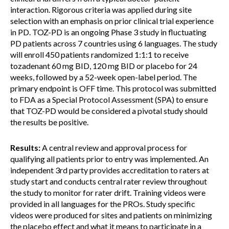
interaction. Rigorous criteria was applied during site
selection with an emphasis on prior clinical trial experience
in PD. TOZ-PD is an ongoing Phase 3 study in fluctuating
PD patients across 7 countries using 6 languages. The study
will enroll 450 patients randomized 1:1:1 to receive
tozadenant 60 mg BID, 120 mg BID or placebo for 24
weeks, followed by a 52-week open-label period. The
primary endpoint is OFF time. This protocol was submitted
to FDA as a Special Protocol Assessment (SPA) to ensure
that TOZ-PD would be considered a pivotal study should
the results be positive.
Results:
A central review and approval process for
qualifying all patients prior to entry was implemented. An
independent 3rd party provides accreditation to raters at
study start and conducts central rater review throughout
the study to monitor for rater drift. Training videos were
provided in all languages for the PROs. Study specific
videos were produced for sites and patients on minimizing
the placebo effect and what it means to participate in a