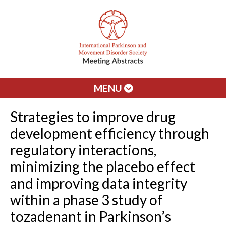
MENU
Strategies to improve drug
development efficiency through
regulatory interactions,
minimizing the placebo effect
and improving data integrity
within a phase 3 study of
tozadenant in Parkinson’s