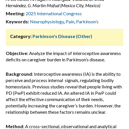
Hernández, G. Martin-Mafud (Mexico City, Mexico)
Meeting:
2025 International Congress
Keywords:
Neurophysiology
,
Pain
,
Parkinson’s
Category:
Parkinson's Disease (Other)
Objective:
Analyze the impact of interoceptive awareness
deficits on caregiver burden in Parkinson’s disease.
Background:
Interoceptive awareness (IA) is the ability to
perceive and process internal signals, regulating bodily
homeostasis. Previous studies reveal that people living with
PD (PwP) exhibit reduced IA. An altered IA in PwP could
affect the effective communication of their needs,
potentially increasing the caregiver’s burden. However, the
relationship between these factors remains unclear.
Method:
A cross-sectional, observational and analytical