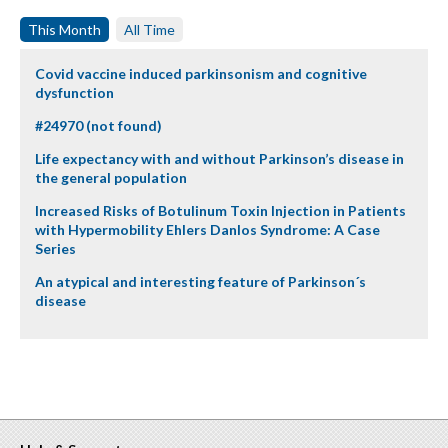
This Month
All Time
Covid vaccine induced parkinsonism and cognitive
dysfunction
#24970 (not found)
Life expectancy with and without Parkinson’s disease in
the general population
Increased Risks of Botulinum Toxin Injection in Patients
with Hypermobility Ehlers Danlos Syndrome: A Case
Series
An atypical and interesting feature of Parkinson´s
disease