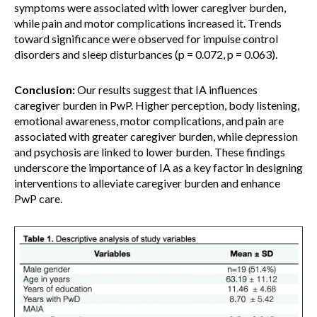
symptoms were associated with lower caregiver burden,
while pain and motor complications increased it. Trends
toward significance were observed for impulse control
disorders and sleep disturbances (p = 0.072, p = 0.063).
Conclusion:
Our results suggest that IA influences
caregiver burden in PwP. Higher perception, body listening,
emotional awareness, motor complications, and pain are
associated with greater caregiver burden, while depression
and psychosis are linked to lower burden. These findings
underscore the importance of IA as a key factor in designing
interventions to alleviate caregiver burden and enhance
PwP care.