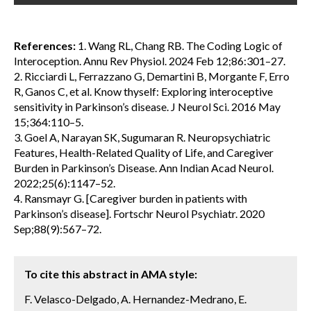
References:
1. Wang RL, Chang RB. The Coding Logic of
Interoception. Annu Rev Physiol. 2024 Feb 12;86:301–27.
2. Ricciardi L, Ferrazzano G, Demartini B, Morgante F, Erro
R, Ganos C, et al. Know thyself: Exploring interoceptive
sensitivity in Parkinson’s disease. J Neurol Sci. 2016 May
15;364:110–5.
3. Goel A, Narayan SK, Sugumaran R. Neuropsychiatric
Features, Health-Related Quality of Life, and Caregiver
Burden in Parkinson’s Disease. Ann Indian Acad Neurol.
2022;25(6):1147–52.
4. Ransmayr G. [Caregiver burden in patients with
Parkinson’s disease]. Fortschr Neurol Psychiatr. 2020
Sep;88(9):567–72.
To cite this abstract in AMA style:
F. Velasco-Delgado, A. Hernandez-Medrano, E.