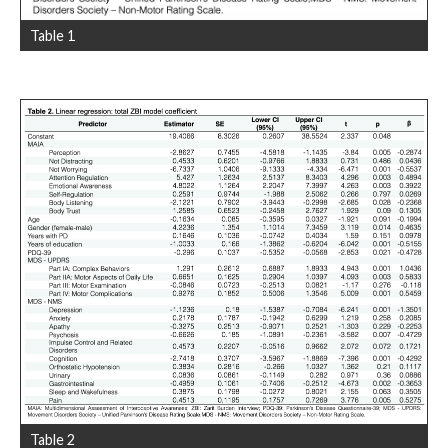
Table 1
Table 2