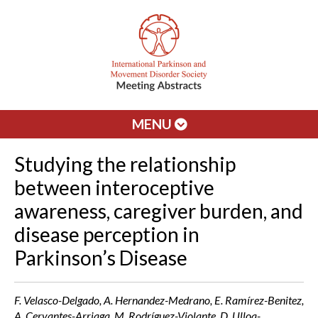
MENU
Studying the relationship
between interoceptive
awareness, caregiver burden, and
disease perception in
Parkinson’s Disease
F. Velasco-Delgado, A. Hernandez-Medrano, E. Ramírez-Benitez,
A. Cervantes-Arriaga, M. Rodríguez-Violante, D. Ulloa-