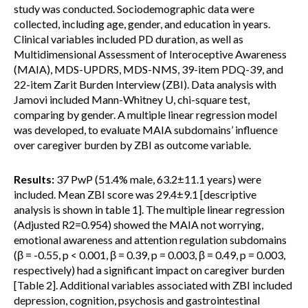
study was conducted. Sociodemographic data were
collected, including age, gender, and education in years.
Clinical variables included PD duration, as well as
Multidimensional Assessment of Interoceptive Awareness
(MAIA), MDS-UPDRS, MDS-NMS, 39-item PDQ-39, and
22-item Zarit Burden Interview (ZBI). Data analysis with
Jamovi included Mann-Whitney U, chi-square test,
comparing by gender. A multiple linear regression model
was developed, to evaluate MAIA subdomains’ influence
over caregiver burden by ZBI as outcome variable.
Results:
37 PwP (51.4% male, 63.2±11.1 years) were
included. Mean ZBI score was 29.4±9.1 [descriptive
analysis is shown in table 1]. The multiple linear regression
(Adjusted R2=0.954) showed the MAIA not worrying,
emotional awareness and attention regulation subdomains
(β = -0.55, p < 0.001, β = 0.39, p = 0.003, β = 0.49, p = 0.003,
respectively) had a significant impact on caregiver burden
[Table 2]. Additional variables associated with ZBI included
depression, cognition, psychosis and gastrointestinal