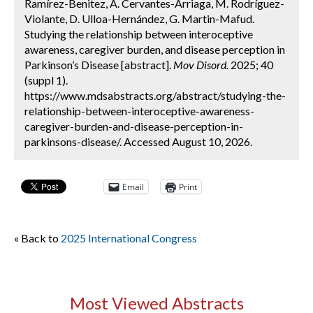
Ramírez-Benitez, A. Cervantes-Arriaga, M. Rodríguez-
Violante, D. Ulloa-Hernández, G. Martin-Mafud.
Studying the relationship between interoceptive
awareness, caregiver burden, and disease perception in
Parkinson’s Disease [abstract].
Mov Disord.
2025; 40
(suppl 1).
https://www.mdsabstracts.org/abstract/studying-the-
relationship-between-interoceptive-awareness-
caregiver-burden-and-disease-perception-in-
parkinsons-disease/. Accessed August 10, 2026.
Email
Print
« Back to
2025 International Congress
Most Viewed Abstracts