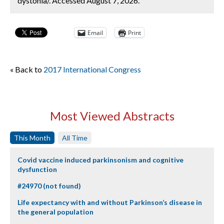
dystonia/. Accessed August 7, 2026.
Email
Print
« Back to
2017 International Congress
Most Viewed Abstracts
This Month
All Time
Covid vaccine induced parkinsonism and cognitive
dysfunction
#24970 (not found)
Life expectancy with and without Parkinson’s disease in
the general population