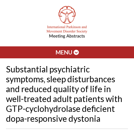
MENU
Substantial psychiatric
symptoms, sleep disturbances
and reduced quality of life in
well-treated adult patients with
GTP-cyclohydrolase deficient
dopa-responsive dystonia