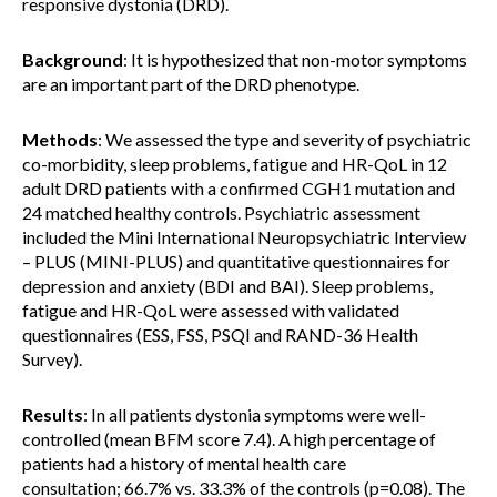
responsive dystonia (DRD).
Background
: It is hypothesized that non-motor symptoms
are an important part of the DRD phenotype.
Methods
: We assessed the type and severity of psychiatric
co-morbidity, sleep problems, fatigue and HR-QoL in 12
adult DRD patients with a confirmed CGH1 mutation and
24 matched healthy controls. Psychiatric assessment
included the Mini International Neuropsychiatric Interview
– PLUS (MINI-PLUS) and quantitative questionnaires for
depression and anxiety (BDI and BAI). Sleep problems,
fatigue and HR-QoL were assessed with validated
questionnaires (ESS, FSS, PSQI and RAND-36 Health
Survey).
Results
: In all patients dystonia symptoms were well-
controlled (mean BFM score 7.4). A high percentage of
patients had a history of mental health care
consultation; 66.7% vs. 33.3% of the controls (p=0.08). The