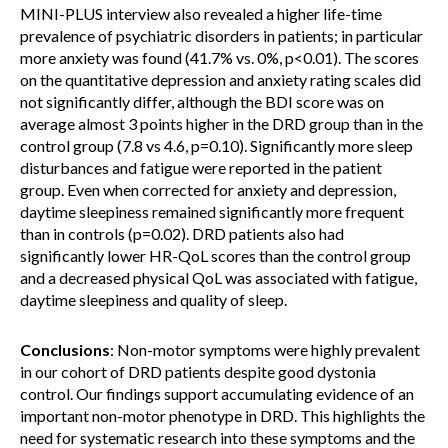
MINI-PLUS interview also revealed a higher life-time
prevalence of psychiatric disorders in patients; in particular
more anxiety was found (41.7% vs. 0%, p<0.01). The scores
on the quantitative depression and anxiety rating scales did
not significantly differ, although the BDI score was on
average almost 3 points higher in the DRD group than in the
control group (7.8 vs 4.6, p=0.10). Significantly more sleep
disturbances and fatigue were reported in the patient
group. Even when corrected for anxiety and depression,
daytime sleepiness remained significantly more frequent
than in controls (p=0.02). DRD patients also had
significantly lower HR-QoL scores than the control group
and a decreased physical QoL was associated with fatigue,
daytime sleepiness and quality of sleep.
Conclusions
: Non-motor symptoms were highly prevalent
in our cohort of DRD patients despite good dystonia
control. Our findings support accumulating evidence of an
important non-motor phenotype in DRD. This highlights the
need for systematic research into these symptoms and the