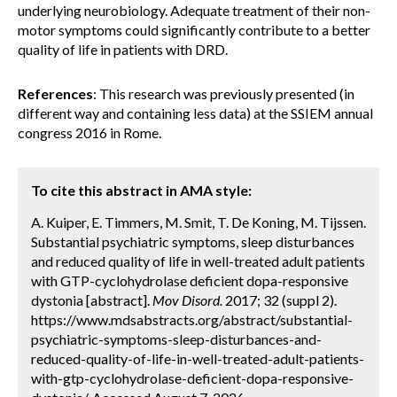
underlying neurobiology. Adequate treatment of their non-
motor symptoms could significantly contribute to a better
quality of life in patients with DRD.
References
: This research was previously presented (in
different way and containing less data) at the SSIEM annual
congress 2016 in Rome.
To cite this abstract in AMA style:
A. Kuiper, E. Timmers, M. Smit, T. De Koning, M. Tijssen.
Substantial psychiatric symptoms, sleep disturbances
and reduced quality of life in well-treated adult patients
with GTP-cyclohydrolase deficient dopa-responsive
dystonia [abstract].
Mov Disord.
2017; 32 (suppl 2).
https://www.mdsabstracts.org/abstract/substantial-
psychiatric-symptoms-sleep-disturbances-and-
reduced-quality-of-life-in-well-treated-adult-patients-
with-gtp-cyclohydrolase-deficient-dopa-responsive-