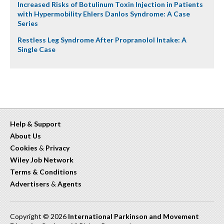
Increased Risks of Botulinum Toxin Injection in Patients
with Hypermobility Ehlers Danlos Syndrome: A Case
Series
Restless Leg Syndrome After Propranolol Intake: A
Single Case
Help & Support
About Us
Cookies
&
Privacy
Wiley Job Network
Terms & Conditions
Advertisers
&
Agents
Copyright © 2026
International Parkinson and Movement