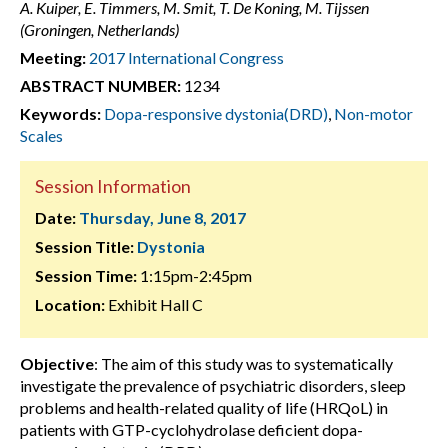
A. Kuiper, E. Timmers, M. Smit, T. De Koning, M. Tijssen
(Groningen, Netherlands)
Meeting:
2017 International Congress
ABSTRACT NUMBER:
1234
Keywords:
Dopa-responsive dystonia(DRD)
,
Non-motor
Scales
Session Information
Date:
Thursday, June 8, 2017
Session Title:
Dystonia
Session Time:
1:15pm-2:45pm
Location:
Exhibit Hall C
Objective
: The aim of this study was to systematically
investigate the prevalence of psychiatric disorders, sleep
problems and health-related quality of life (HRQoL) in
patients with GTP-cyclohydrolase deficient dopa-