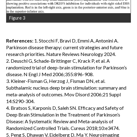
Figure 3
References:
1. Stocchi F, Bravi D, Emmi A, Antonini A.
Parkinson disease therapy: current strategies and future
research priorities. Nature Reviews Neurology 2024.
2. Deuschl G, Schade-Brittinger C, Krack P, et al. A
randomized trial of deep-brain stimulation for Parkinson’s
disease. N Engl J Med 2006;355:896-908.
3. Kleiner-Fisman G, Herzog J, Fisman DN, et al.
Subthalamic nucleus deep brain stimulation: summary and
meta-analysis of outcomes. Mov Disord 2006;21 Suppl
14:S290-304.
4. Bratsos S, Karponis D, Saleh SN. Efficacy and Safety of
Deep Brain Stimulation in the Treatment of Parkinson’s
Disease: A Systematic Review and Meta-analysis of
Randomized Controlled Trials. Cureus 2018;10:e3474.
5. Peng S, Dhawan V, Eidelberg D, Ma Y. Neuroimaging