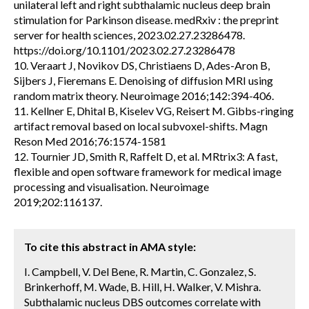
unilateral left and right subthalamic nucleus deep brain
stimulation for Parkinson disease. medRxiv : the preprint
server for health sciences, 2023.02.27.23286478.
https://doi.org/10.1101/2023.02.27.23286478
10. Veraart J, Novikov DS, Christiaens D, Ades-Aron B,
Sijbers J, Fieremans E. Denoising of diffusion MRI using
random matrix theory. Neuroimage 2016;142:394-406.
11. Kellner E, Dhital B, Kiselev VG, Reisert M. Gibbs-ringing
artifact removal based on local subvoxel-shifts. Magn
Reson Med 2016;76:1574-1581
12. Tournier JD, Smith R, Raffelt D, et al. MRtrix3: A fast,
flexible and open software framework for medical image
processing and visualisation. Neuroimage
2019;202:116137.
To cite this abstract in AMA style:
I. Campbell, V. Del Bene, R. Martin, C. Gonzalez, S.
Brinkerhoff, M. Wade, B. Hill, H. Walker, V. Mishra.
Subthalamic nucleus DBS outcomes correlate with