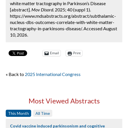
white matter tractography in Parkinson’s Disease
[abstract].
Mov Disord.
2025; 40 (suppl 1).
https://www.mdsabstracts.org/abstract/subthalamic-
nucleus-dbs-outcomes-correlate-with-white-matter-
tractography-in-parkinsons-disease/. Accessed August
10, 2026.
Email
Print
« Back to
2025 International Congress
Most Viewed Abstracts
This Month
All Time
Covid vaccine induced parkinsonism and cognitive