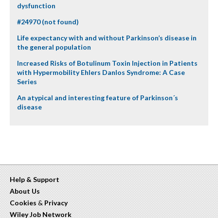
dysfunction
#24970 (not found)
Life expectancy with and without Parkinson’s disease in
the general population
Increased Risks of Botulinum Toxin Injection in Patients
with Hypermobility Ehlers Danlos Syndrome: A Case
Series
An atypical and interesting feature of Parkinson´s
disease
Help & Support
About Us
Cookies
&
Privacy
Wiley Job Network