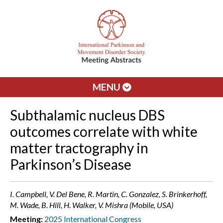
MENU
Subthalamic nucleus DBS
outcomes correlate with white
matter tractography in
Parkinson’s Disease
I. Campbell, V. Del Bene, R. Martin, C. Gonzalez, S. Brinkerhoff,
M. Wade, B. Hill, H. Walker, V. Mishra (Mobile, USA)
Meeting:
2025 International Congress