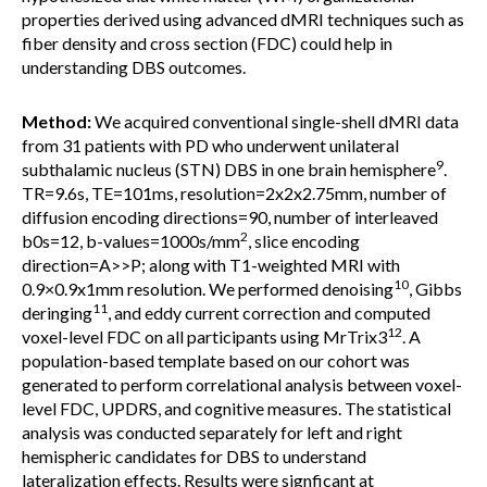
properties derived using advanced dMRI techniques such as
fiber density and cross section (FDC) could help in
understanding DBS outcomes.
Method:
We acquired conventional single-shell dMRI data
from 31 patients with PD who underwent unilateral
9
subthalamic nucleus (STN) DBS in one brain hemisphere
.
TR=9.6s, TE=101ms, resolution=2x2x2.75mm, number of
diffusion encoding directions=90, number of interleaved
2
b0s=12, b-values=1000s/mm
, slice encoding
direction=A>>P; along with T1-weighted MRI with
10
0.9×0.9x1mm resolution. We performed denoising
, Gibbs
11
deringing
, and eddy current correction and computed
12
voxel-level FDC on all participants using MrTrix3
. A
population-based template based on our cohort was
generated to perform correlational analysis between voxel-
level FDC, UPDRS, and cognitive measures. The statistical
analysis was conducted separately for left and right
hemispheric candidates for DBS to understand
lateralization effects. Results were signficant at