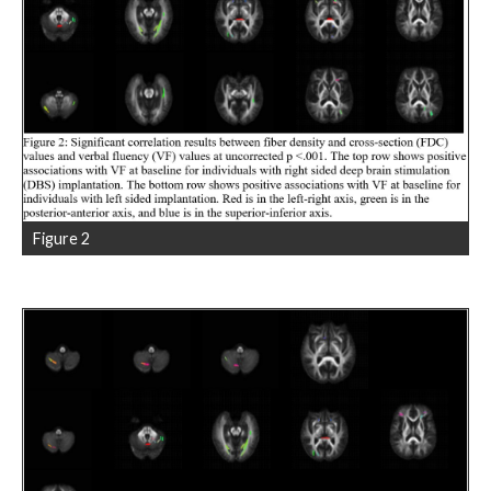
Figure 2