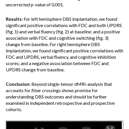
uncorrected p-value of 0.001.
Results:
For left hemisphere DBS implantation, we found
significant positive correlations with FDC and both UPDRS
(fig. 1) and verbal fluency (fig. 2) at baseline; and a positive
association with FDC and cognitive switching (fig. 3)
change from baseline. For right hemisphere DBS
implantation, we found significant positive correlations with
FDC and UPDRS, verbal fluency, and cognitive inhibition
scores; and a negative association between FDC and
UPDRS change from baseline.
Conclusion:
Beyond single-tensor dMRI-analysis that
accounts for fiber crossings shows promise for
understanding DBS outcomes and should be further
examined in independent retrospective and prospective
cohorts.