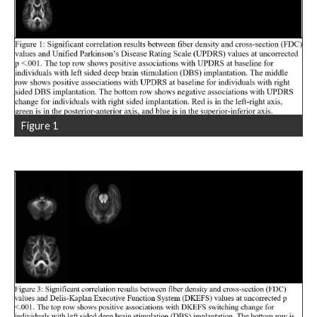
Figure 1