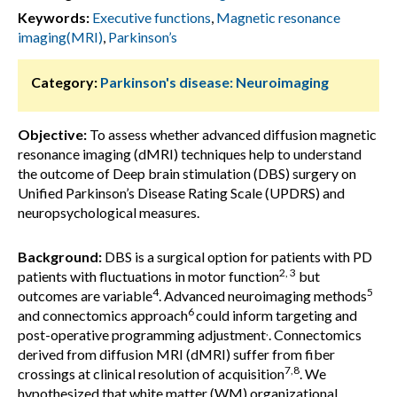
Keywords:
Executive functions
,
Magnetic resonance
imaging(MRI)
,
Parkinson’s
Category:
Parkinson's disease: Neuroimaging
Objective:
To assess whether advanced diffusion magnetic
resonance imaging (dMRI) techniques help to understand
the outcome of Deep brain stimulation (DBS) surgery on
Unified Parkinson’s Disease Rating Scale (UPDRS) and
neuropsychological measures.
Background:
DBS is a surgical option for patients with PD
2, 3
patients with fluctuations in motor function
but
4
5
outcomes are variable
. Advanced neuroimaging methods
6
and connectomics approach
could inform targeting and
,
post-operative programming adjustment
. Connectomics
derived from diffusion MRI (dMRI) suffer from fiber
7,8
crossings at clinical resolution of acquisition
. We
hypothesized that white matter (WM) organizational