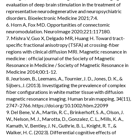
evaluation of deep brain stimulation in the treatment of
representative neurodegenerative and neuropsychiatric
disorders. Bioelectronic Medicine 2021;7:4.
6. Horn A, Fox MD. Opportunities of connectomic
neuromodulation. NeuroImage 2020;221:117180.
7. Mishra V, Guo X, Delgado MR, Huang H. Toward tract-
specific fractional anisotropy (TSFA) at crossing-fiber
regions with clinical diffusion MRI. Magnetic resonance in
medicine : official journal of the Society of Magnetic
Resonance in Medicine / Society of Magnetic Resonance in
Medicine 2014;00:1-12.
8. Jeurissen, B., Leemans, A., Tournier, J. D., Jones, D. K., &
Sijbers, J. (2013). Investigating the prevalence of complex
fiber configurations in white matter tissue with diffusion
magnetic resonance imaging. Human brain mapping, 34(11),
2747–2766. https://doi.org/10.1002/hbm.22099
9. Del Bene, V. A., Martin, R. C., Brinkerhoff, S. A., Olson, J.
W., Nelson, M. J., Marotta, D., Gonzalez, C. L., Mills, K. A.,
Kamath, V., Bentley, J. N., Guthrie, B. L., Knight, R. T., &
Walker, H. C. (2023). Differential cognitive effects of