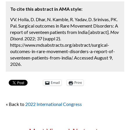
To cite this abstract in AMA style:
VV. Holla, D. Dhar, N. Kamble, R. Yadav, D. Srinivas, PK.
Pal. Surgical outcomes in Rare Movement Disorders: A
report of seventeen patients from India [abstract].
Mov
Disord.
2022; 37 (suppl 2).
https://www.mdsabstracts.org/abstract/surgical-
outcomes-in-rare-movement-disorders-a-report-of-
seventeen-patients-from-india/. Accessed August 9,
2026.
Email
Print
« Back to
2022 International Congress