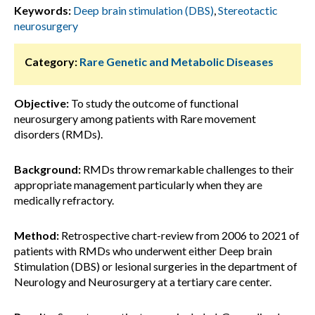
Keywords:
Deep brain stimulation (DBS)
,
Stereotactic
neurosurgery
Category:
Rare Genetic and Metabolic Diseases
Objective:
To study the outcome of functional
neurosurgery among patients with Rare movement
disorders (RMDs).
Background:
RMDs throw remarkable challenges to their
appropriate management particularly when they are
medically refractory.
Method:
Retrospective chart-review from 2006 to 2021 of
patients with RMDs who underwent either Deep brain
Stimulation (DBS) or lesional surgeries in the department of
Neurology and Neurosurgery at a tertiary care center.