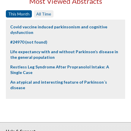
Most Viewed Abstracts
This Month
All Time
Covid vaccine induced parkinsonism and cognitive
dysfunction
#24970 (not found)
Life expectancy with and without Parkinson’s disease in
the general population
Restless Leg Syndrome After Propranolol Intake: A
Single Case
An atypical and interesting feature of Parkinson´s
disease