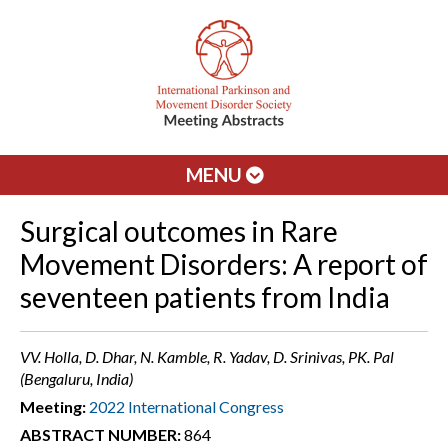
MENU
Surgical outcomes in Rare
Movement Disorders: A report of
seventeen patients from India
VV. Holla, D. Dhar, N. Kamble, R. Yadav, D. Srinivas, PK. Pal
(Bengaluru, India)
Meeting:
2022 International Congress
ABSTRACT NUMBER:
864