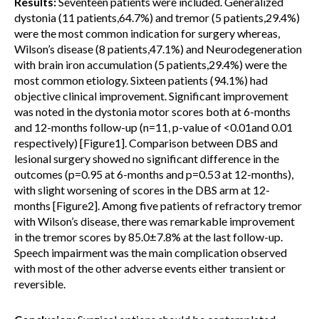
Results:
Seventeen patients were included. Generalized
dystonia (11 patients,64.7%) and tremor (5 patients,29.4%)
were the most common indication for surgery whereas,
Wilson’s disease (8 patients,47.1%) and Neurodegeneration
with brain iron accumulation (5 patients,29.4%) were the
most common etiology. Sixteen patients (94.1%) had
objective clinical improvement. Significant improvement
was noted in the dystonia motor scores both at 6-months
and 12-months follow-up (n=11, p-value of <0.01and 0.01
respectively) [Figure1]. Comparison between DBS and
lesional surgery showed no significant difference in the
outcomes (p=0.95 at 6-months and p=0.53 at 12-months),
with slight worsening of scores in the DBS arm at 12-
months [Figure2]. Among five patients of refractory tremor
with Wilson’s disease, there was remarkable improvement
in the tremor scores by 85.0±7.8% at the last follow-up.
Speech impairment was the main complication observed
with most of the other adverse events either transient or
reversible.