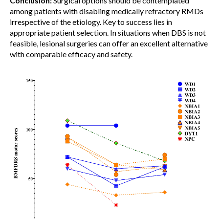
Conclusion:
Surgical options should be contemplated
among patients with disabling medically refractory RMDs
irrespective of the etiology. Key to success lies in
appropriate patient selection. In situations when DBS is not
feasible, lesional surgeries can offer an excellent alternative
with comparable efficacy and safety.