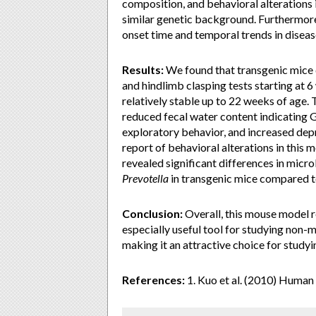
composition, and behavioral alterations 
similar genetic background. Furthermore
onset time and temporal trends in disea
Results:
We found that transgenic mice d
and hindlimb clasping tests starting at 
relatively stable up to 22 weeks of age.
reduced fecal water content indicating G
exploratory behavior, and increased depr
report of behavioral alterations in this
revealed significant differences in micr
Prevotella
in transgenic mice compared 
Conclusion:
Overall, this mouse model r
especially useful tool for studying non
making it an attractive choice for study
References:
1. Kuo et al. (2010) Huma