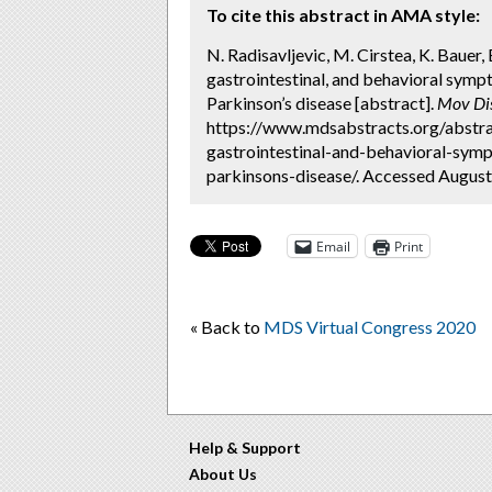
To cite this abstract in AMA style:
N. Radisavljevic, M. Cirstea, K. Bauer,
gastrointestinal, and behavioral sym
Parkinson’s disease [abstract].
Mov Di
https://www.mdsabstracts.org/abstra
gastrointestinal-and-behavioral-sym
parkinsons-disease/. Accessed August
Email
Print
« Back to
MDS Virtual Congress 2020
Help & Support
About Us