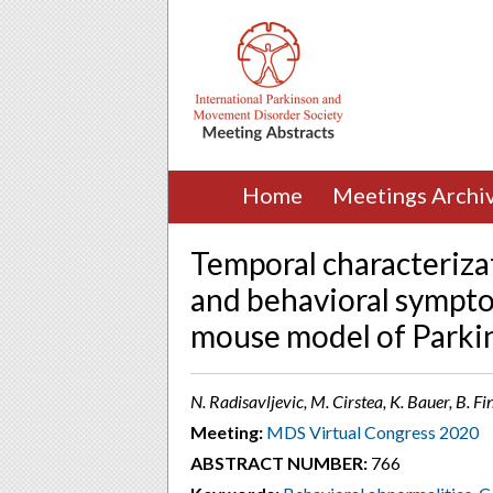
Home
Meetings Archi
Temporal characterizat
and behavioral sympt
mouse model of Parkin
N. Radisavljevic, M. Cirstea, K. Bauer, B. 
Meeting:
MDS Virtual Congress 2020
ABSTRACT NUMBER:
766