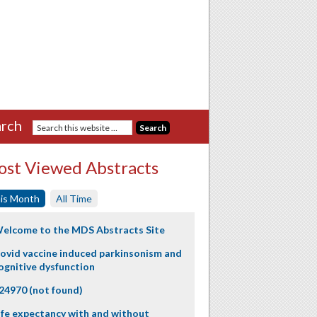
rch
st Viewed Abstracts
is Month
All Time
elcome to the MDS Abstracts Site
ovid vaccine induced parkinsonism and
ognitive dysfunction
24970 (not found)
ife expectancy with and without