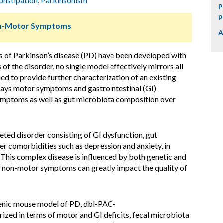
onstipation
,
Parkinsonism
P
p
Non-Motor Symptoms
A
s of Parkinson’s disease (PD) have been developed with
 of the disorder, no single model effectively mirrors all
ed to provide further characterization of an existing
lays motor symptoms and gastrointestinal (GI)
ymptoms as well as gut microbiota composition over
eted disorder consisting of GI dysfunction, gut
r comorbidities such as depression and anxiety, in
 This complex disease is influenced by both genetic and
of non-motor symptoms can greatly impact the quality of
enic mouse model of PD, dbl-PAC-
rized in terms of motor and GI deficits, fecal microbiota