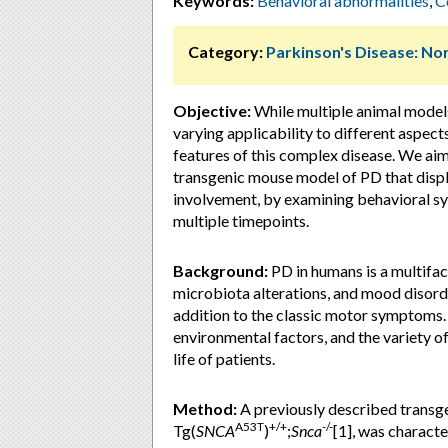
Keywords:
Behavioral abnormalities
,
C
Category:
Parkinson's Disease: 
Objective:
While multiple animal model
varying applicability to different aspects
features of this complex disease. We aim
transgenic mouse model of PD that disp
involvement, by examining behavioral s
multiple timepoints.
Background:
PD in humans is a multifac
microbiota alterations, and mood disorde
addition to the classic motor symptoms.
environmental factors, and the variety 
life of patients.
Method:
A previously described transg
A53T
+/+
-/-
Tg(
SNCA
)
;
Snca
[1], was characte