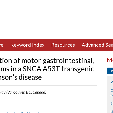
ve
Keyword Index
Resources
Advanced Sea
ion of motor, gastrointestinal,
Mo
oms in a SNCA A53T transgenic
Th
son’s disease
W
C
Finlay (Vancouver, BC, Canada)
c
#
L