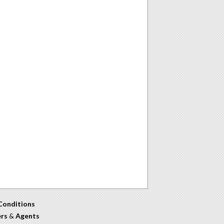
Conditions
ers
&
Agents