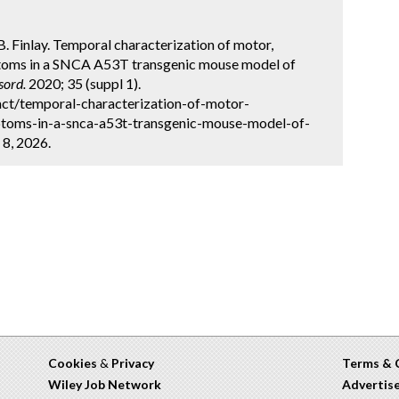
 B. Finlay. Temporal characterization of motor,
ptoms in a SNCA A53T transgenic mouse model of
sord.
2020; 35 (suppl 1).
ct/temporal-characterization-of-motor-
ptoms-in-a-snca-a53t-transgenic-mouse-model-of-
 8, 2026.
Cookies
&
Privacy
Terms & 
Wiley Job Network
Advertis