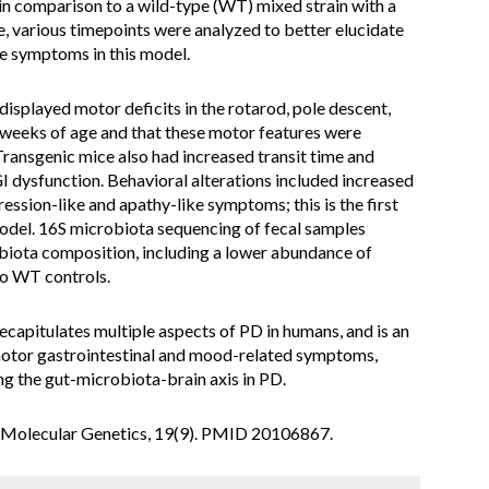
in comparison to a wild-type (WT) mixed strain with a
, various timepoints were analyzed to better elucidate
se symptoms in this model.
isplayed motor deficits in the rotarod, pole descent,
6 weeks of age and that these motor features were
 Transgenic mice also had increased transit time and
I dysfunction. Behavioral alterations included increased
ession-like and apathy-like symptoms; this is the first
 model. 16S microbiota sequencing of fecal samples
obiota composition, including a lower abundance of
to WT controls.
ecapitulates multiple aspects of PD in humans, and is an
-motor gastrointestinal and mood-related symptoms,
ing the gut-microbiota-brain axis in PD.
n Molecular Genetics, 19(9). PMID 20106867.