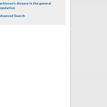
arkinson’s disease in the general
opulation
dvanced Search