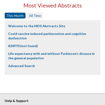
Most Viewed Abstracts
This Month
All Time
Welcome to the MDS Abstracts Site
Covid vaccine induced parkinsonism and cognitive
dysfunction
#24970 (not found)
Life expectancy with and without Parkinson’s disease in
the general population
Advanced Search
Help & Support