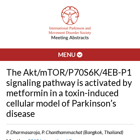
MENU
The Akt/mTOR/P70S6K/4EB-P1
signaling pathway is activated by
metformin in a toxin-induced
cellular model of Parkinson’s
disease
P. Dharmasaroja, P. Chanthammachat (Bangkok, Thailand)