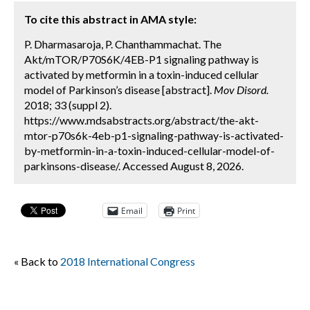
To cite this abstract in AMA style:
P. Dharmasaroja, P. Chanthammachat. The
Akt/mTOR/P70S6K/4EB-P1 signaling pathway is
activated by metformin in a toxin-induced cellular
model of Parkinson’s disease [abstract].
Mov Disord.
2018; 33 (suppl 2).
https://www.mdsabstracts.org/abstract/the-akt-
mtor-p70s6k-4eb-p1-signaling-pathway-is-activated-
by-metformin-in-a-toxin-induced-cellular-model-of-
parkinsons-disease/. Accessed August 8, 2026.
Email
Print
« Back to
2018 International Congress