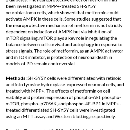
been investigated in MPP+-treated SH-SY5Y
neuroblastoma cells, which showed that metformin could
activate AMPK in these cells. Some studies suggested that
the neuroprotective mechanism of metformin is not strictly
dependent on induction of AMPK but via inhibition of
mTOR signaling. mTOR plays a key role in regulating the
balance between cell survival and autophagy in response to
stress signals. The role of metformin, as an AMPK activator
and mTOR inhibitor, in protection of neuronal death in
models of PD remain controversial.
Methods
: SH-SY5Y cells were differentiated with retinoic
acid into tyrosine hydroxylase-expressed neuronal cells, and
treated with MPP+. The effects of metformin on cell
viability and protein expression of phospho-Akt, phospho-
mTOR, phospho- p70S6K, and phospho-4E-BP1 in MPP+-
treated differentiated SH-SY5Y cells were investigated
using an MTT assay and Western blotting, respectively.