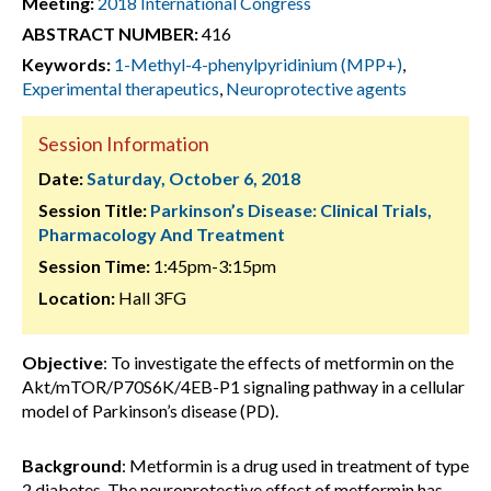
Meeting:
2018 International Congress
ABSTRACT NUMBER:
416
Keywords:
1-Methyl-4-phenylpyridinium (MPP+)
,
Experimental therapeutics
,
Neuroprotective agents
Session Information
Date:
Saturday, October 6, 2018
Session Title:
Parkinson’s Disease: Clinical Trials,
Pharmacology And Treatment
Session Time:
1:45pm-3:15pm
Location:
Hall 3FG
Objective
: To investigate the effects of metformin on the
Akt/mTOR/P70S6K/4EB-P1 signaling pathway in a cellular
model of Parkinson’s disease (PD).
Background
: Metformin is a drug used in treatment of type
2 diabetes. The neuroprotective effect of metformin has