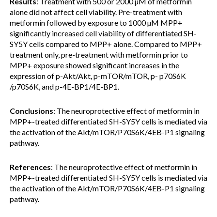
Results
: Treatment with 500 or 2000 µM of metformin
alone did not affect cell viability. Pre-treatment with
metformin followed by exposure to 1000 µM MPP+
significantly increased cell viability of differentiated SH-
SY5Y cells compared to MPP+ alone. Compared to MPP+
treatment only, pre-treatment with metformin prior to
MPP+ exposure showed significant increases in the
expression of p-Akt/Akt, p-mTOR/mTOR, p- p70S6K
/p70S6K, and p-4E-BP1/4E-BP1.
Conclusions
: The neuroprotective effect of metformin in
MPP+-treated differentiated SH-SY5Y cells is mediated via
the activation of the Akt/mTOR/P70S6K/4EB-P1 signaling
pathway.
References
: The neuroprotective effect of metformin in
MPP+-treated differentiated SH-SY5Y cells is mediated via
the activation of the Akt/mTOR/P70S6K/4EB-P1 signaling
pathway.