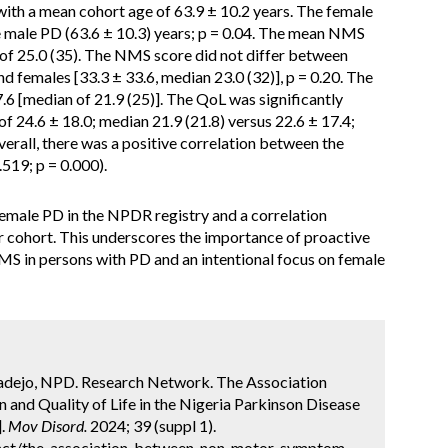
ith a mean cohort age of 63.9 ± 10.2 years. The female
he male PD (63.6 ± 10.3) years; p = 0.04. The mean NMS
 of 25.0 (35). The NMS score did not differ between
nd females [33.3 ± 33.6, median 23.0 (32)], p = 0.20. The
6 [median of 21.9 (25)]. The QoL was significantly
 24.6 ± 18.0; median 21.9 (21.8) versus 22.6 ± 17.4;
verall, there was a positive correlation between the
519; p = 0.000).
emale PD in the NPDR registry and a correlation
cohort. This underscores the importance of proactive
MS in persons with PD and an intentional focus on female
badejo, NPD. Research Network. The Association
d Quality of Life in the Nigeria Parkinson Disease
].
Mov Disord.
2024; 39 (suppl 1).
act/the-association-between-non-motor-symptom-