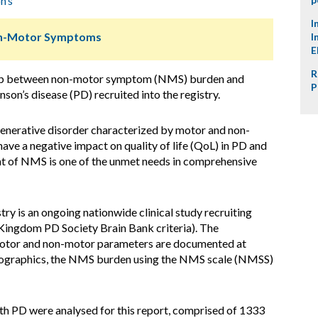
n’s
I
Non-Motor Symptoms
I
E
R
hip between non-motor symptom (NMS) burden and
P
inson’s disease (PD) recruited into the registry.
nerative disorder characterized by motor and non-
ve a negative impact on quality of life (QoL) in PD and
nt of NMS is one of the unmet needs in comprehensive
ry is an ongoing nationwide clinical study recruiting
Kingdom PD Society Brain Bank criteria). The
motor and non-motor parameters are documented at
mographics, the NMS burden using the NMS scale (NMSS)
h PD were analysed for this report, comprised of 1333