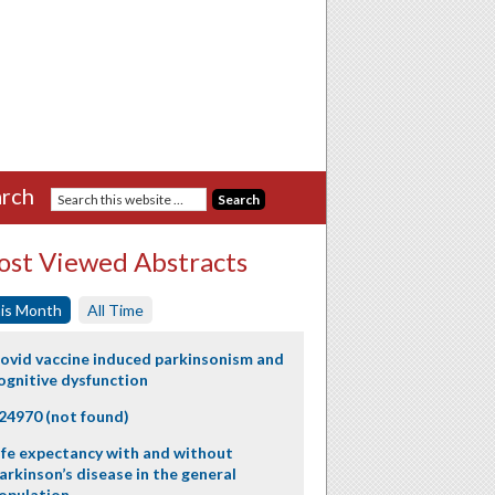
rch
st Viewed Abstracts
is Month
All Time
ovid vaccine induced parkinsonism and
ognitive dysfunction
24970 (not found)
ife expectancy with and without
arkinson’s disease in the general
opulation