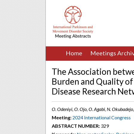
Home
Meetings Archi
The Association bet
Burden and Quality of 
Disease Research Net
O. Odeniyi, O. Ojo, O. Agabi, N. Okubadejo
Meeting:
2024 International Congress
ABSTRACT NUMBER:
329