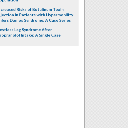
ncreased Risks of Botulinum Toxin
njection in Patients with Hypermobility
hlers Danlos Syndrome: A Case Series
estless Leg Syndrome After
ropranolol Intake: A Single Case