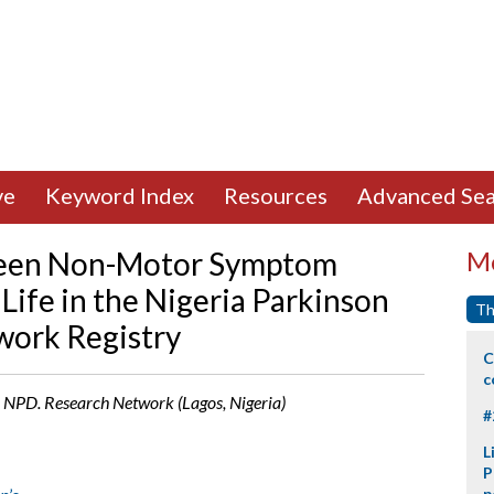
ve
Keyword Index
Resources
Advanced Sea
ween Non-Motor Symptom
Mo
Life in the Nigeria Parkinson
Th
work Registry
C
c
, NPD. Research Network (Lagos, Nigeria)
#
L
P
p