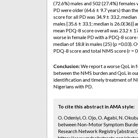
(72.6%) males and 502 (27.4%) females w
PD were older (64.6 ± 9.7 years) than t
score for all PD was 34.9 ± 33.2, median
males [35.6 ± 33.1; median is 26.0(36)] a
mean PDQ-8 score overall was 23.2 ± 17.
worse in female PD with a PDQ-8 score of
median of 18.8 in males (25) (p =0.03). O
PDQ-8 score and total NMS score (r = 0.
Conclusion:
We report a worse QoL in f
between the NMS burden and QoL in our 
identification and timely treatment of N
Nigerians with PD.
To cite this abstract in AMA style:
O. Odeniyi, O. Ojo, O. Agabi, N. Oku
between Non-Motor Symptom Burden an
Research Network Registry [abstract
https://www.mdsabstracts.org/abstr