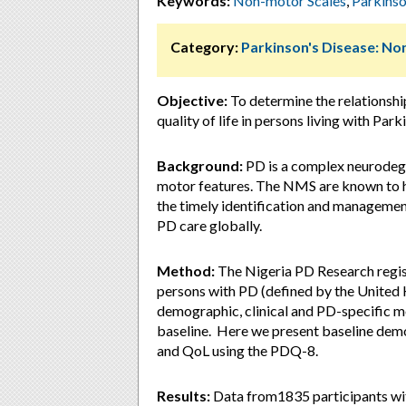
Keywords:
Non-motor Scales
,
Parkinso
Category:
Parkinson's Disease: 
Objective:
To determine the relations
quality of life in persons living with Park
Background:
PD is a complex neurodege
motor features. The NMS are known to ha
the timely identification and manageme
PD care globally.
Method:
The Nigeria PD Research regist
persons with PD (defined by the United 
demographic, clinical and PD-specific 
baseline. Here we present baseline de
and QoL using the PDQ-8.
Results:
Data from1835 participants wit