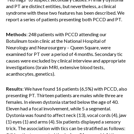
and PT are distinct entities, but nevertheless, a clinical
syndrome with these two features has been described. We
report a series of patients presenting both PCCD and PT.
Methods
: 248 patients with PCCD attending our
Botulinum toxin clinic at the National Hospital of
Neurology and Neurosurgery – Queen Square, were
examined for PT over a period of 4 months. Secondary tic
causes were excluded by clinical interview and appropriate
investigations (brain MRI, extensive blood tests,
acanthocytes, genetics).
Results
: We have found 16 patients (6,5%) with PCCD, also
presenting PT. Thirteen patients are males while three are
females. In eleven dystonia started below the age of 40.
Eleven had a focal involvement, while 5 a segmental.
Dystonia was found to affect neck (13), vocal cords (4), jaw
(1) eyes (1) and arms (4). Six patients displayed a sensory
trick. The association with tics can be stratified as follows: