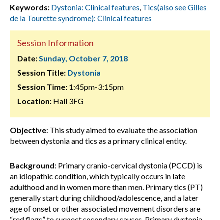
Keywords:
Dystonia: Clinical features
,
Tics(also see Gilles
de la Tourette syndrome): Clinical features
Session Information
Date:
Sunday, October 7, 2018
Session Title:
Dystonia
Session Time:
1:45pm-3:15pm
Location:
Hall 3FG
Objective
: This study aimed to evaluate the association
between dystonia and tics as a primary clinical entity.
Background
: Primary cranio-cervical dystonia (PCCD) is
an idiopathic condition, which typically occurs in late
adulthood and in women more than men. Primary tics (PT)
generally start during childhood/adolescence, and a later
age of onset or other associated movement disorders are
“red flags” to suspect secondary causes. Primary dystonia