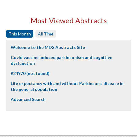
Most Viewed Abstracts
This Month
All Time
Welcome to the MDS Abstracts Site
Covid vaccine induced parkinsonism and cognitive
dysfunction
#24970 (not found)
Life expectancy with and without Parkinson’s disease in
the general population
Advanced Search