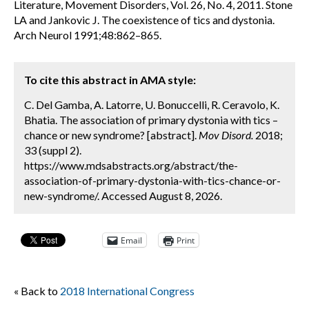
Literature, Movement Disorders, Vol. 26, No. 4, 2011. Stone
LA and Jankovic J. The coexistence of tics and dystonia.
Arch Neurol 1991;48:862–865.
To cite this abstract in AMA style:
C. Del Gamba, A. Latorre, U. Bonuccelli, R. Ceravolo, K.
Bhatia. The association of primary dystonia with tics –
chance or new syndrome? [abstract].
Mov Disord.
2018;
33 (suppl 2).
https://www.mdsabstracts.org/abstract/the-
association-of-primary-dystonia-with-tics-chance-or-
new-syndrome/. Accessed August 8, 2026.
Email
Print
« Back to
2018 International Congress