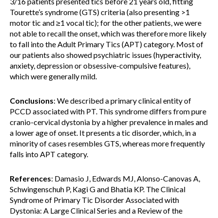
3/16 patients presented tics before 21 years old, fitting
Tourette’s syndrome (GTS) criteria (also presenting >1
motor tic and ≥1 vocal tic); for the other patients, we were
not able to recall the onset, which was therefore more likely
to fall into the Adult Primary Tics (APT) category. Most of
our patients also showed psychiatric issues (hyperactivity,
anxiety, depression or obsessive-compulsive features),
which were generally mild.
Conclusions
: We described a primary clinical entity of
PCCD associated with PT. This syndrome differs from pure
cranio-cervical dystonia by a higher prevalence in males and
a lower age of onset. It presents a tic disorder, which, in a
minority of cases resembles GTS, whereas more frequently
falls into APT category.
References
: Damasio J, Edwards MJ, Alonso-Canovas A,
Schwingenschuh P, Kagi G and Bhatia KP. The Clinical
Syndrome of Primary Tic Disorder Associated with
Dystonia: A Large Clinical Series and a Review of the