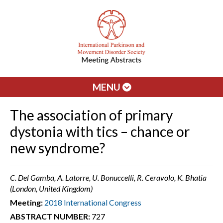
MENU
The association of primary
dystonia with tics – chance or
new syndrome?
C. Del Gamba, A. Latorre, U. Bonuccelli, R. Ceravolo, K. Bhatia
(London, United Kingdom)
Meeting:
2018 International Congress
ABSTRACT NUMBER:
727