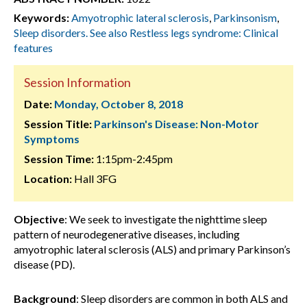
Keywords:
Amyotrophic lateral sclerosis
,
Parkinsonism
,
Sleep disorders. See also Restless legs syndrome: Clinical
features
Session Information
Date:
Monday, October 8, 2018
Session Title:
Parkinson's Disease: Non-Motor
Symptoms
Session Time:
1:15pm-2:45pm
Location:
Hall 3FG
Objective
: We seek to investigate the nighttime sleep
pattern of neurodegenerative diseases, including
amyotrophic lateral sclerosis (ALS) and primary Parkinson’s
disease (PD).
Background
: Sleep disorders are common in both ALS and