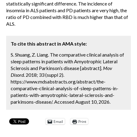
statistically significant difference. The incidence of
insomnia in ALS patients and PD patients are very high, the
ratio of PD combined with RBD is much higher than that of
ALS.
To cite this abstract in AMA style:
S. Shuang, Z. Liang. The comparative clinical analysis of
sleep patterns in patients with Amyotrophic Lateral
Sclerosis and Parkinson’s disease [abstract].
Mov
Disord.
2018; 33 (suppl 2).
https://www.mdsabstracts.org/abstract/the-
comparative-clinical-analysis-of-sleep-patterns-in-
patients-with-amyotrophic-lateral-sclerosis-and-
parkinsons-disease/. Accessed August 10, 2026.
Email
Print