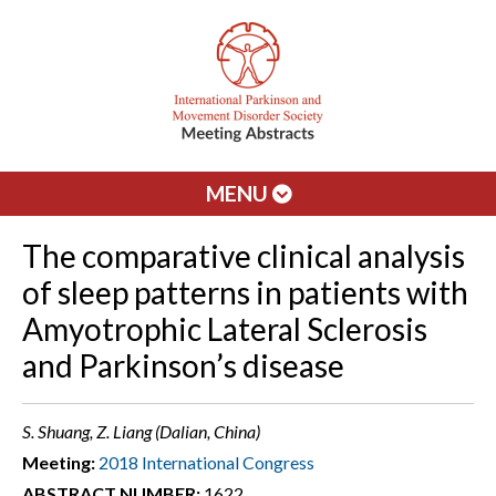
MENU
The comparative clinical analysis
of sleep patterns in patients with
Amyotrophic Lateral Sclerosis
and Parkinson’s disease
S. Shuang, Z. Liang (Dalian, China)
Meeting:
2018 International Congress
ABSTRACT NUMBER:
1622