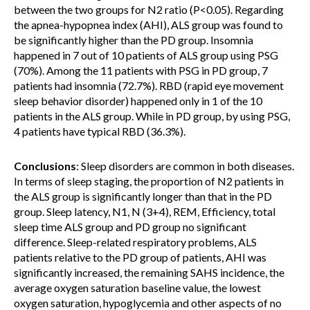
between the two groups for N2 ratio (P<0.05). Regarding
the apnea-hypopnea index (AHI), ALS group was found to
be significantly higher than the PD group. Insomnia
happened in 7 out of 10 patients of ALS group using PSG
(70%). Among the 11 patients with PSG in PD group, 7
patients had insomnia (72.7%). RBD (rapid eye movement
sleep behavior disorder) happened only in 1 of the 10
patients in the ALS group. While in PD group, by using PSG,
4 patients have typical RBD (36.3%).
Conclusions
: Sleep disorders are common in both diseases.
In terms of sleep staging, the proportion of N2 patients in
the ALS group is significantly longer than that in the PD
group. Sleep latency, N1, N (3+4), REM, Efficiency, total
sleep time ALS group and PD group no significant
difference. Sleep-related respiratory problems, ALS
patients relative to the PD group of patients, AHI was
significantly increased, the remaining SAHS incidence, the
average oxygen saturation baseline value, the lowest
oxygen saturation, hypoglycemia and other aspects of no