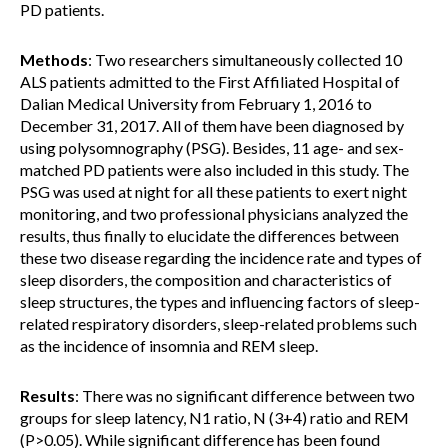
PD patients.
Methods
: Two researchers simultaneously collected 10
ALS patients admitted to the First Affiliated Hospital of
Dalian Medical University from February 1, 2016 to
December 31, 2017. All of them have been diagnosed by
using polysomnography (PSG). Besides, 11 age- and sex-
matched PD patients were also included in this study. The
PSG was used at night for all these patients to exert night
monitoring, and two professional physicians analyzed the
results, thus finally to elucidate the differences between
these two disease regarding the incidence rate and types of
sleep disorders, the composition and characteristics of
sleep structures, the types and influencing factors of sleep-
related respiratory disorders, sleep-related problems such
as the incidence of insomnia and REM sleep.
Results
: There was no significant difference between two
groups for sleep latency, N1 ratio, N (3+4) ratio and REM
(P>0.05). While significant difference has been found