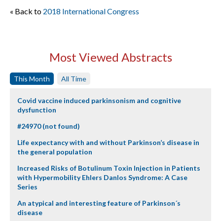
« Back to
2018 International Congress
Most Viewed Abstracts
This Month
All Time
Covid vaccine induced parkinsonism and cognitive
dysfunction
#24970 (not found)
Life expectancy with and without Parkinson’s disease in
the general population
Increased Risks of Botulinum Toxin Injection in Patients
with Hypermobility Ehlers Danlos Syndrome: A Case
Series
An atypical and interesting feature of Parkinson´s
disease