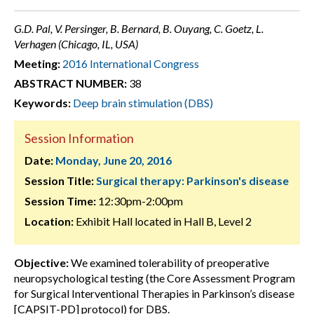
G.D. Pal, V. Persinger, B. Bernard, B. Ouyang, C. Goetz, L.
Verhagen (Chicago, IL, USA)
Meeting:
2016 International Congress
ABSTRACT NUMBER:
38
Keywords:
Deep brain stimulation (DBS)
Session Information
Date:
Monday, June 20, 2016
Session Title:
Surgical therapy: Parkinson's disease
Session Time:
12:30pm-2:00pm
Location:
Exhibit Hall located in Hall B, Level 2
Objective:
We examined tolerability of preoperative
neuropsychological testing (the Core Assessment Program
for Surgical Interventional Therapies in Parkinson’s disease
[CAPSIT-PD] protocol) for DBS.