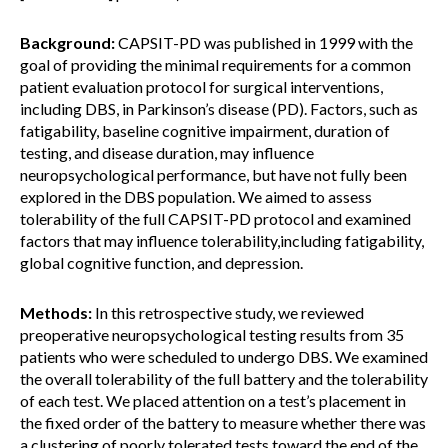
Background:
CAPSIT-PD was published in 1999 with the
goal of providing the minimal requirements for a common
patient evaluation protocol for surgical interventions,
including DBS, in Parkinson’s disease (PD). Factors, such as
fatigability, baseline cognitive impairment, duration of
testing, and disease duration, may influence
neuropsychological performance, but have not fully been
explored in the DBS population. We aimed to assess
tolerability of the full CAPSIT-PD protocol and examined
factors that may influence tolerability,including fatigability,
global cognitive function, and depression.
Methods:
In this retrospective study, we reviewed
preoperative neuropsychological testing results from 35
patients who were scheduled to undergo DBS. We examined
the overall tolerability of the full battery and the tolerability
of each test. We placed attention on a test’s placement in
the fixed order of the battery to measure whether there was
a clustering of poorly tolerated tests toward the end of the