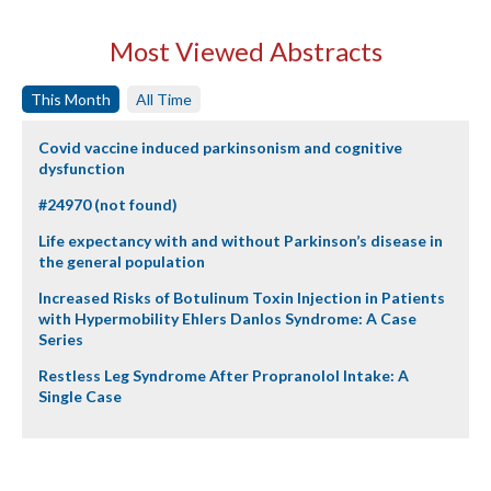
Most Viewed Abstracts
This Month
All Time
Covid vaccine induced parkinsonism and cognitive
dysfunction
#24970 (not found)
Life expectancy with and without Parkinson’s disease in
the general population
Increased Risks of Botulinum Toxin Injection in Patients
with Hypermobility Ehlers Danlos Syndrome: A Case
Series
Restless Leg Syndrome After Propranolol Intake: A
Single Case