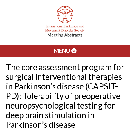
MENU
The core assessment program for
surgical interventional therapies
in Parkinson’s disease (CAPSIT-
PD): Tolerability of preoperative
neuropsychological testing for
deep brain stimulation in
Parkinson’s disease