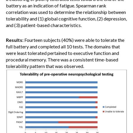
battery as an indication of fatigue. Spearman rank
correlation was used to determine the relationship between
tolerability and (1) global cognitive function, (2) depression,
and (3) patient-based characteristics.
Results:
Fourteen subjects (40%) were able to tolerate the
full battery and completed all 10 tests. The domains that
were least tolerated pertained to executive function and
procedural memory. There was a consistent time-based
tolerability pattern that was observed.