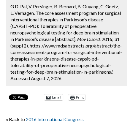
G.D. Pal, V. Persinger, B. Bernard, B. Ouyang, C. Goetz,
L. Verhagen. The core assessment program for surgical
interventional therapies in Parkinson’s disease
(CAPSIT-PD): Tolerability of preoperative
neuropsychological testing for deep brain stimulation
in Parkinson’s disease [abstract].
Mov Disord.
2016; 31
(suppl 2). https://www.mdsabstracts.org/abstract/the-
core-assessment-program-for-surgical-interventional-
therapies-in-parkinsons-disease-capsit-pd-
tolerability-of-preoperative-neuropsychological-
testing-for-deep-brain-stimulation-in-parkinsons/.
Accessed August 7, 2026.
Email
Print
« Back to
2016 International Congress