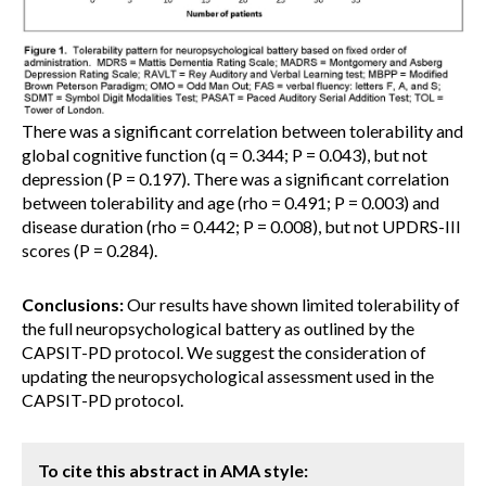
There was a significant correlation between tolerability and
global cognitive function (q = 0.344; P = 0.043), but not
depression (P = 0.197). There was a significant correlation
between tolerability and age (rho = 0.491; P = 0.003) and
disease duration (rho = 0.442; P = 0.008), but not UPDRS-III
scores (P = 0.284).
Conclusions:
Our results have shown limited tolerability of
the full neuropsychological battery as outlined by the
CAPSIT-PD protocol. We suggest the consideration of
updating the neuropsychological assessment used in the
CAPSIT-PD protocol.
To cite this abstract in AMA style: