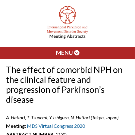
MENU
The effect of comorbid NPH on
the clinical feature and
progression of Parkinson’s
disease
A. Hattori, T. Tsunemi, Y. Ishiguro, N. Hattori (Tokyo, Japan)
Meeting:
MDS Virtual Congress 2020
ABSTRACT NUMBER:
1130