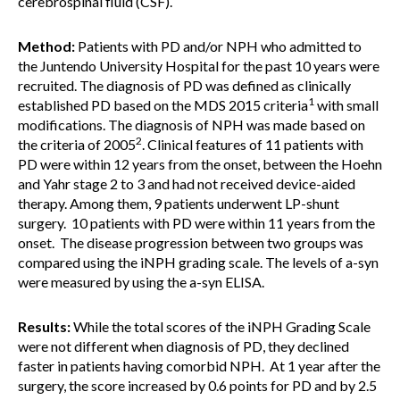
cerebrospinal fluid (CSF).
Method:
Patients with PD and/or NPH who admitted to
the Juntendo University Hospital for the past 10 years were
recruited. The diagnosis of PD was defined as clinically
1
established PD based on the MDS 2015 criteria
with small
modifications. The diagnosis of NPH was made based on
2
the criteria of 2005
. Clinical features of 11 patients with
PD were within 12 years from the onset, between the Hoehn
and Yahr stage 2 to 3 and had not received device-aided
therapy. Among them, 9 patients underwent LP-shunt
surgery. 10 patients with PD were within 11 years from the
onset. The disease progression between two groups was
compared using the iNPH grading scale. The levels of a-syn
were measured by using the a-syn ELISA.
Results:
While the total scores of the iNPH Grading Scale
were not different when diagnosis of PD, they declined
faster in patients having comorbid NPH. At 1 year after the
surgery, the score increased by 0.6 points for PD and by 2.5