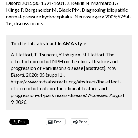
Disord 2015;30:1591-1601. 2. Relkin N, Marmarou A,
Klinge P, Bergsneider M, Black PM. Diagnosing idiopathic
normal-pressure hydrocephalus. Neurosurgery 2005;57:S4-
16; discussion ii-v.
To cite this abstract in AMA style:
A. Hattori, T. Tsunemi, Y. Ishiguro, N. Hattori. The
effect of comorbid NPH on the clinical feature and
progression of Parkinson’s disease [abstract].
Mov
Disord.
2020; 35 (suppl 1).
https://www.mdsabstracts.org/abstract/the-effect-
of-comorbid-nph-on-the-clinical-feature-and-
progression-of-parkinsons-disease/. Accessed August
9, 2026.
Email
Print