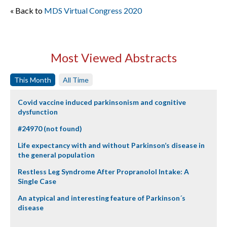
« Back to
MDS Virtual Congress 2020
Most Viewed Abstracts
This Month
All Time
Covid vaccine induced parkinsonism and cognitive
dysfunction
#24970 (not found)
Life expectancy with and without Parkinson’s disease in
the general population
Restless Leg Syndrome After Propranolol Intake: A
Single Case
An atypical and interesting feature of Parkinson´s
disease