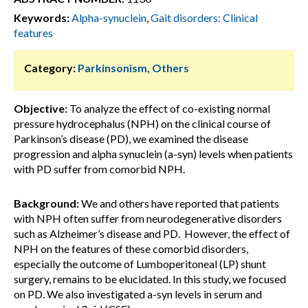
Keywords:
Alpha-synuclein
,
Gait disorders: Clinical
features
Category:
Parkinsonism, Others
Objective:
To analyze the effect of co-existing normal
pressure hydrocephalus (NPH) on the clinical course of
Parkinson’s disease (PD), we examined the disease
progression and alpha synuclein (a-syn) levels when patients
with PD suffer from comorbid NPH.
Background:
We and others have reported that patients
with NPH often suffer from neurodegenerative disorders
such as Alzheimer’s disease and PD. However, the effect of
NPH on the features of these comorbid disorders,
especially the outcome of Lumboperitoneal (LP) shunt
surgery, remains to be elucidated. In this study, we focused
on PD. We also investigated a-syn levels in serum and