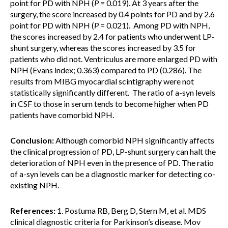
point for PD with NPH (
P
= 0.019). At 3 years after the
surgery, the score increased by 0.4 points for PD and by 2.6
point for PD with NPH (
P
= 0.021). Among PD with NPH,
the scores increased by 2.4 for patients who underwent LP-
shunt surgery, whereas the scores increased by 3.5 for
patients who did not. Ventriculus are more enlarged PD with
NPH (Evans index; 0.363) compared to PD (0.286). The
results from MIBG myocardial scintigraphy were not
statistically significantly different. The ratio of a-syn levels
in CSF to those in serum tends to become higher when PD
patients have comorbid NPH.
Conclusion:
Although comorbid NPH significantly affects
the clinical progression of PD, LP-shunt surgery can halt the
deterioration of NPH even in the presence of PD. The ratio
of a-syn levels can be a diagnostic marker for detecting co-
existing NPH.
References:
1. Postuma RB, Berg D, Stern M, et al. MDS
clinical diagnostic criteria for Parkinson’s disease. Mov