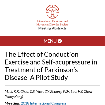
MENU
The Effect of Conduction
Exercise and Self-acupressure in
Treatment of Parkinson’s
Disease: A Pilot Study
M. Li, K.K. Chua, C.S. Yuen, Z.Y. Zhuang, W.H. Lau, H.Y. Chow
(Hong Kong)
Meeting:
2018 International Congress