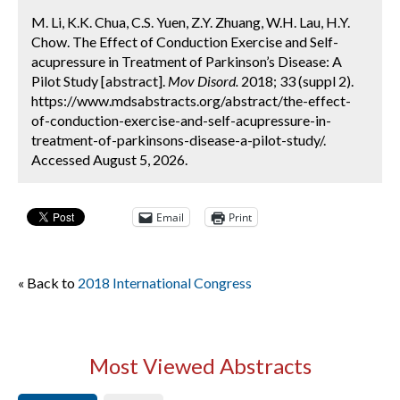
M. Li, K.K. Chua, C.S. Yuen, Z.Y. Zhuang, W.H. Lau, H.Y.
Chow. The Effect of Conduction Exercise and Self-
acupressure in Treatment of Parkinson’s Disease: A
Pilot Study [abstract].
Mov Disord.
2018; 33 (suppl 2).
https://www.mdsabstracts.org/abstract/the-effect-
of-conduction-exercise-and-self-acupressure-in-
treatment-of-parkinsons-disease-a-pilot-study/.
Accessed August 5, 2026.
Email
Print
« Back to
2018 International Congress
Most Viewed Abstracts