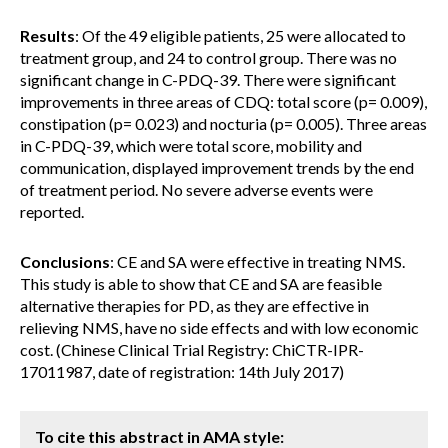
Results
: Of the 49 eligible patients, 25 were allocated to
treatment group, and 24 to control group. There was no
significant change in C-PDQ-39. There were significant
improvements in three areas of CDQ: total score (p= 0.009),
constipation (p= 0.023) and nocturia (p= 0.005). Three areas
in C-PDQ-39, which were total score, mobility and
communication, displayed improvement trends by the end
of treatment period. No severe adverse events were
reported.
Conclusions
: CE and SA were effective in treating NMS.
This study is able to show that CE and SA are feasible
alternative therapies for PD, as they are effective in
relieving NMS, have no side effects and with low economic
cost. (Chinese Clinical Trial Registry: ChiCTR-IPR-
17011987, date of registration: 14th July 2017)
To cite this abstract in AMA style: