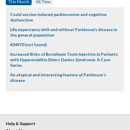
This Month
All Time
Covid vaccine induced parkinsonism and cognitive
dysfunction
Life expectancy with and without Parkinson’s disease in
the general population
#24970 (not found)
Increased Risks of Botulinum Toxin Injection in Patients
with Hypermobility Ehlers Danlos Syndrome: A Case
Series
An atypical and interesting feature of Parkinson´s
disease
Help & Support