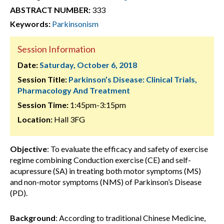
ABSTRACT NUMBER:
333
Keywords:
Parkinsonism
Session Information
Date:
Saturday, October 6, 2018
Session Title:
Parkinson’s Disease: Clinical Trials,
Pharmacology And Treatment
Session Time:
1:45pm-3:15pm
Location:
Hall 3FG
Objective
: To evaluate the efficacy and safety of exercise
regime combining Conduction exercise (CE) and self-
acupressure (SA) in treating both motor symptoms (MS)
and non-motor symptoms (NMS) of Parkinson’s Disease
(PD).
Background
: According to traditional Chinese Medicine,