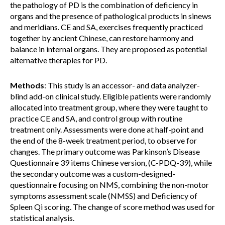
the pathology of PD is the combination of deficiency in
organs and the presence of pathological products in sinews
and meridians. CE and SA, exercises frequently practiced
together by ancient Chinese, can restore harmony and
balance in internal organs. They are proposed as potential
alternative therapies for PD.
Methods
: This study is an accessor- and data analyzer-
blind add-on clinical study. Eligible patients were randomly
allocated into treatment group, where they were taught to
practice CE and SA, and control group with routine
treatment only. Assessments were done at half-point and
the end of the 8-week treatment period, to observe for
changes. The primary outcome was Parkinson’s Disease
Questionnaire 39 items Chinese version, (C-PDQ-39), while
the secondary outcome was a custom-designed-
questionnaire focusing on NMS, combining the non-motor
symptoms assessment scale (NMSS) and Deficiency of
Spleen Qi scoring. The change of score method was used for
statistical analysis.