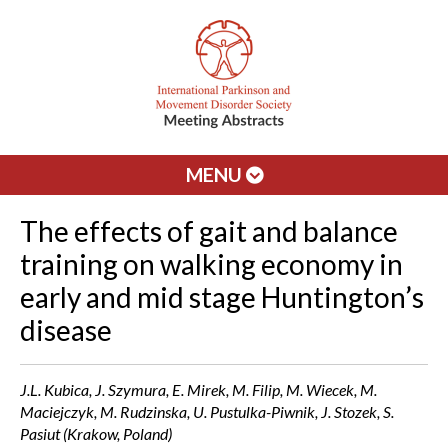
MENU
The effects of gait and balance
training on walking economy in
early and mid stage Huntington’s
disease
J.L. Kubica, J. Szymura, E. Mirek, M. Filip, M. Wiecek, M.
Maciejczyk, M. Rudzinska, U. Pustulka-Piwnik, J. Stozek, S.
Pasiut (Krakow, Poland)