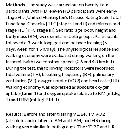
Methods:
The study was carried out on twenty-four
participants with HD: eleven HD participants were early-
stage HD (Unified Huntington’s Disease Rating Scale Total
Functional Capacity [TFC] stages I and II) and thirteen mid-
stage HD (TFC stage III). Sex ratio, age, body height and
body mass (BM) were similar in both groups. Participants
followed a 3-week-long gait and balance training (5
days/week, for 1.5 h/day). The physiological response and
walking economy were evaluated during walking on the
treadmill with two constant speeds (3.6 and 4.8 km.h-1).
During the test, the following indicators were recorded:
tidal volume (TV), breathing frequency (BF), pulmonary
ventilation (VE), oxygen uptake (VO2) and heart rate (HR).
Walking economy was expressed as absolute oxygen
uptake (L.min-1) and oxygen uptake relative to BM (mL.kg-
1) and LBM (mL.kgLBM-1).
Results:
Before and after training VE, BF, TV, VO2
(absolute and relative to BM and LBM) and HR during
walking were similar in both groups. The VE, BF and HR