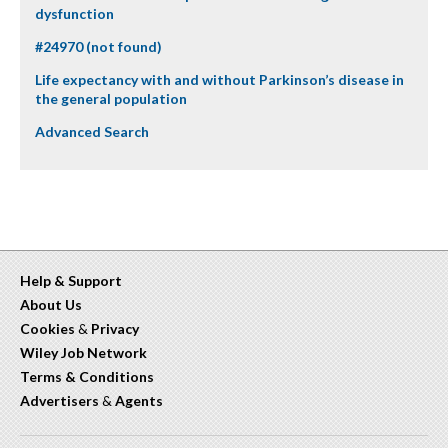
dysfunction
#24970 (not found)
Life expectancy with and without Parkinson’s disease in
the general population
Advanced Search
Help & Support
About Us
Cookies
&
Privacy
Wiley Job Network
Terms & Conditions
Advertisers
&
Agents