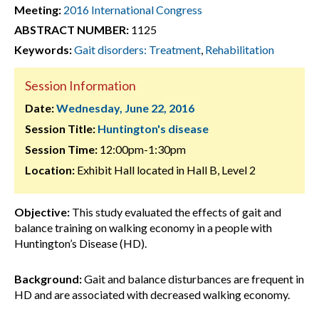
Meeting:
2016 International Congress
ABSTRACT NUMBER:
1125
Keywords:
Gait disorders: Treatment
,
Rehabilitation
Session Information
Date:
Wednesday, June 22, 2016
Session Title:
Huntington's disease
Session Time:
12:00pm-1:30pm
Location:
Exhibit Hall located in Hall B, Level 2
Objective:
This study evaluated the effects of gait and
balance training on walking economy in a people with
Huntington’s Disease (HD).
Background:
Gait and balance disturbances are frequent in
HD and are associated with decreased walking economy.