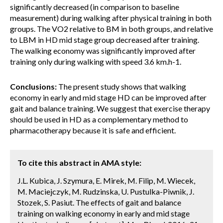
significantly decreased (in comparison to baseline
measurement) during walking after physical training in both
groups. The VO2 relative to BM in both groups, and relative
to LBM in HD mid stage group decreased after training.
The walking economy was significantly improved after
training only during walking with speed 3.6 km.h-1.
Conclusions:
The present study shows that walking
economy in early and mid stage HD can be improved after
gait and balance training. We suggest that exercise therapy
should be used in HD as a complementary method to
pharmacotherapy because it is safe and efficient.
To cite this abstract in AMA style:
J.L. Kubica, J. Szymura, E. Mirek, M. Filip, M. Wiecek,
M. Maciejczyk, M. Rudzinska, U. Pustulka-Piwnik, J.
Stozek, S. Pasiut. The effects of gait and balance
training on walking economy in early and mid stage