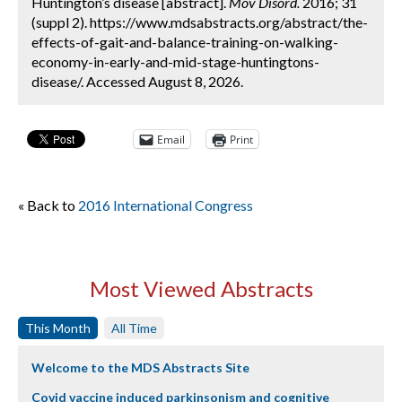
Huntington’s disease [abstract].
Mov Disord.
2016; 31
(suppl 2). https://www.mdsabstracts.org/abstract/the-
effects-of-gait-and-balance-training-on-walking-
economy-in-early-and-mid-stage-huntingtons-
disease/. Accessed August 8, 2026.
Email
Print
« Back to
2016 International Congress
Most Viewed Abstracts
This Month
All Time
Welcome to the MDS Abstracts Site
Covid vaccine induced parkinsonism and cognitive