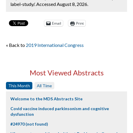
label-study/. Accessed August 8, 2026.
Email
Print
« Back to
2019 International Congress
Most Viewed Abstracts
This Month
All Time
Welcome to the MDS Abstracts Site
Covid vaccine induced parkinsonism and cognitive
dysfunction
#24970 (not found)