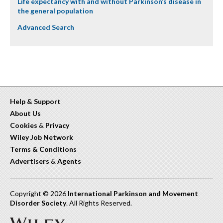
Life expectancy with and without Parkinson’s disease in
the general population
Advanced Search
Help & Support
About Us
Cookies
&
Privacy
Wiley Job Network
Terms & Conditions
Advertisers
&
Agents
Copyright © 2026
International Parkinson and Movement
Disorder Society
. All Rights Reserved.