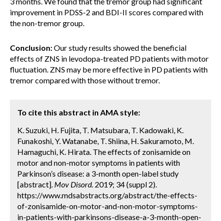
3 months. We found that the tremor group had significant
improvement in PDSS-2 and BDI-II scores compared with
the non-tremor group.
Conclusion:
Our study results showed the beneficial
effects of ZNS in levodopa-treated PD patients with motor
fluctuation. ZNS may be more effective in PD patients with
tremor compared with those without tremor.
To cite this abstract in AMA style:
K. Suzuki, H. Fujita, T. Matsubara, T. Kadowaki, K.
Funakoshi, Y. Watanabe, T. Shiina, H. Sakuramoto, M.
Hamaguchi, K. Hirata. The effects of zonisamide on
motor and non-motor symptoms in patients with
Parkinson’s disease: a 3-month open-label study
[abstract].
Mov Disord.
2019; 34 (suppl 2).
https://www.mdsabstracts.org/abstract/the-effects-
of-zonisamide-on-motor-and-non-motor-symptoms-
in-patients-with-parkinsons-disease-a-3-month-open-