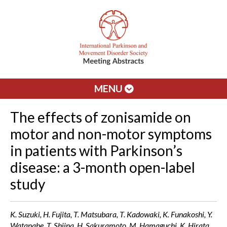
MENU
The effects of zonisamide on
motor and non-motor symptoms
in patients with Parkinson’s
disease: a 3-month open-label
study
K. Suzuki, H. Fujita, T. Matsubara, T. Kadowaki, K. Funakoshi, Y.
Watanabe, T. Shiina, H. Sakuramoto, M. Hamaguchi, K. Hirata