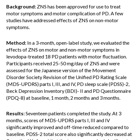
Background:
ZNS has been approved for use to treat
motor symptoms and motor complication of PD. A few
studies have addressed effects of ZNS on non-motor
symptoms.
Method:
In a 3-month, open-label study, we evaluated the
effects of ZNS on motor and non-motor symptoms in
levodopa-treated 18 PD patients with motor fluctuation.
Participants received 25-50 mg/day of ZNS and were
assessed for the Japanese version of the Movement
Disorder Society Revision of the Unified PD Rating Scale
(MDS-UPDRS) parts I, III, and IV, PD sleep scale (PDSS)-2,
Beck Depression Inventory (BDI)- II and PD Questionnaire
(PDQ-8) at baseline, 1 month, 2 months and 3 months.
Results:
Seventeen patients completed the study. At 3
months, scores of MDS-UPDRS parts I, III and IV
significantly improved and off-time reduced compared to
baseline. PDSS-2 total score also significantly decreased at