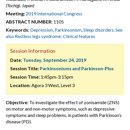
(Tochigi, Japan)
Meeting:
2019 International Congress
ABSTRACT NUMBER:
1105
Keywords:
Depression
,
Parkinsonism
,
Sleep disorders. See
also Restless legs syndrome: Clinical features
Session Information
Date:
Tuesday, September 24, 2019
Session Title:
Parkinsonisms and Parkinson-Plus
Session Time:
1:45pm-3:15pm
Location:
Agora 3 West, Level 3
Objective:
To investigate the effect of zonisamide (ZNS)
on motor and non-motor symptoms, such as depressive
symptoms and sleep problems, in patients with Parkinson’s
disease (PD).