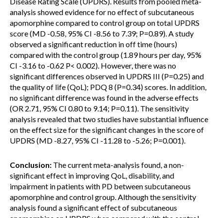
Disease Rating Scale (UPDRS). Results from pooled meta-
analysis showed evidence for no effect of subcutaneous
apomorphine compared to control group on total UPDRS
score (MD -0.58, 95% CI -8.56 to 7.39; P=0.89). A study
observed a significant reduction in off time (hours)
compared with the control group (1.89 hours per day, 95%
CI -3.16 to -0.62 P< 0.002). However, there was no
significant differences observed in UPDRS III (P=0.25) and
the quality of life (QoL); PDQ 8 (P=0.34) scores. In addition,
no significant difference was found in the adverse effects
(OR 2.71, 95% CI 0.80 to 9.14; P=0.11). The sensitivity
analysis revealed that two studies have substantial influence
on the effect size for the significant changes in the score of
UPDRS (MD -8.27, 95% CI -11.28 to -5.26; P=0.001).
Conclusion:
The current meta-analysis found, a non-
significant effect in improving QoL, disability, and
impairment in patients with PD between subcutaneous
apomorphine and control group. Although the sensitivity
analysis found a significant effect of subcutaneous