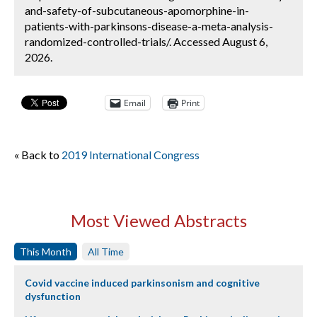
and-safety-of-subcutaneous-apomorphine-in-
patients-with-parkinsons-disease-a-meta-analysis-
randomized-controlled-trials/. Accessed August 6,
2026.
Email
Print
« Back to
2019 International Congress
Most Viewed Abstracts
This Month
All Time
Covid vaccine induced parkinsonism and cognitive
dysfunction