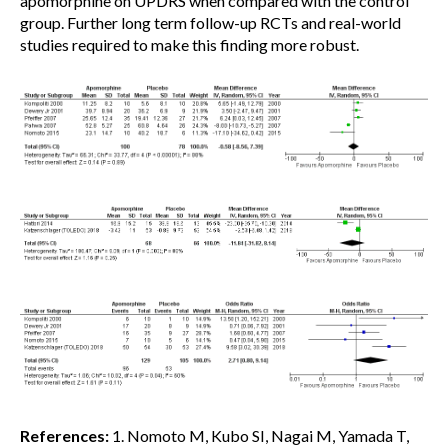
apomorphine on UPDRS when compared with the control
group. Further long term follow-up RCTs and real-world
studies required to make this finding more robust.
References:
1. Nomoto M, Kubo SI, Nagai M, Yamada T,