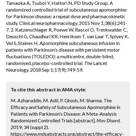
Tamaoka A, Tsuboi Y, Hattori N, PD Study Group. A
randomized controlled trial of subcutaneous apomorphine
for Parkinson disease: a repeat dose and pharmacokinetic
study. Clinical neuropharmacology. 2015 Nov 1;38(6):241-
7. 2. Katzenschlager R, Poewe W, Rascol O, Trenkwalder C,
Deuschl G, Chaudhuri KR, Henriksen T, van Laar T, Spivey K,
Vel S, Staines H. Apomorphine subcutaneous infusion in
patients with Parkinson’s disease with persistent motor
fluctuations (TOLEDO): a multicentre, double-blind,
randomised, placebo-controlled trial. The Lancet
Neurology. 2018 Sep 1;17(9):749-59.
To cite this abstract in AMA style:
M. Azharuddin, M. Adil, P. Ghosh, M. Sharma. The
Efficacy and Safety of Subcutaneous Apomorphine in
Patients with Parkinson’s Disease: A Meta-Analysis
Randomized Controlled Trials [abstract].
Mov Disord.
2019; 34 (suppl 2).
https://www.mdsabstracts.org/abstract/the-efficacy-