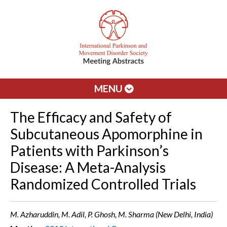
MENU
The Efficacy and Safety of
Subcutaneous Apomorphine in
Patients with Parkinson’s
Disease: A Meta-Analysis
Randomized Controlled Trials
M. Azharuddin, M. Adil, P. Ghosh, M. Sharma (New Delhi, India)