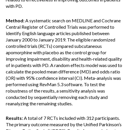
with PD.
Method:
A systematic search on MEDLINE and Cochrane
Central Register of Controlled Trials was performed to
identify English language articles published between
January 2000 to January 2019. The eligible randomized
controlled trials (RCTs) compared subcutaneous
apomorphine with placebo as the control group for
improving impairment, disability and health-related quality
of in patients with PD. A random effects model was used to
calculate the pooled mean difference (MD) and odds ratio
(OR) with 95% confidence interval (CI). Meta-analysis was
performed using RevMan 5.3 software. To test the
robustness of the results, a sensitivity analysis was
conducted by sequentially removing each study and
reanalyzing the remaining studies.
Results:
A total of 7 RCTs included with 312 participants.
The primary outcome measured by the Unified Parkinson’s