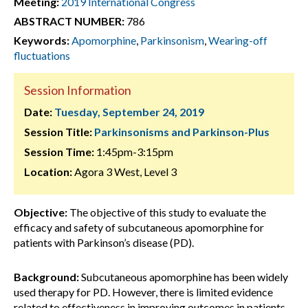
Meeting:
2019 International Congress
ABSTRACT NUMBER:
786
Keywords:
Apomorphine
,
Parkinsonism
,
Wearing-off
fluctuations
Session Information
Date:
Tuesday, September 24, 2019
Session Title:
Parkinsonisms and Parkinson-Plus
Session Time:
1:45pm-3:15pm
Location:
Agora 3 West, Level 3
Objective:
The objective of this study to evaluate the
efficacy and safety of subcutaneous apomorphine for
patients with Parkinson’s disease (PD).
Background:
Subcutaneous apomorphine has been widely
used therapy for PD. However, there is limited evidence
related to effectiveness in improving outcomes in patients