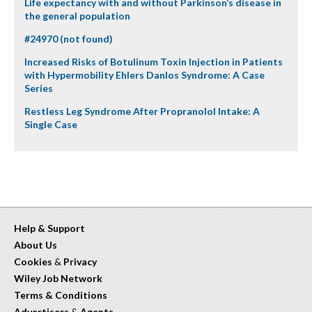
Life expectancy with and without Parkinson’s disease in
the general population
#24970 (not found)
Increased Risks of Botulinum Toxin Injection in Patients
with Hypermobility Ehlers Danlos Syndrome: A Case
Series
Restless Leg Syndrome After Propranolol Intake: A
Single Case
Help & Support
About Us
Cookies
&
Privacy
Wiley Job Network
Terms & Conditions
Advertisers
&
Agents