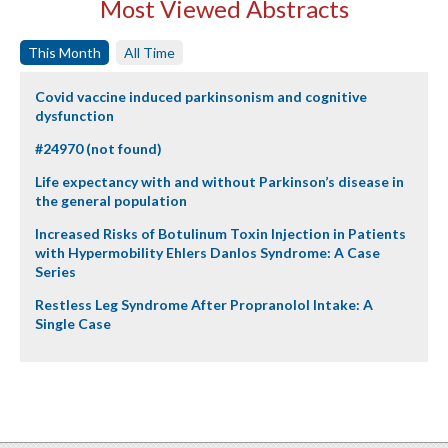
Most Viewed Abstracts
This Month
All Time
Covid vaccine induced parkinsonism and cognitive
dysfunction
#24970 (not found)
Life expectancy with and without Parkinson’s disease in
the general population
Increased Risks of Botulinum Toxin Injection in Patients
with Hypermobility Ehlers Danlos Syndrome: A Case
Series
Restless Leg Syndrome After Propranolol Intake: A
Single Case