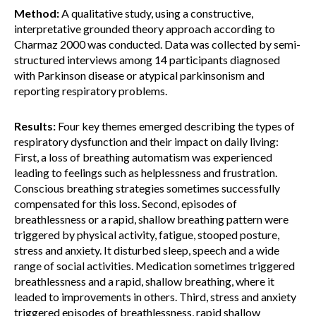
Method:
A qualitative study, using a constructive,
interpretative grounded theory approach according to
Charmaz 2000 was conducted. Data was collected by semi-
structured interviews among 14 participants diagnosed
with Parkinson disease or atypical parkinsonism and
reporting respiratory problems.
Results:
Four key themes emerged describing the types of
respiratory dysfunction and their impact on daily living:
First, a loss of breathing automatism was experienced
leading to feelings such as helplessness and frustration.
Conscious breathing strategies sometimes successfully
compensated for this loss. Second, episodes of
breathlessness or a rapid, shallow breathing pattern were
triggered by physical activity, fatigue, stooped posture,
stress and anxiety. It disturbed sleep, speech and a wide
range of social activities. Medication sometimes triggered
breathlessness and a rapid, shallow breathing, where it
leaded to improvements in others. Third, stress and anxiety
triggered episodes of breathlessness, rapid shallow