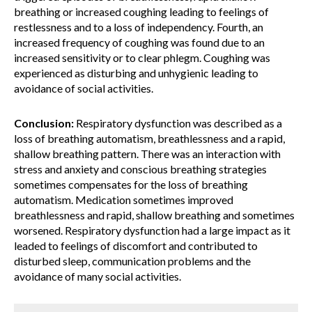
breathing or increased coughing leading to feelings of
restlessness and to a loss of independency. Fourth, an
increased frequency of coughing was found due to an
increased sensitivity or to clear phlegm. Coughing was
experienced as disturbing and unhygienic leading to
avoidance of social activities.
Conclusion:
Respiratory dysfunction was described as a
loss of breathing automatism, breathlessness and a rapid,
shallow breathing pattern. There was an interaction with
stress and anxiety and conscious breathing strategies
sometimes compensates for the loss of breathing
automatism. Medication sometimes improved
breathlessness and rapid, shallow breathing and sometimes
worsened. Respiratory dysfunction had a large impact as it
leaded to feelings of discomfort and contributed to
disturbed sleep, communication problems and the
avoidance of many social activities.