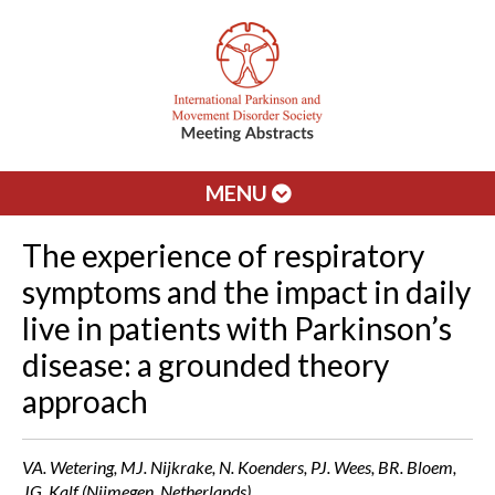
MENU
The experience of respiratory
symptoms and the impact in daily
live in patients with Parkinson’s
disease: a grounded theory
approach
VA. Wetering, MJ. Nijkrake, N. Koenders, PJ. Wees, BR. Bloem,
JG. Kalf (Nijmegen, Netherlands)