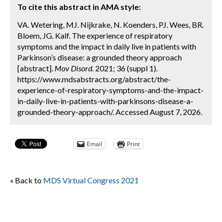
To cite this abstract in AMA style:
VA. Wetering, MJ. Nijkrake, N. Koenders, PJ. Wees, BR.
Bloem, JG. Kalf. The experience of respiratory
symptoms and the impact in daily live in patients with
Parkinson’s disease: a grounded theory approach
[abstract].
Mov Disord.
2021; 36 (suppl 1).
https://www.mdsabstracts.org/abstract/the-
experience-of-respiratory-symptoms-and-the-impact-
in-daily-live-in-patients-with-parkinsons-disease-a-
grounded-theory-approach/. Accessed August 7, 2026.
Email
Print
« Back to
MDS Virtual Congress 2021