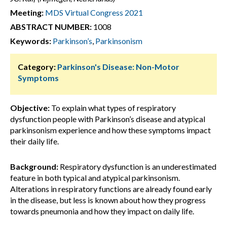
Meeting:
MDS Virtual Congress 2021
ABSTRACT NUMBER:
1008
Keywords:
Parkinson’s
,
Parkinsonism
Category:
Parkinson's Disease: Non-Motor
Symptoms
Objective:
To explain what types of respiratory
dysfunction people with Parkinson’s disease and atypical
parkinsonism experience and how these symptoms impact
their daily life.
Background:
Respiratory dysfunction is an underestimated
feature in both typical and atypical parkinsonism.
Alterations in respiratory functions are already found early
in the disease, but less is known about how they progress
towards pneumonia and how they impact on daily life.