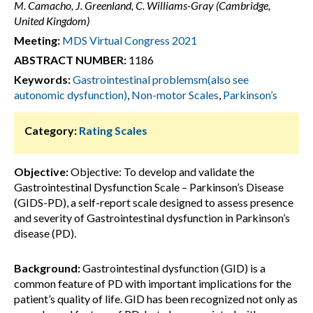
M. Camacho, J. Greenland, C. Williams-Gray (Cambridge,
United Kingdom)
Meeting:
MDS Virtual Congress 2021
ABSTRACT NUMBER:
1186
Keywords:
Gastrointestinal problemsm(also see
autonomic dysfunction)
,
Non-motor Scales
,
Parkinson’s
Category:
Rating Scales
Objective:
Objective: To develop and validate the
Gastrointestinal Dysfunction Scale – Parkinson’s Disease
(GIDS-PD), a self-report scale designed to assess presence
and severity of Gastrointestinal dysfunction in Parkinson’s
disease (PD).
Background:
Gastrointestinal dysfunction (GID) is a
common feature of PD with important implications for the
patient’s quality of life. GID has been recognized not only as