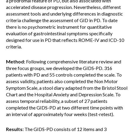
a prodromal feature of PD, but also associated with
accelerated disease progression. Nevertheless, different
assessment tools and underlying differences in diagnostic
criteria challenge the assessment of GID in PD. To date
there is no psychometric instrument for quantitative
evaluation of gastrointestinal symptoms specifically
designed for use in PD that reflects ROME-IV and ICD-10
criteria.
Method:
Following comprehensive literature review and
three focus groups, we developed the GIDS-PD. 316
patients with PD and 55 controls completed the scale. To
assess validity, patients also completed the Non Motor
Symptom Scale, a stool diary adapted from the Bristol Stool
Chart and the Hospital Anxiety and Depression Scale. To
assess temporal reliability, a subset of 27 patients
completed the GIDS-PD at two different time points with
an interval of approximately four weeks (test-retest).
Results:
The GIDS-PD consists of 12 items and 3