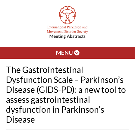
MENU
The Gastrointestinal
Dysfunction Scale – Parkinson’s
Disease (GIDS-PD): a new tool to
assess gastrointestinal
dysfunction in Parkinson’s
Disease