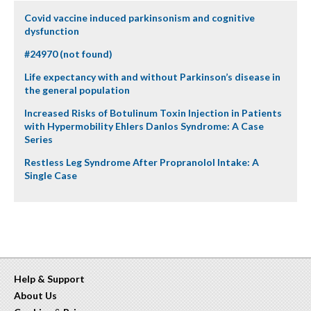
Covid vaccine induced parkinsonism and cognitive
dysfunction
#24970 (not found)
Life expectancy with and without Parkinson’s disease in
the general population
Increased Risks of Botulinum Toxin Injection in Patients
with Hypermobility Ehlers Danlos Syndrome: A Case
Series
Restless Leg Syndrome After Propranolol Intake: A
Single Case
Help & Support
About Us