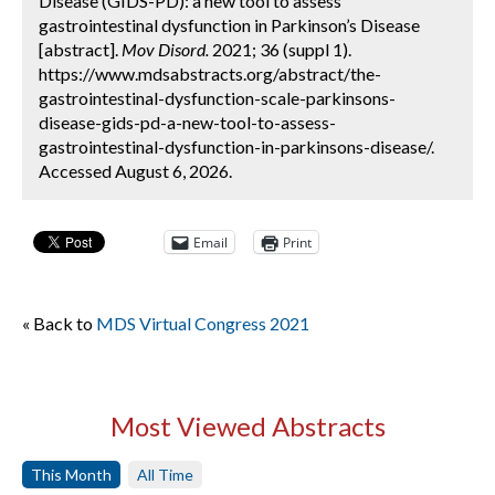
Disease (GIDS-PD): a new tool to assess
gastrointestinal dysfunction in Parkinson’s Disease
[abstract].
Mov Disord.
2021; 36 (suppl 1).
https://www.mdsabstracts.org/abstract/the-
gastrointestinal-dysfunction-scale-parkinsons-
disease-gids-pd-a-new-tool-to-assess-
gastrointestinal-dysfunction-in-parkinsons-disease/.
Accessed August 6, 2026.
Email
Print
« Back to
MDS Virtual Congress 2021
Most Viewed Abstracts
This Month
All Time