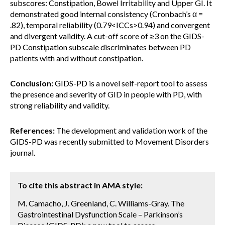
subscores: Constipation, Bowel Irritability and Upper GI. It
demonstrated good internal consistency (Cronbach’s α =
.82), temporal reliability (0.79<ICCs>0.94) and convergent
and divergent validity. A cut-off score of ≥3 on the GIDS-
PD Constipation subscale discriminates between PD
patients with and without constipation.
Conclusion:
GIDS-PD is a novel self-report tool to assess
the presence and severity of GID in people with PD, with
strong reliability and validity.
References:
The development and validation work of the
GIDS-PD was recently submitted to Movement Disorders
journal.
To cite this abstract in AMA style:
M. Camacho, J. Greenland, C. Williams-Gray. The
Gastrointestinal Dysfunction Scale – Parkinson’s