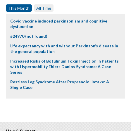
This Month
All Time
Covid vaccine induced parkinsonism and cognitive
dysfunction
#24970 (not found)
Life expectancy with and without Parkinson’s disease in
the general population
Increased Risks of Botulinum Toxin Injection in Patients
with Hypermobility Ehlers Danlos Syndrome: A Case
Series
Restless Leg Syndrome After Propranolol Intake: A
Single Case
Help & Support