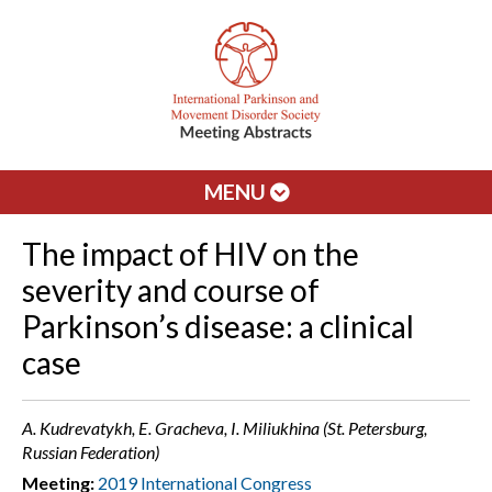
MENU
The impact of HIV on the
severity and course of
Parkinson’s disease: a clinical
case
A. Kudrevatykh, E. Gracheva, I. Miliukhina (St. Petersburg,
Russian Federation)
Meeting:
2019 International Congress