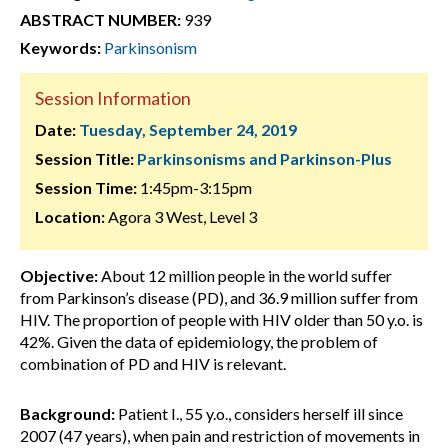
ABSTRACT NUMBER:
939
Keywords:
Parkinsonism
Session Information
Date:
Tuesday, September 24, 2019
Session Title:
Parkinsonisms and Parkinson-Plus
Session Time:
1:45pm-3:15pm
Location:
Agora 3 West, Level 3
Objective:
About 12 million people in the world suffer
from Parkinson’s disease (PD), and 36.9 million suffer from
HIV. The proportion of people with HIV older than 50 y.o. is
42%. Given the data of epidemiology, the problem of
combination of PD and HIV is relevant.
Background:
Patient I., 55 y.o., considers herself ill since
2007 (47 years), when pain and restriction of movements in