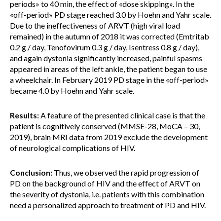
periods» to 40 min, the effect of «dose skipping». In the
«off-period» PD stage reached 3.0 by Hoehn and Yahr scale.
Due to the ineffectiveness of ARVT (high viral load
remained) in the autumn of 2018 it was corrected (Emtritab
0.2 g / day, Tenofovirum 0.3 g / day, Isentress 0.8 g / day),
and again dystonia significantly increased, painful spasms
appeared in areas of the left ankle, the patient began to use
a wheelchair. In February 2019 PD stage in the «off-period»
became 4.0 by Hoehn and Yahr scale.
Results:
A feature of the presented clinical case is that the
patient is cognitively conserved (MMSE-28, MoCA – 30,
2019), brain MRI data from 2019 exclude the development
of neurological complications of HIV.
Conclusion:
Thus, we observed the rapid progression of
PD on the background of HIV and the effect of ARVT on
the severity of dystonia, i.e. patients with this combination
need a personalized approach to treatment of PD and HIV.