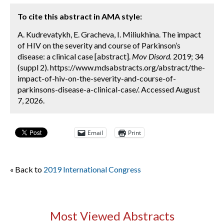
To cite this abstract in AMA style:
A. Kudrevatykh, E. Gracheva, I. Miliukhina. The impact
of HIV on the severity and course of Parkinson’s
disease: a clinical case [abstract].
Mov Disord.
2019; 34
(suppl 2). https://www.mdsabstracts.org/abstract/the-
impact-of-hiv-on-the-severity-and-course-of-
parkinsons-disease-a-clinical-case/. Accessed August
7, 2026.
Email
Print
« Back to
2019 International Congress
Most Viewed Abstracts