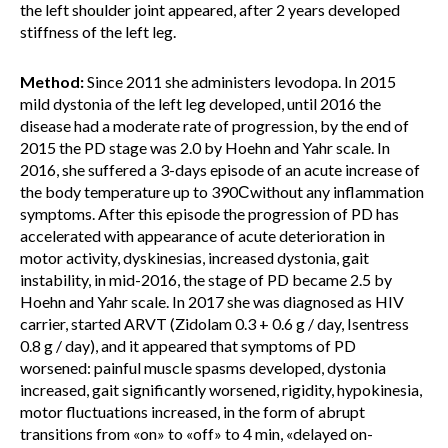
the left shoulder joint appeared, after 2 years developed
stiffness of the left leg.
Method:
Since 2011 she administers levodopa. In 2015
mild dystonia of the left leg developed, until 2016 the
disease had a moderate rate of progression, by the end of
2015 the PD stage was 2.0 by Hoehn and Yahr scale. In
2016, she suffered a 3-days episode of an acute increase of
the body temperature up to 390Сwithout any inflammation
symptoms. After this episode the progression of PD has
accelerated with appearance of acute deterioration in
motor activity, dyskinesias, increased dystonia, gait
instability, in mid-2016, the stage of PD became 2.5 by
Hoehn and Yahr scale. In 2017 she was diagnosed as HIV
carrier, started ARVT (Zidolam 0.3 + 0.6 g / day, Isentress
0.8 g / day), and it appeared that symptoms of PD
worsened: painful muscle spasms developed, dystonia
increased, gait significantly worsened, rigidity, hypokinesia,
motor fluctuations increased, in the form of abrupt
transitions from «on» to «off» to 4 min, «delayed on-