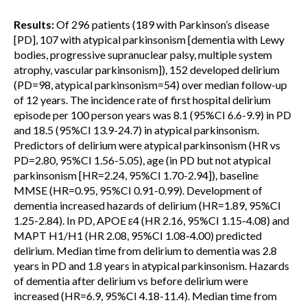
Results:
Of 296 patients (189 with Parkinson’s disease
[PD], 107 with atypical parkinsonism [dementia with Lewy
bodies, progressive supranuclear palsy, multiple system
atrophy, vascular parkinsonism]), 152 developed delirium
(PD=98, atypical parkinsonism=54) over median follow-up
of 12 years. The incidence rate of first hospital delirium
episode per 100 person years was 8.1 (95%CI 6.6-9.9) in PD
and 18.5 (95%CI 13.9-24.7) in atypical parkinsonism.
Predictors of delirium were atypical parkinsonism (HR vs
PD=2.80, 95%CI 1.56-5.05), age (in PD but not atypical
parkinsonism [HR=2.24, 95%CI 1.70-2.94]), baseline
MMSE (HR=0.95, 95%CI 0.91-0.99). Development of
dementia increased hazards of delirium (HR=1.89, 95%CI
1.25-2.84). In PD, APOE ε4 (HR 2.16, 95%CI 1.15-4.08) and
MAPT H1/H1 (HR 2.08, 95%CI 1.08-4.00) predicted
delirium. Median time from delirium to dementia was 2.8
years in PD and 1.8 years in atypical parkinsonism. Hazards
of dementia after delirium vs before delirium were
increased (HR=6.9, 95%CI 4.18-11.4). Median time from