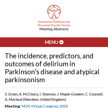
MENU
The incidence, predictors, and
outcomes of delirium in
Parkinson’s disease and atypical
parkinsonism
S. Green, A. McCleary, I. Sleeman, J. Maple-Grødem, C. Counsell,
A. Macleod (Aberdeen, United Kingdom)
Meeting:
MDS Virtual Congress 2020