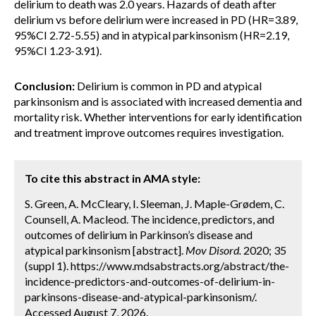
delirium to death was 2.0 years. Hazards of death after
delirium vs before delirium were increased in PD (HR=3.89,
95%CI 2.72-5.55) and in atypical parkinsonism (HR=2.19,
95%CI 1.23-3.91).
Conclusion:
Delirium is common in PD and atypical
parkinsonism and is associated with increased dementia and
mortality risk. Whether interventions for early identification
and treatment improve outcomes requires investigation.
To cite this abstract in AMA style:
S. Green, A. McCleary, I. Sleeman, J. Maple-Grødem, C.
Counsell, A. Macleod. The incidence, predictors, and
outcomes of delirium in Parkinson’s disease and
atypical parkinsonism [abstract].
Mov Disord.
2020; 35
(suppl 1). https://www.mdsabstracts.org/abstract/the-
incidence-predictors-and-outcomes-of-delirium-in-
parkinsons-disease-and-atypical-parkinsonism/.
Accessed August 7, 2026.