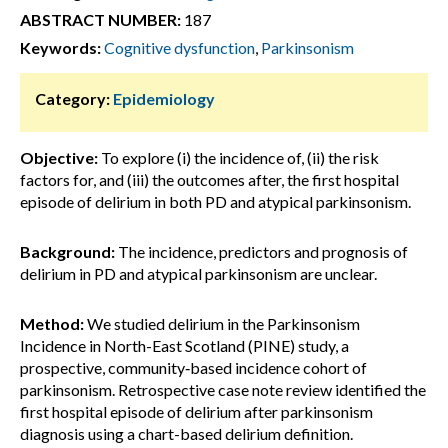
ABSTRACT NUMBER:
187
Keywords:
Cognitive dysfunction
,
Parkinsonism
Category:
Epidemiology
Objective:
To explore (i) the incidence of, (ii) the risk
factors for, and (iii) the outcomes after, the first hospital
episode of delirium in both PD and atypical parkinsonism.
Background:
The incidence, predictors and prognosis of
delirium in PD and atypical parkinsonism are unclear.
Method:
We studied delirium in the Parkinsonism
Incidence in North-East Scotland (PINE) study, a
prospective, community‐based incidence cohort of
parkinsonism. Retrospective case note review identified the
first hospital episode of delirium after parkinsonism
diagnosis using a chart-based delirium definition.