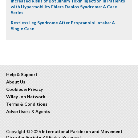
Increased Risks of Botulinum Toxin Injection in Patients
with Hypermobility Ehlers Danlos Syndrome: A Case
Series
Restless Leg Syndrome After Propranolol Intake: A
Single Case
Help & Support
About Us
Cookies
&
Privacy
Wiley Job Network
Terms & Conditions
Advertisers
&
Agents
Copyright © 2026
International Parkinson and Movement
Disorder Society
. All Rights Reserved.