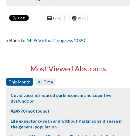
Email
Print
« Back to
MDS Virtual Congress 2020
Most Viewed Abstracts
This Month
All Time
Covid vaccine induced parkinsonism and cognitive
dysfunction
#24970 (not found)
Life expectancy with and without Parkinson’s disease in
the general population