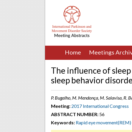
Home
Meetings Archi
The influence of slee
sleep behavior disord
P. Bugalho, M. Mendonça, M. Salavisa, R. B
Meeting:
2017 International Congress
ABSTRACT NUMBER:
56
Keywords:
Rapid eye movement(REM)