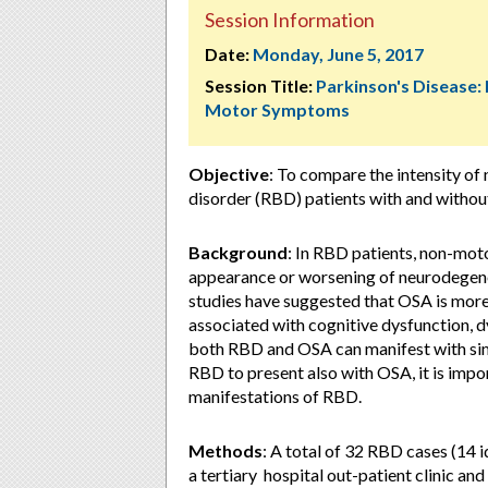
Session Information
Date:
Monday, June 5, 2017
Session Title:
Parkinson's Disease:
Motor Symptoms
Objective
: To compare the intensity 
disorder (RBD) patients with and witho
Background
: In RBD patients, non-mot
appearance or worsening of neurodegener
studies have suggested that OSA is mo
associated with cognitive dysfunction
both RBD and OSA can manifest with sim
RBD to present also with OSA, it is impor
manifestations of RBD.
Methods
: A total of 32 RBD cases (14
a tertiary hospital out-patient clinic