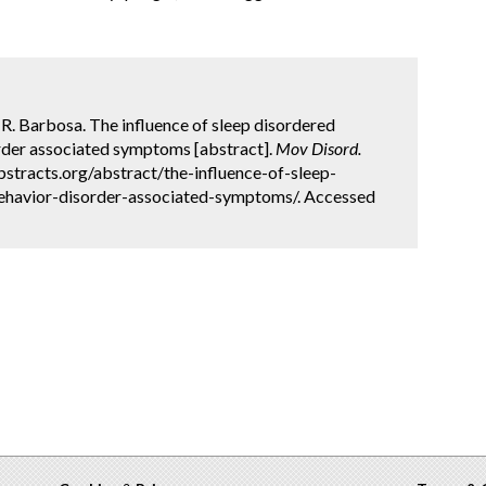
 R. Barbosa. The influence of sleep disordered
rder associated symptoms [abstract].
Mov Disord.
bstracts.org/abstract/the-influence-of-sleep-
ehavior-disorder-associated-symptoms/. Accessed