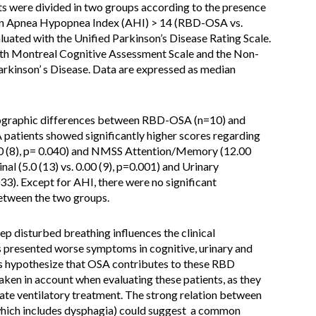
ents were divided in two groups according to the presence
 an Apnea Hypopnea Index (AHI) > 14 (RBD-OSA vs.
ated with the Unified Parkinson’s Disease Rating Scale.
h Montreal Cognitive Assessment Scale and the Non-
kinson’ s Disease. Data are expressed as median
mographic differences between RBD-OSA (n=10) and
tients showed significantly higher scores regarding
00 (8), p= 0.040) and NMSS Attention/Memory (12.00
inal (5.0 (13) vs. 0.00 (9), p=0.001) and Urinary
033). Except for AHI, there were no significant
etween the two groups.
eep disturbed breathing influences the clinical
presented worse symptoms in cognitive, urinary and
s hypothesize that OSA contributes to these RBD
ken in account when evaluating these patients, as they
ate ventilatory treatment. The strong relation between
which includes dysphagia) could suggest a common