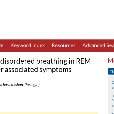
ve
Keyword Index
Resources
Advanced Sea
p disordered breathing in REM
Mo
er associated symptoms
Th
C
arbosa (Lisbon, Portugal)
c
L
P
p
#