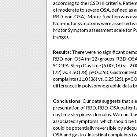
according to the ICSD III criteria. Pati
of moderate to severe OSA, defined as
RBD-non-OSA). Motor function was evalu
Non-motor symptoms were assessed wit
Motor Symptom assessment scale for Par
(range).
Results
: There were no significant de
RBD-non-OSA (n=22) groups. RBD-OSA pa
SCOPA-Sleep Daytime (6.00 (16) vs. 2.
(22) vs. 4.50 (28), p=0.026), Gastrointest
complaints (11.0 (36) vs. 0.25 (25), p=0.
differences in polysomnographic data b
Conclusions
: Our data suggests that sl
presentation of RBD. RBD-OSA patients 
daytime sleepiness domains. We can thu
associated symptoms, which should be ta
could be potentially reversible by adequ
OSA and gastro-intestinal complaints (