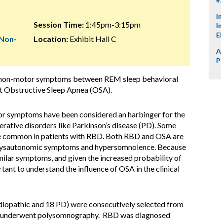
I
Session Time:
1:45pm-3:15pm
I
E
 Non-
Location:
Exhibit Hall C
A
P
of non-motor symptoms between REM sleep behavioral
ut Obstructive Sleep Apnea (OSA).
or symptoms have been considered an harbinger for the
ative disorders like Parkinson’s disease (PD). Some
re common in patients with RBD. Both RBD and OSA are
, dysautonomic symptoms and hypersomnolence. Because
ilar symptoms, and given the increased probability of
tant to understand the influence of OSA in the clinical
 idiopathic and 18 PD) were consecutively selected from
 and underwent polysomnography. RBD was diagnosed