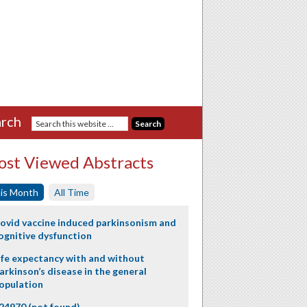
rch
st Viewed Abstracts
is Month
All Time
ovid vaccine induced parkinsonism and
ognitive dysfunction
ife expectancy with and without
arkinson’s disease in the general
opulation
24970 (not found)