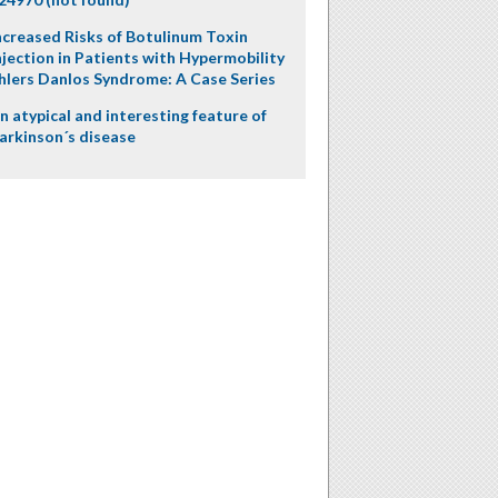
ncreased Risks of Botulinum Toxin
njection in Patients with Hypermobility
hlers Danlos Syndrome: A Case Series
n atypical and interesting feature of
arkinson´s disease