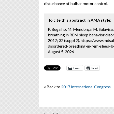
disturbance of bulbar motor control.
To cite this abstract in AMA style:
P. Bugalho, M. Mendonça, M. Salavisa,
breathing in REM sleep behavior diso
2017; 32 (suppl 2). https://www.mdsa
disordered-breathing-in-rem-sleep-b
August 5, 2026.
Email
Print
« Back to
2017 International Congress