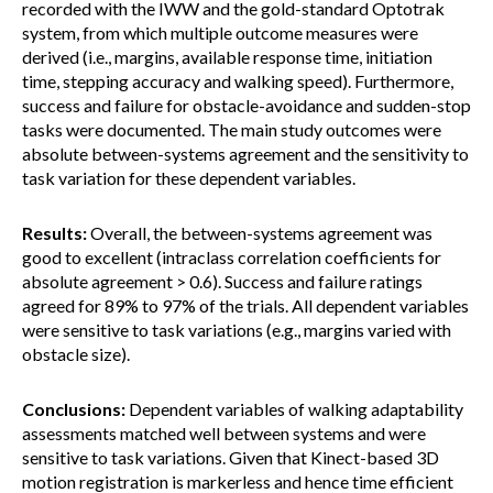
recorded with the IWW and the gold-standard Optotrak
system, from which multiple outcome measures were
derived (i.e., margins, available response time, initiation
time, stepping accuracy and walking speed). Furthermore,
success and failure for obstacle-avoidance and sudden-stop
tasks were documented. The main study outcomes were
absolute between-systems agreement and the sensitivity to
task variation for these dependent variables.
Results:
Overall, the between-systems agreement was
good to excellent (intraclass correlation coefficients for
absolute agreement > 0.6). Success and failure ratings
agreed for 89% to 97% of the trials. All dependent variables
were sensitive to task variations (e.g., margins varied with
obstacle size).
Conclusions:
Dependent variables of walking adaptability
assessments matched well between systems and were
sensitive to task variations. Given that Kinect-based 3D
motion registration is markerless and hence time efficient