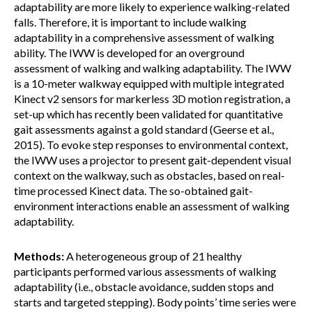
adaptability are more likely to experience walking-related
falls. Therefore, it is important to include walking
adaptability in a comprehensive assessment of walking
ability. The IWW is developed for an overground
assessment of walking and walking adaptability. The IWW
is a 10-meter walkway equipped with multiple integrated
Kinect v2 sensors for markerless 3D motion registration, a
set-up which has recently been validated for quantitative
gait assessments against a gold standard (Geerse et al.,
2015). To evoke step responses to environmental context,
the IWW uses a projector to present gait-dependent visual
context on the walkway, such as obstacles, based on real-
time processed Kinect data. The so-obtained gait-
environment interactions enable an assessment of walking
adaptability.
Methods:
A heterogeneous group of 21 healthy
participants performed various assessments of walking
adaptability (i.e., obstacle avoidance, sudden stops and
starts and targeted stepping). Body points’ time series were