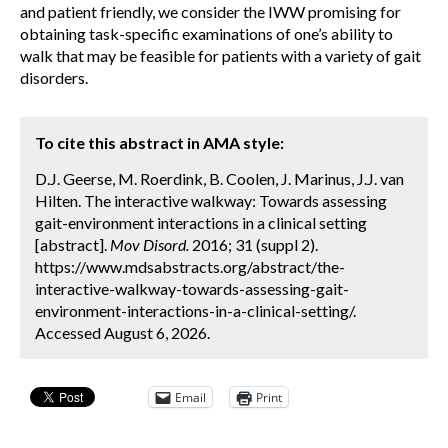
and patient friendly, we consider the IWW promising for
obtaining task-specific examinations of one’s ability to
walk that may be feasible for patients with a variety of gait
disorders.
To cite this abstract in AMA style:
D.J. Geerse, M. Roerdink, B. Coolen, J. Marinus, J.J. van
Hilten. The interactive walkway: Towards assessing
gait-environment interactions in a clinical setting
[abstract].
Mov Disord.
2016; 31 (suppl 2).
https://www.mdsabstracts.org/abstract/the-
interactive-walkway-towards-assessing-gait-
environment-interactions-in-a-clinical-setting/.
Accessed August 6, 2026.
Email
Print