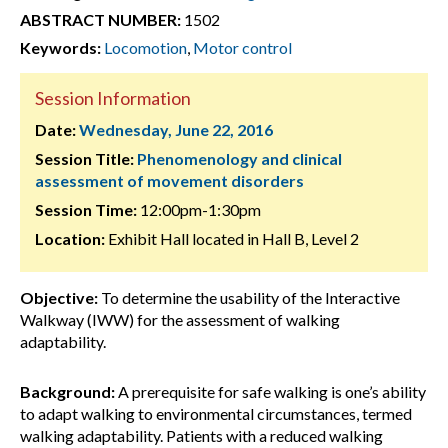
ABSTRACT NUMBER:
1502
Keywords:
Locomotion
,
Motor control
Session Information
Date:
Wednesday, June 22, 2016
Session Title:
Phenomenology and clinical
assessment of movement disorders
Session Time:
12:00pm-1:30pm
Location:
Exhibit Hall located in Hall B, Level 2
Objective:
To determine the usability of the Interactive
Walkway (IWW) for the assessment of walking
adaptability.
Background:
A prerequisite for safe walking is one’s ability
to adapt walking to environmental circumstances, termed
walking adaptability. Patients with a reduced walking