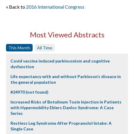
« Back to
2016 International Congress
Most Viewed Abstracts
This Month
All Time
Covid vaccine induced parkinsonism and cognitive
dysfunction
Life expectancy with and without Parkinson’s disease in
the general population
#24970 (not found)
Increased Risks of Botulinum Toxin Injection in Patients
with Hypermobility Ehlers Danlos Syndrome: A Case
Series
Restless Leg Syndrome After Propranolol Intake: A
Single Case