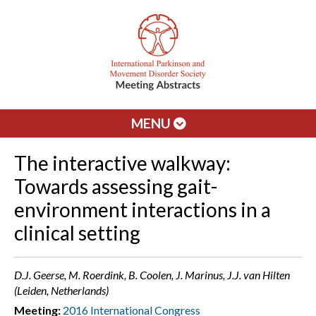
MENU
The interactive walkway:
Towards assessing gait-
environment interactions in a
clinical setting
D.J. Geerse, M. Roerdink, B. Coolen, J. Marinus, J.J. van Hilten
(Leiden, Netherlands)
Meeting:
2016 International Congress