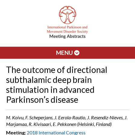
MENU
The outcome of directional
subthalamic deep brain
stimulation in advanced
Parkinson’s disease
M. Koivu, F. Scheperjans, J. Eerola-Rautio, J. Resendiz-Nieves, J.
Marjamaa, R. Kivisaari, E. Pekkonen (Helsinki, Finland)
Meeting:
2018 International Congress