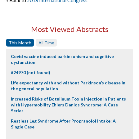
« Back to
2018 International Congress
Most Viewed Abstracts
This Month
All Time
Covid vaccine induced parkinsonism and cognitive
dysfunction
#24970 (not found)
Life expectancy with and without Parkinson’s disease in
the general population
Increased Risks of Botulinum Toxin Injection in Patients
with Hypermobility Ehlers Danlos Syndrome: A Case
Series
Restless Leg Syndrome After Propranolol Intake: A
Single Case