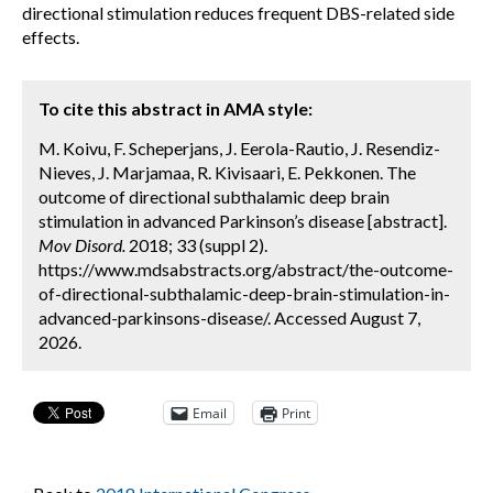
directional stimulation reduces frequent DBS-related side
effects.
To cite this abstract in AMA style:
M. Koivu, F. Scheperjans, J. Eerola-Rautio, J. Resendiz-
Nieves, J. Marjamaa, R. Kivisaari, E. Pekkonen. The
outcome of directional subthalamic deep brain
stimulation in advanced Parkinson’s disease [abstract].
Mov Disord.
2018; 33 (suppl 2).
https://www.mdsabstracts.org/abstract/the-outcome-
of-directional-subthalamic-deep-brain-stimulation-in-
advanced-parkinsons-disease/. Accessed August 7,
2026.
Email
Print