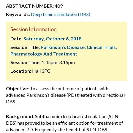
ABSTRACT NUMBER:
409
Keywords:
Deep brain stimulation (DBS)
Session Information
Date:
Saturday, October 6, 2018
Session Title:
Parkinson’s Disease: Clinical Trials,
Pharmacology And Treatment
Session Time:
1:45pm-3:15pm
Location:
Hall 3FG
Objective
: To assess the outcome of patients with
advanced Parkinson’s disease (PD) treated with directional
DBS.
Background
: Subthalamic deep brain stimulation (STN-
DBS) has proved to be an efficient option for treatment of
advanced PD. Frequently, the benefit of STN-DBS