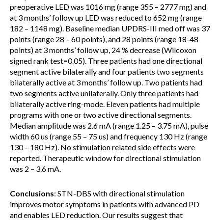
preoperative LED was 1016 mg (range 355 – 2777 mg) and
at 3 months’ follow up LED was reduced to 652 mg (range
182 – 1148 mg). Baseline median UPDRS-III med off was 37
points (range 28 – 60 points), and 28 points (range 18-48
points) at 3 months’ follow up, 24 % decrease (Wilcoxon
signed rank test=0.05). Three patients had one directional
segment active bilaterally and four patients two segments
bilaterally active at 3 months’ follow up. Two patients had
two segments active unilaterally. Only three patients had
bilaterally active ring-mode. Eleven patients had multiple
programs with one or two active directional segments.
Median amplitude was 2.6 mA (range 1.25 – 3.75 mA), pulse
width 60 us (range 55 – 75 us) and frequency 130 Hz (range
130 – 180 Hz). No stimulation related side effects were
reported. Therapeutic window for directional stimulation
was 2 – 3.6 mA.
Conclusions
: STN-DBS with directional stimulation
improves motor symptoms in patients with advanced PD
and enables LED reduction. Our results suggest that