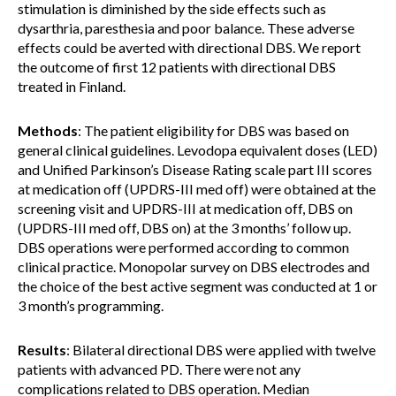
stimulation is diminished by the side effects such as
dysarthria, paresthesia and poor balance. These adverse
effects could be averted with directional DBS. We report
the outcome of first 12 patients with directional DBS
treated in Finland.
Methods
: The patient eligibility for DBS was based on
general clinical guidelines. Levodopa equivalent doses (LED)
and Unified Parkinson’s Disease Rating scale part III scores
at medication off (UPDRS-III med off) were obtained at the
screening visit and UPDRS-III at medication off, DBS on
(UPDRS-III med off, DBS on) at the 3 months’ follow up.
DBS operations were performed according to common
clinical practice. Monopolar survey on DBS electrodes and
the choice of the best active segment was conducted at 1 or
3 month’s programming.
Results
: Bilateral directional DBS were applied with twelve
patients with advanced PD. There were not any
complications related to DBS operation. Median