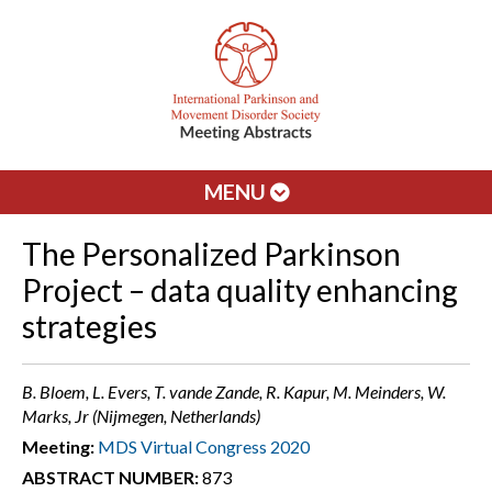
MENU
The Personalized Parkinson
Project – data quality enhancing
strategies
B. Bloem, L. Evers, T. vande Zande, R. Kapur, M. Meinders, W.
Marks, Jr (Nijmegen, Netherlands)
Meeting:
MDS Virtual Congress 2020
ABSTRACT NUMBER:
873