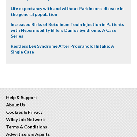
Life expectancy with and without Parkinson’s disease in
the general population
Increased Risks of Botulinum Toxin Injection in Patients
with Hypermobility Ehlers Danlos Syndrome: A Case
Series
Restless Leg Syndrome After Propranolol Intake: A
Single Case
Help & Support
About Us
Cookies
&
Privacy
Wiley Job Network
Terms & Conditions
Advertisers
&
Agents