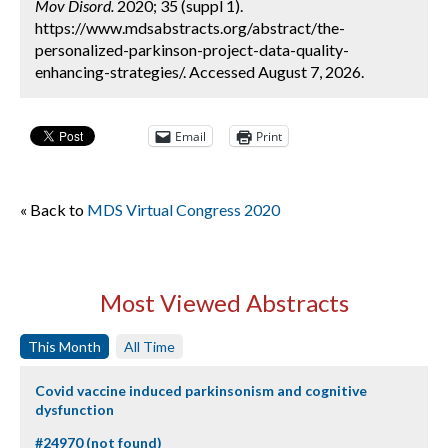
Mov Disord.
2020; 35 (suppl 1).
https://www.mdsabstracts.org/abstract/the-
personalized-parkinson-project-data-quality-
enhancing-strategies/. Accessed August 7, 2026.
Email
Print
« Back to
MDS Virtual Congress 2020
Most Viewed Abstracts
This Month
All Time
Covid vaccine induced parkinsonism and cognitive
dysfunction
#24970 (not found)