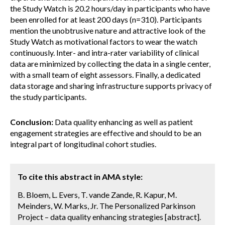
the Study Watch is 20.2 hours/day in participants who have
been enrolled for at least 200 days (n=310). Participants
mention the unobtrusive nature and attractive look of the
Study Watch as motivational factors to wear the watch
continuously. Inter- and intra-rater variability of clinical
data are minimized by collecting the data in a single center,
with a small team of eight assessors. Finally, a dedicated
data storage and sharing infrastructure supports privacy of
the study participants.
Conclusion:
Data quality enhancing as well as patient
engagement strategies are effective and should to be an
integral part of longitudinal cohort studies.
To cite this abstract in AMA style:
B. Bloem, L. Evers, T. vande Zande, R. Kapur, M.
Meinders, W. Marks, Jr. The Personalized Parkinson
Project – data quality enhancing strategies [abstract].