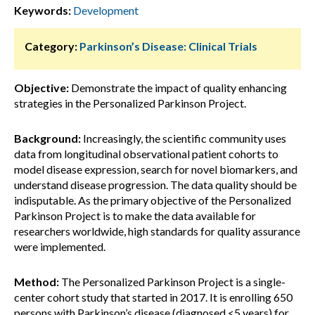
Keywords:
Development
Category:
Parkinson’s Disease: Clinical Trials
Objective:
Demonstrate the impact of quality enhancing
strategies in the Personalized Parkinson Project.
Background:
Increasingly, the scientific community uses
data from longitudinal observational patient cohorts to
model disease expression, search for novel biomarkers, and
understand disease progression. The data quality should be
indisputable. As the primary objective of the Personalized
Parkinson Project is to make the data available for
researchers worldwide, high standards for quality assurance
were implemented.
Method:
The Personalized Parkinson Project is a single-
center cohort study that started in 2017. It is enrolling 650
persons with Parkinson’s disease (diagnosed <5 years) for