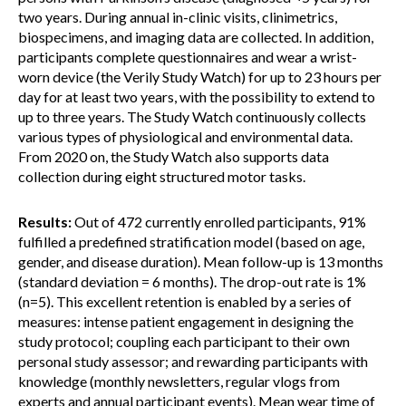
two years. During annual in-clinic visits, clinimetrics,
biospecimens, and imaging data are collected. In addition,
participants complete questionnaires and wear a wrist-
worn device (the Verily Study Watch) for up to 23 hours per
day for at least two years, with the possibility to extend to
up to three years. The Study Watch continuously collects
various types of physiological and environmental data.
From 2020 on, the Study Watch also supports data
collection during eight structured motor tasks.
Results:
Out of 472 currently enrolled participants, 91%
fulfilled a predefined stratification model (based on age,
gender, and disease duration). Mean follow-up is 13 months
(standard deviation = 6 months). The drop-out rate is 1%
(n=5). This excellent retention is enabled by a series of
measures: intense patient engagement in designing the
study protocol; coupling each participant to their own
personal study assessor; and rewarding participants with
knowledge (monthly newsletters, regular vlogs from
experts and annual participant events). Mean wear time of