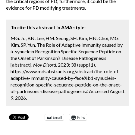
the critical regions of PD; furthermore, it could be the
evidence for PD modifying treatments.
To cite this abstract in AMA style:
MG. Jo, BN. Lee, HM. Seong, SH. Kim, HN. Choi, MG.
Kim, SP. Yun. The Role of Adaptive Immunity caused by
α-synuclein Recognition Specific Sequence Peptide on
the Onset of Parkinson’s Disease Pathogenesis
[abstract].
Mov Disord.
2023; 38 (suppl 1).
https://www.mdsabstracts.org/abstract/the-role-of-
adaptive-immunity-caused-by-%ce%b1-synuclein-
recognition-specific-sequence-peptide-on-the-onset-
of-parkinsons-disease-pathogenesis/. Accessed August
9, 2026.
Email
Print