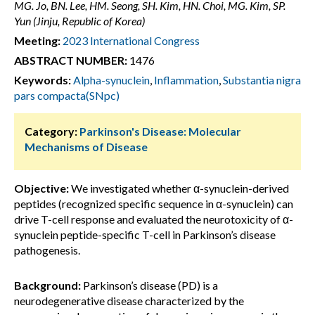
MG. Jo, BN. Lee, HM. Seong, SH. Kim, HN. Choi, MG. Kim, SP.
Yun (Jinju, Republic of Korea)
Meeting:
2023 International Congress
ABSTRACT NUMBER:
1476
Keywords:
Alpha-synuclein
,
Inflammation
,
Substantia nigra
pars compacta(SNpc)
Category:
Parkinson's Disease: Molecular
Mechanisms of Disease
Objective:
We investigated whether α-synuclein-derived
peptides (recognized specific sequence in α-synuclein) can
drive T-cell response and evaluated the neurotoxicity of α-
synuclein peptide-specific T-cell in Parkinson’s disease
pathogenesis.
Background:
Parkinson’s disease (PD) is a
neurodegenerative disease characterized by the