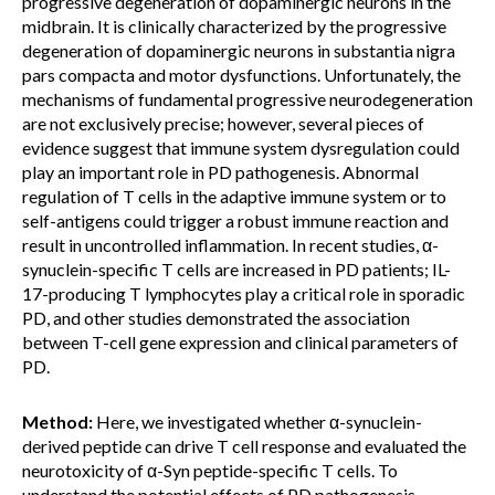
progressive degeneration of dopaminergic neurons in the
midbrain. It is clinically characterized by the progressive
degeneration of dopaminergic neurons in substantia nigra
pars compacta and motor dysfunctions. Unfortunately, the
mechanisms of fundamental progressive neurodegeneration
are not exclusively precise; however, several pieces of
evidence suggest that immune system dysregulation could
play an important role in PD pathogenesis. Abnormal
regulation of T cells in the adaptive immune system or to
self-antigens could trigger a robust immune reaction and
result in uncontrolled inflammation. In recent studies, α-
synuclein-specific T cells are increased in PD patients; IL-
17-producing T lymphocytes play a critical role in sporadic
PD, and other studies demonstrated the association
between T-cell gene expression and clinical parameters of
PD.
Method:
Here, we investigated whether α-synuclein-
derived peptide can drive T cell response and evaluated the
neurotoxicity of α-Syn peptide-specific T cells. To
understand the potential effects of PD pathogenesis-