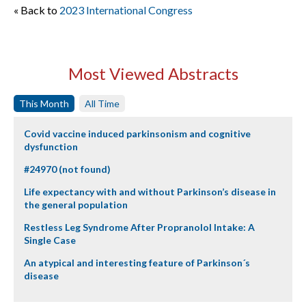
« Back to
2023 International Congress
Most Viewed Abstracts
This Month
All Time
Covid vaccine induced parkinsonism and cognitive
dysfunction
#24970 (not found)
Life expectancy with and without Parkinson’s disease in
the general population
Restless Leg Syndrome After Propranolol Intake: A
Single Case
An atypical and interesting feature of Parkinson´s
disease