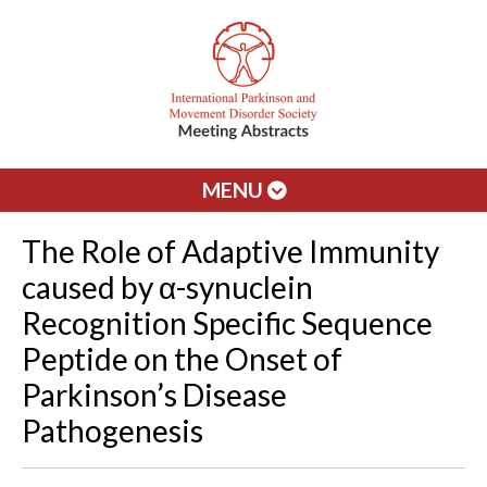
MENU
The Role of Adaptive Immunity
caused by α-synuclein
Recognition Specific Sequence
Peptide on the Onset of
Parkinson’s Disease
Pathogenesis