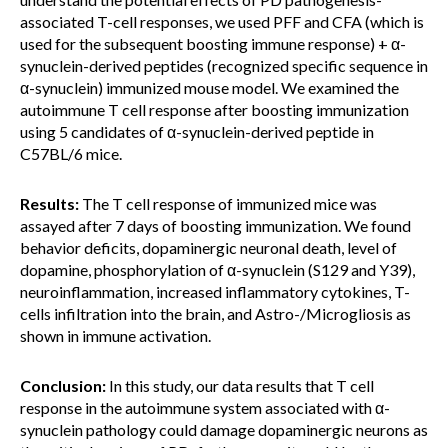
associated T-cell responses, we used PFF and CFA (which is
used for the subsequent boosting immune response) + α-
synuclein-derived peptides (recognized specific sequence in
α-synuclein) immunized mouse model. We examined the
autoimmune T cell response after boosting immunization
using 5 candidates of α-synuclein-derived peptide in
C57BL/6 mice.
Results:
The T cell response of immunized mice was
assayed after 7 days of boosting immunization. We found
behavior deficits, dopaminergic neuronal death, level of
dopamine, phosphorylation of α-synuclein (S129 and Y39),
neuroinflammation, increased inflammatory cytokines, T-
cells infiltration into the brain, and Astro-/Microgliosis as
shown in immune activation.
Conclusion:
In this study, our data results that T cell
response in the autoimmune system associated with α-
synuclein pathology could damage dopaminergic neurons as