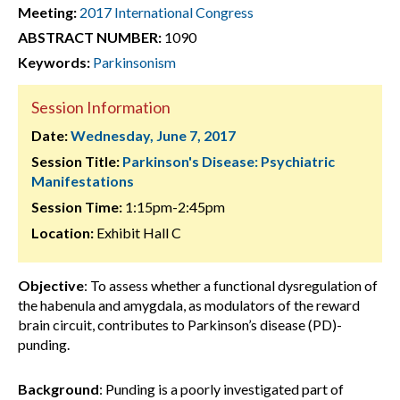
Meeting:
2017 International Congress
ABSTRACT NUMBER:
1090
Keywords:
Parkinsonism
Session Information
Date:
Wednesday, June 7, 2017
Session Title:
Parkinson's Disease: Psychiatric
Manifestations
Session Time:
1:15pm-2:45pm
Location:
Exhibit Hall C
Objective
: To assess whether a functional dysregulation of
the habenula and amygdala, as modulators of the reward
brain circuit, contributes to Parkinson’s disease (PD)-
punding.
Background
: Punding is a poorly investigated part of