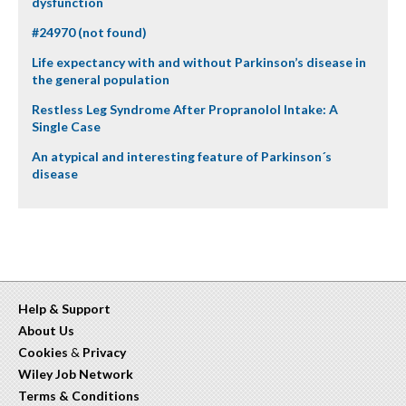
dysfunction
#24970 (not found)
Life expectancy with and without Parkinson’s disease in
the general population
Restless Leg Syndrome After Propranolol Intake: A
Single Case
An atypical and interesting feature of Parkinson´s
disease
Help & Support
About Us
Cookies
&
Privacy
Wiley Job Network
Terms & Conditions