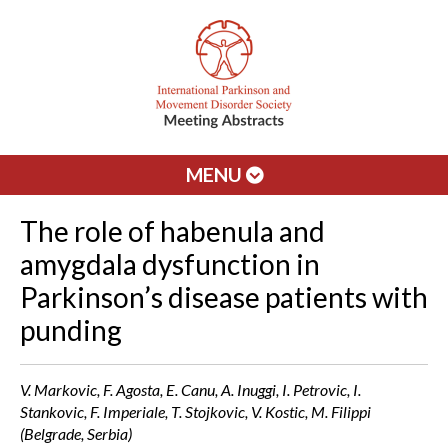
MENU
The role of habenula and
amygdala dysfunction in
Parkinson’s disease patients with
punding
V. Markovic, F. Agosta, E. Canu, A. Inuggi, I. Petrovic, I.
Stankovic, F. Imperiale, T. Stojkovic, V. Kostic, M. Filippi
(Belgrade, Serbia)