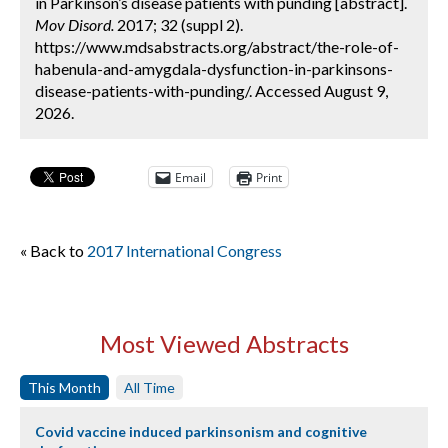
in Parkinson’s disease patients with punding [abstract].
Mov Disord.
2017; 32 (suppl 2).
https://www.mdsabstracts.org/abstract/the-role-of-
habenula-and-amygdala-dysfunction-in-parkinsons-
disease-patients-with-punding/. Accessed August 9,
2026.
Email
Print
« Back to
2017 International Congress
Most Viewed Abstracts
This Month
All Time
Covid vaccine induced parkinsonism and cognitive