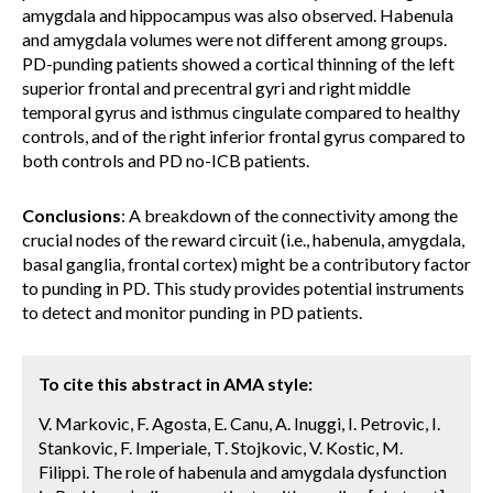
amygdala and hippocampus was also observed. Habenula
and amygdala volumes were not different among groups.
PD-punding patients showed a cortical thinning of the left
superior frontal and precentral gyri and right middle
temporal gyrus and isthmus cingulate compared to healthy
controls, and of the right inferior frontal gyrus compared to
both controls and PD no-ICB patients.
Conclusions
: A breakdown of the connectivity among the
crucial nodes of the reward circuit (i.e., habenula, amygdala,
basal ganglia, frontal cortex) might be a contributory factor
to punding in PD. This study provides potential instruments
to detect and monitor punding in PD patients.
To cite this abstract in AMA style:
V. Markovic, F. Agosta, E. Canu, A. Inuggi, I. Petrovic, I.
Stankovic, F. Imperiale, T. Stojkovic, V. Kostic, M.
Filippi. The role of habenula and amygdala dysfunction