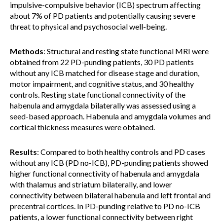
impulsive-compulsive behavior (ICB) spectrum affecting
about 7% of PD patients and potentially causing severe
threat to physical and psychosocial well-being.
Methods
: Structural and resting state functional MRI were
obtained from 22 PD-punding patients, 30 PD patients
without any ICB matched for disease stage and duration,
motor impairment, and cognitive status, and 30 healthy
controls. Resting state functional connectivity of the
habenula and amygdala bilaterally was assessed using a
seed-based approach. Habenula and amygdala volumes and
cortical thickness measures were obtained.
Results
: Compared to both healthy controls and PD cases
without any ICB (PD no-ICB), PD-punding patients showed
higher functional connectivity of habenula and amygdala
with thalamus and striatum bilaterally, and lower
connectivity between bilateral habenula and left frontal and
precentral cortices. In PD-punding relative to PD no-ICB
patients, a lower functional connectivity between right