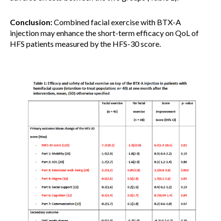
Conclusion:
Combined facial exercise with BTX-A
injection may enhance the short-term efficacy on QoL of
HFS patients measured by the HFS-30 score.