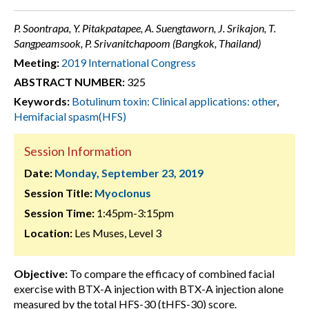
P. Soontrapa, Y. Pitakpatapee, A. Suengtaworn, J. Srikajon, T.
Sangpeamsook, P. Srivanitchapoom (Bangkok, Thailand)
Meeting:
2019 International Congress
ABSTRACT NUMBER:
325
Keywords:
Botulinum toxin: Clinical applications: other
,
Hemifacial spasm(HFS)
Session Information
Date:
Monday, September 23, 2019
Session Title:
Myoclonus
Session Time:
1:45pm-3:15pm
Location:
Les Muses, Level 3
Objective:
To compare the efficacy of combined facial
exercise with BTX-A injection with BTX-A injection alone
measured by the total HFS-30 (tHFS-30) score.