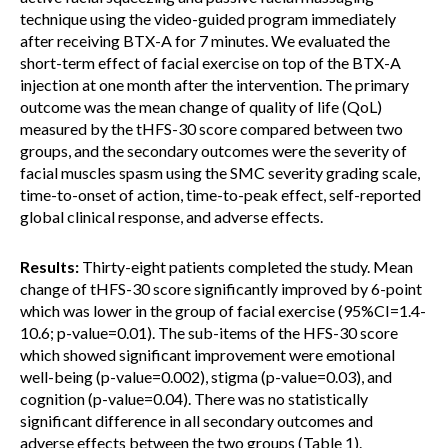
technique using the video-guided program immediately
after receiving BTX-A for 7 minutes. We evaluated the
short-term effect of facial exercise on top of the BTX-A
injection at one month after the intervention. The primary
outcome was the mean change of quality of life (QoL)
measured by the tHFS-30 score compared between two
groups, and the secondary outcomes were the severity of
facial muscles spasm using the SMC severity grading scale,
time-to-onset of action, time-to-peak effect, self-reported
global clinical response, and adverse effects.
Results:
Thirty-eight patients completed the study. Mean
change of tHFS-30 score significantly improved by 6-point
which was lower in the group of facial exercise (95%CI=1.4-
10.6; p-value=0.01). The sub-items of the HFS-30 score
which showed significant improvement were emotional
well-being (p-value=0.002), stigma (p-value=0.03), and
cognition (p-value=0.04). There was no statistically
significant difference in all secondary outcomes and
adverse effects between the two groups (Table 1).