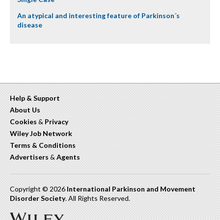
An atypical and interesting feature of Parkinson´s
disease
Help & Support
About Us
Cookies
&
Privacy
Wiley Job Network
Terms & Conditions
Advertisers
&
Agents
Copyright © 2026
International Parkinson and Movement
Disorder Society
. All Rights Reserved.