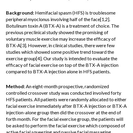
Background:
Hemifacial spasm (HFS) is troublesome
peripheral myoclonus involving half of the face[1,2].
Botulinum toxin A (BTX-A) is a treatment of choice. The
previous preclinical study showed the promising of
voluntary muscle exercise may increase the efficacy of
BTX-A[3]. However, in clinical studies, there were few
studies which showed some positive trend toward the
exercise group[4]. Our study is intended to evaluate the
efficacy of facial exercise on top of the BTX-A injection
compared to BTX-A injection alone in HFS patients.
Method:
An eight-month prospective, randomized
controlled crossover study was conducted involved forty
HFS patients. All patients were randomly allocated to either
facial exercise immediately after BTX-A injection or BTX-A
injection-alone group then did the crossover at the end of
forth month. For the facial exercise group, the patients will
be asked to perform the facial exercise which composed of
active facial squeezing and passive facial massaging