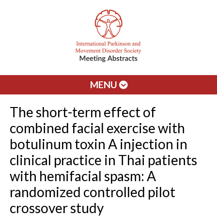
MENU
The short-term effect of
combined facial exercise with
botulinum toxin A injection in
clinical practice in Thai patients
with hemifacial spasm: A
randomized controlled pilot
crossover study