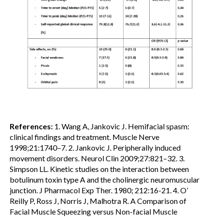
References:
1. Wang A, Jankovic J. Hemifacial spasm:
clinical findings and treatment. Muscle Nerve
1998;21:1740–7. 2. Jankovic J. Peripherally induced
movement disorders. Neurol Clin 2009;27:821–32. 3.
Simpson LL. Kinetic studies on the interaction between
botulinum toxin type A and the cholinergic neuromuscular
junction. J Pharmacol Exp Ther. 1980; 212:16-21. 4. O’
Reilly P, Ross J, Norris J, Malhotra R. A Comparison of
Facial Muscle Squeezing versus Non-facial Muscle