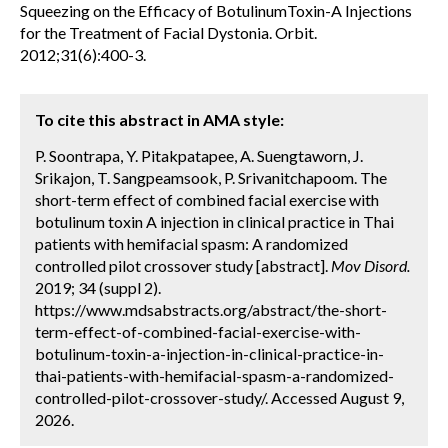
Squeezing on the Efficacy of BotulinumToxin-A Injections
for the Treatment of Facial Dystonia. Orbit.
2012;31(6):400-3.
To cite this abstract in AMA style:
P. Soontrapa, Y. Pitakpatapee, A. Suengtaworn, J.
Srikajon, T. Sangpeamsook, P. Srivanitchapoom. The
short-term effect of combined facial exercise with
botulinum toxin A injection in clinical practice in Thai
patients with hemifacial spasm: A randomized
controlled pilot crossover study [abstract].
Mov Disord.
2019; 34 (suppl 2).
https://www.mdsabstracts.org/abstract/the-short-
term-effect-of-combined-facial-exercise-with-
botulinum-toxin-a-injection-in-clinical-practice-in-
thai-patients-with-hemifacial-spasm-a-randomized-
controlled-pilot-crossover-study/. Accessed August 9,
2026.