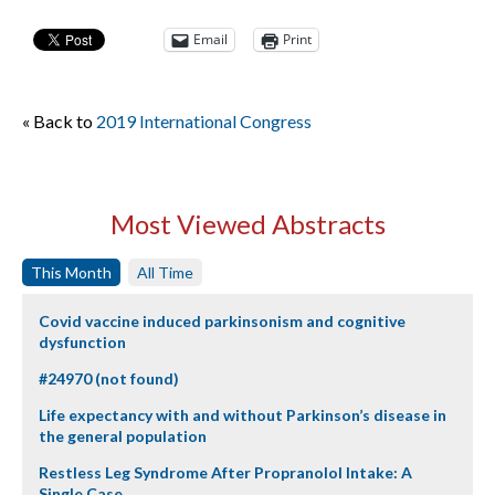
Email
Print
« Back to
2019 International Congress
Most Viewed Abstracts
This Month
All Time
Covid vaccine induced parkinsonism and cognitive
dysfunction
#24970 (not found)
Life expectancy with and without Parkinson’s disease in
the general population
Restless Leg Syndrome After Propranolol Intake: A
Single Case