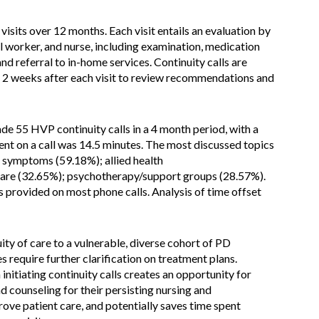
isits over 12 months. Each visit entails an evaluation by
l worker, and nurse, including examination, medication
nd referral to in-home services. Continuity calls are
 2 weeks after each visit to review recommendations and
de 55 HVP continuity calls in a 4 month period, with a
nt on a call was 14.5 minutes. The most discussed topics
 symptoms (59.18%); allied health
care (32.65%); psychotherapy/support groups (28.57%).
 provided on most phone calls. Analysis of time offset
ty of care to a vulnerable, diverse cohort of PD
ies require further clarification on treatment plans.
initiating continuity calls creates an opportunity for
d counseling for their persisting nursing and
rove patient care, and potentially saves time spent