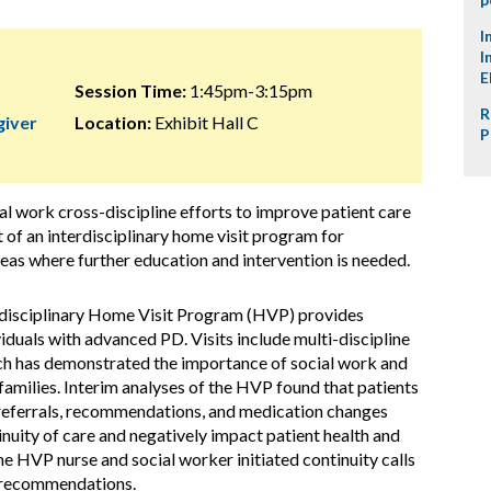
I
I
E
Session Time:
1:45pm-3:15pm
R
giver
Location:
Exhibit Hall C
P
al work cross-discipline efforts to improve patient care
 of an interdisciplinary home visit program for
eas where further education and intervention is needed.
rdisciplinary Home Visit Program (HVP) provides
uals with advanced PD. Visits include multi-discipline
ch has demonstrated the importance of social work and
families. Interim analyses of the HVP found that patients
 referrals, recommendations, and medication changes
inuity of care and negatively impact patient health and
the HVP nurse and social worker initiated continuity calls
o recommendations.