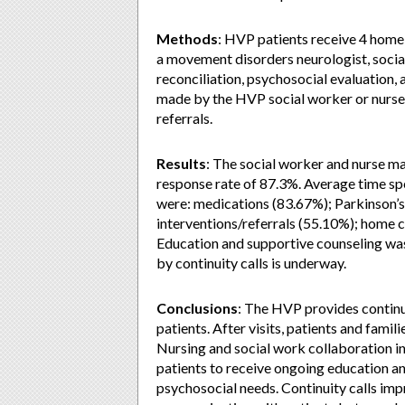
Methods
: HVP patients receive 4 home v
a movement disorders neurologist, socia
reconciliation, psychosocial evaluation, a
made by the HVP social worker or nurse
referrals.
Results
: The social worker and nurse ma
response rate of 87.3%. Average time spe
were: medications (83.67%); Parkinson’s
interventions/referrals (55.10%); home 
Education and supportive counseling was
by continuity calls is underway.
Conclusions
: The HVP provides continui
patients. After visits, patients and famil
Nursing and social work collaboration in 
patients to receive ongoing education an
psychosocial needs. Continuity calls imp