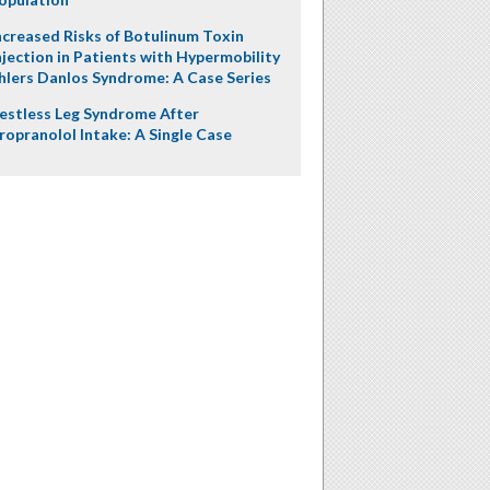
ncreased Risks of Botulinum Toxin
njection in Patients with Hypermobility
hlers Danlos Syndrome: A Case Series
estless Leg Syndrome After
ropranolol Intake: A Single Case