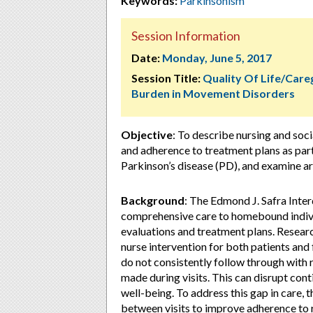
Keywords:
Parkinsonism
Session Information
Date:
Monday, June 5, 2017
Session Title:
Quality Of Life/Care
Burden in Movement Disorders
Objective
: To describe nursing and soci
and adherence to treatment plans as part
Parkinson’s disease (PD), and examine ar
Background
: The Edmond J. Safra Inte
comprehensive care to homebound individ
evaluations and treatment plans. Resear
nurse intervention for both patients and 
do not consistently follow through with
made during visits. This can disrupt cont
well-being. To address this gap in care, 
between visits to improve adherence t