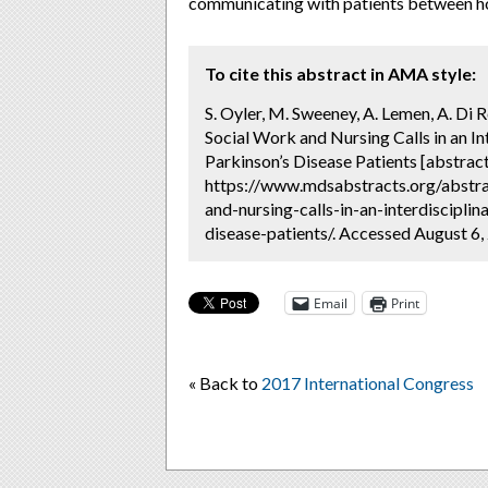
communicating with patients between ho
To cite this abstract in AMA style:
S. Oyler, M. Sweeney, A. Lemen, A. Di R
Social Work and Nursing Calls in an I
Parkinson’s Disease Patients [abstract
https://www.mdsabstracts.org/abstra
and-nursing-calls-in-an-interdiscipl
disease-patients/. Accessed August 6,
Email
Print
« Back to
2017 International Congress