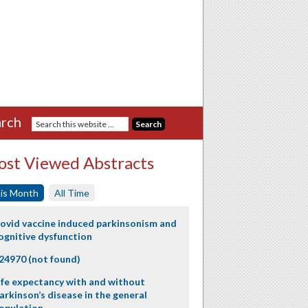
rch
st Viewed Abstracts
is Month
All Time
ovid vaccine induced parkinsonism and
ognitive dysfunction
24970 (not found)
ife expectancy with and without
arkinson’s disease in the general
opulation