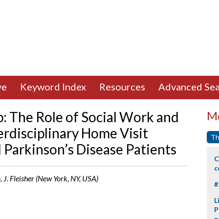
ve
Keyword Index
Resources
Advanced Sea
p: The Role of Social Work and
Mo
terdisciplinary Home Visit
Th
Parkinson’s Disease Patients
C
c
, J. Fleisher (New York, NY, USA)
#
L
P
p