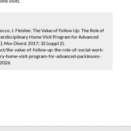
me visits.
occo, J. Fleisher. The Value of Follow Up: The Role of
nterdisciplinary Home Visit Program for Advanced
].
Mov Disord.
2017; 32 (suppl 2).
ct/the-value-of-follow-up-the-role-of-social-work-
inary-home-visit-program-for-advanced-parkinsons-
 2026.