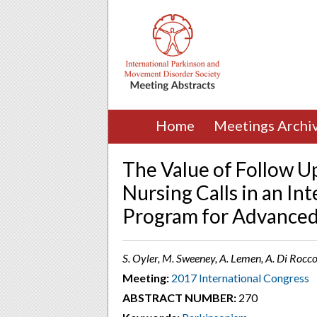
Home
Meetings Archi
The Value of Follow U
Nursing Calls in an In
Program for Advanced 
S. Oyler, M. Sweeney, A. Lemen, A. Di Rocco
Meeting:
2017 International Congress
ABSTRACT NUMBER:
270