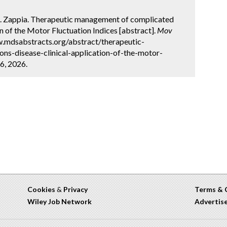
 M. Zappia. Therapeutic management of complicated
on of the Motor Fluctuation Indices [abstract].
Mov
w.mdsabstracts.org/abstract/therapeutic-
s-disease-clinical-application-of-the-motor-
6, 2026.
Cookies
&
Privacy
Terms & 
Wiley Job Network
Advertis