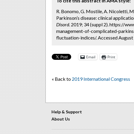
To cite this abstract in AMA style:
R. Bonomo, G. Mostile, A. Nicoletti,
Parkinson’s disease: clinical applicati
Disord.
2019; 34 (suppl 2). https://ww
management-of-complicated-parkinson
fluctuation-indices/. Accessed August 
Email
Print
« Back to
2019 International Congress
Help & Support
About Us