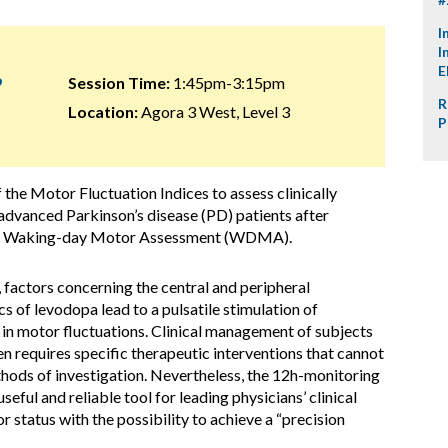
I
I
E
9
Session Time:
1:45pm-3:15pm
R
Location:
Agora 3 West, Level 3
P
 the Motor Fluctuation Indices to assess clinically
 advanced Parkinson’s disease (PD) patients after
hour Waking-day Motor Assessment (WDMA).
factors concerning the central and peripheral
of levodopa lead to a pulsatile stimulation of
 in motor fluctuations. Clinical management of subjects
n requires specific therapeutic interventions that cannot
hods of investigation. Nevertheless, the 12h-monitoring
ul and reliable tool for leading physicians’ clinical
 status with the possibility to achieve a “precision