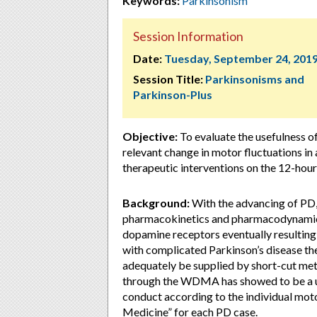
Keywords:
Parkinsonism
Session Information
Date:
Tuesday, September 24, 201
Session Title:
Parkinsonisms and
Parkinson-Plus
Objective:
To evaluate the usefulness of
relevant change in motor fluctuations in
therapeutic interventions on the 12-
Background:
With the advancing of PD, 
pharmacokinetics and pharmacodynamics 
dopamine receptors eventually resulting
with complicated Parkinson’s disease the
adequately be supplied by short-cut met
through the WDMA has showed to be a usef
conduct according to the individual motor
Medicine” for each PD case.