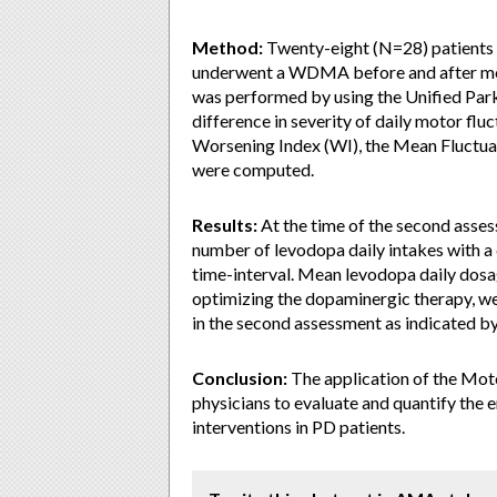
Method:
Twenty-eight (N=28) patients 
underwent a WDMA before and after mo
was performed by using the Unified Park
difference in severity of daily motor flu
Worsening Index (WI), the Mean Fluctuat
were computed.
Results:
At the time of the second assess
number of levodopa daily intakes with 
time-interval. Mean levodopa daily dosag
optimizing the dopaminergic therapy, w
in the second assessment as indicated by 
Conclusion:
The application of the Motor
physicians to evaluate and quantify the e
interventions in PD patients.