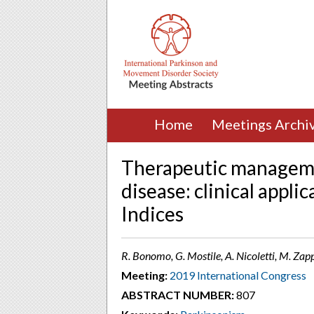
Home
Meetings Archi
Therapeutic manageme
disease: clinical appli
Indices
R. Bonomo, G. Mostile, A. Nicoletti, M. Zapp
Meeting:
2019 International Congress
ABSTRACT NUMBER:
807