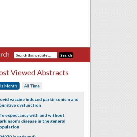
rch
st Viewed Abstracts
is Month
All Time
ovid vaccine induced parkinsonism and
ognitive dysfunction
ife expectancy with and without
arkinson’s disease in the general
opulation
24970 (not found)