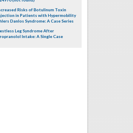
ncreased Risks of Botulinum Toxin
njection in Patients with Hypermobility
hlers Danlos Syndrome: A Case Series
estless Leg Syndrome After
ropranolol Intake: A Single Case