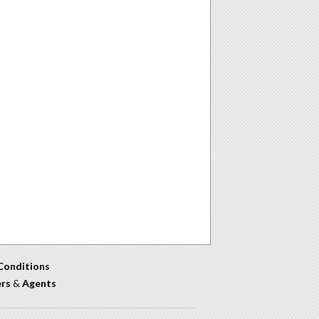
Conditions
ers
&
Agents