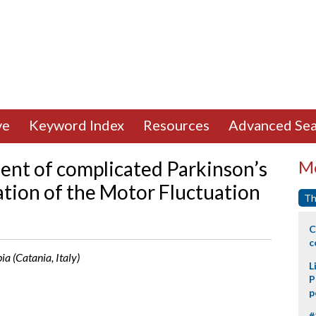
ve
Keyword Index
Resources
Advanced Sea
nt of complicated Parkinson’s
Mo
cation of the Motor Fluctuation
Th
C
c
ia (Catania, Italy)
L
P
p
#