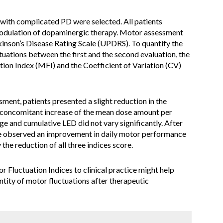
with complicated PD were selected. All patients
dulation of dopaminergic therapy. Motor assessment
inson’s Disease Rating Scale (UPDRS). To quantify the
ctuations between the first and the second evaluation, the
ion Index (MFI) and the Coefficient of Variation (CV)
ment, patients presented a slight reduction in the
a concomitant increase of the mean dose amount per
e and cumulative LED did not vary significantly. After
e observed an improvement in daily motor performance
the reduction of all three indices score.
 Fluctuation Indices to clinical practice might help
ntity of motor fluctuations after therapeutic