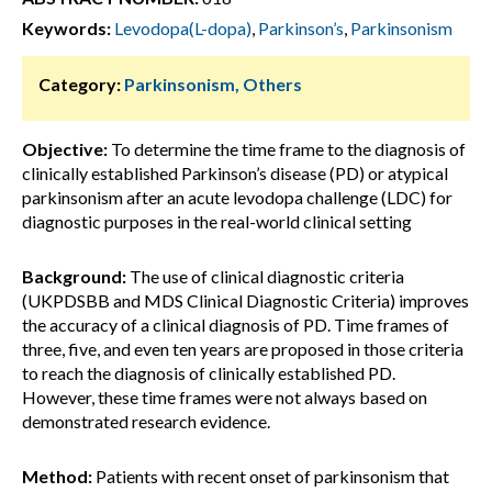
Keywords:
Levodopa(L-dopa)
,
Parkinson’s
,
Parkinsonism
Category:
Parkinsonism, Others
Objective:
To determine the time frame to the diagnosis of
clinically established Parkinson’s disease (PD) or atypical
parkinsonism after an acute levodopa challenge (LDC) for
diagnostic purposes in the real-world clinical setting
Background:
The use of clinical diagnostic criteria
(UKPDSBB and MDS Clinical Diagnostic Criteria) improves
the accuracy of a clinical diagnosis of PD. Time frames of
three, five, and even ten years are proposed in those criteria
to reach the diagnosis of clinically established PD.
However, these time frames were not always based on
demonstrated research evidence.
Method:
Patients with recent onset of parkinsonism that