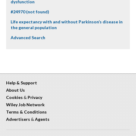
dysfunction
#24970 (not found)
Life expectancy with and without Parkinson’s disease in
the general population
Advanced Search
Help & Support
About Us
Cookies
&
Privacy
Wiley Job Network
Terms & Conditions
Advertisers
&
Agents