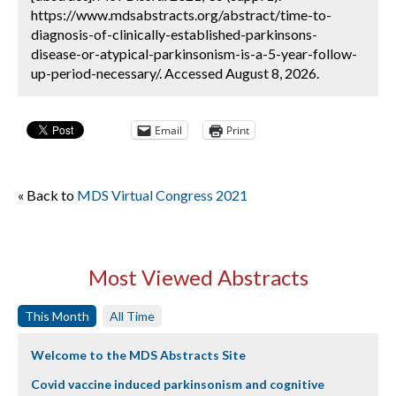
https://www.mdsabstracts.org/abstract/time-to-
diagnosis-of-clinically-established-parkinsons-
disease-or-atypical-parkinsonism-is-a-5-year-follow-
up-period-necessary/. Accessed August 8, 2026.
Email
Print
« Back to
MDS Virtual Congress 2021
Most Viewed Abstracts
This Month
All Time
Welcome to the MDS Abstracts Site
Covid vaccine induced parkinsonism and cognitive