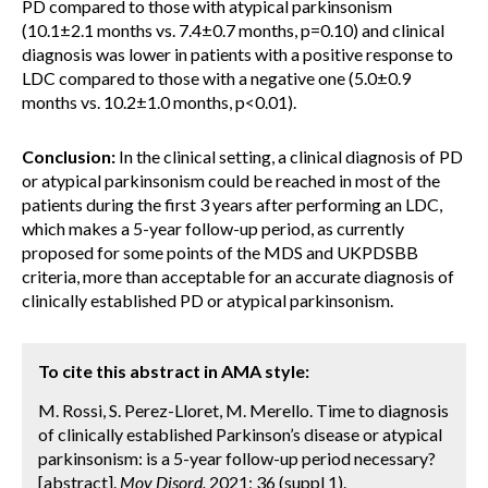
PD compared to those with atypical parkinsonism
(10.1±2.1 months vs. 7.4±0.7 months, p=0.10) and clinical
diagnosis was lower in patients with a positive response to
LDC compared to those with a negative one (5.0±0.9
months vs. 10.2±1.0 months, p<0.01).
Conclusion:
In the clinical setting, a clinical diagnosis of PD
or atypical parkinsonism could be reached in most of the
patients during the first 3 years after performing an LDC,
which makes a 5-year follow-up period, as currently
proposed for some points of the MDS and UKPDSBB
criteria, more than acceptable for an accurate diagnosis of
clinically established PD or atypical parkinsonism.
To cite this abstract in AMA style:
M. Rossi, S. Perez-Lloret, M. Merello. Time to diagnosis
of clinically established Parkinson’s disease or atypical
parkinsonism: is a 5-year follow-up period necessary?
[abstract].
Mov Disord.
2021; 36 (suppl 1).