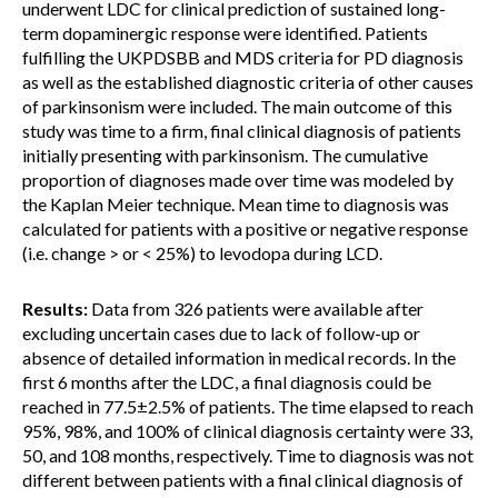
underwent LDC for clinical prediction of sustained long-
term dopaminergic response were identified. Patients
fulfilling the UKPDSBB and MDS criteria for PD diagnosis
as well as the established diagnostic criteria of other causes
of parkinsonism were included. The main outcome of this
study was time to a firm, final clinical diagnosis of patients
initially presenting with parkinsonism. The cumulative
proportion of diagnoses made over time was modeled by
the Kaplan Meier technique. Mean time to diagnosis was
calculated for patients with a positive or negative response
(i.e. change > or < 25%) to levodopa during LCD.
Results:
Data from 326 patients were available after
excluding uncertain cases due to lack of follow-up or
absence of detailed information in medical records. In the
first 6 months after the LDC, a final diagnosis could be
reached in 77.5±2.5% of patients. The time elapsed to reach
95%, 98%, and 100% of clinical diagnosis certainty were 33,
50, and 108 months, respectively. Time to diagnosis was not
different between patients with a final clinical diagnosis of