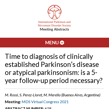
MENU
Time to diagnosis of clinically
established Parkinson’s disease
or atypical parkinsonism: is a 5-
year follow-up period necessary?
M. Rossi, S. Perez-Lloret, M. Merello (Buenos Aires, Argentina)
Meeting:
MDS Virtual Congress 2021
ABSTRACT NUMBER:
618