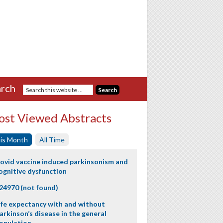
rch
st Viewed Abstracts
is Month
All Time
ovid vaccine induced parkinsonism and
ognitive dysfunction
24970 (not found)
ife expectancy with and without
arkinson’s disease in the general
opulation