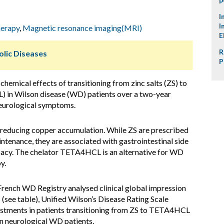
I
I
herapy
,
Magnetic resonance imaging(MRI)
E
R
lic Diseases
P
chemical effects of transitioning from zinc salts (ZS) to
) in Wilson disease (WD) patients over a two-year
neurological symptoms.
reducing copper accumulation. While ZS are prescribed
enance, they are associated with gastrointestinal side
ficacy. The chelator TETA4HCL is an alternative for WD
y.
rench WD Registry analysed clinical global impression
(see table), Unified Wilson’s Disease Rating Scale
stments in patients transitioning from ZS to TETA4HCL
n neurological WD patients.