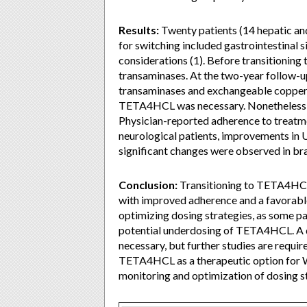
Results:
Twenty patients (14 hepatic an
for switching included gastrointestinal si
considerations (1). Before transitionin
transaminases. At the two-year follow-up
transaminases and exchangeable copper (E
TETA4HCL was necessary. Nonetheless, a
Physician-reported adherence to treatm
neurological patients, improvements in 
significant changes were observed in br
Conclusion:
Transitioning to TETA4HCL 
with improved adherence and a favorable 
optimizing dosing strategies, as some pat
potential underdosing of TETA4HCL. A 
necessary, but further studies are requi
TETA4HCL as a therapeutic option for WD
monitoring and optimization of dosing s