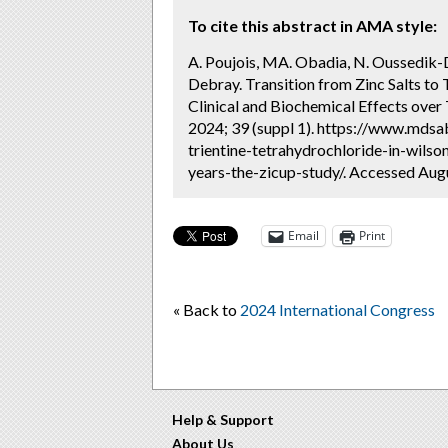
To cite this abstract in AMA style:
A. Poujois, MA. Obadia, N. Oussedik-
Debray. Transition from Zinc Salts to 
Clinical and Biochemical Effects over
2024; 39 (suppl 1). https://www.mdsab
trientine-tetrahydrochloride-in-wilso
years-the-zicup-study/. Accessed Augu
Email
Print
« Back to
2024 International Congress
Help & Support
About Us