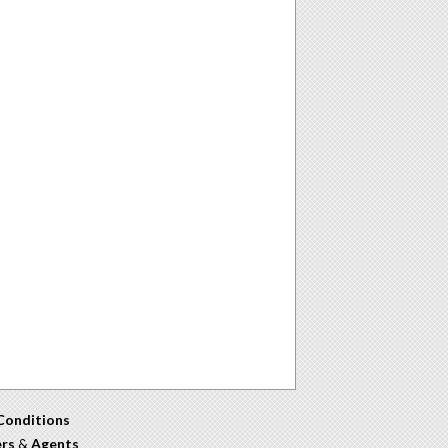
Conditions
ers
&
Agents