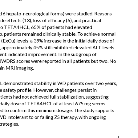
d 6 hepato-neurological forms) were studied. Reasons
de effects (13), loss of efficacy (6), and practical
g to TETA4HCL, 65% of patients had elevated
, patients remained clinically stable. To achieve normal
xCu) levels, a 39% increase in the initial daily dose of
pproximately 45% still exhibited elevated ALT levels.
ent indicated improvement. In the subgroup of
UWDRS scores were reported in all patients but two. No
ain MRI imaging.
demonstrated stability in WD patients over two years,
safety profile. However, challenges persist in
ients had not achieved full stabilization, suggesting
daily dose of TETA4HCL of at least 675 mg seems
red to confirm this minimum dosage. The study supports
 intolerant to or failing ZS therapy, with ongoing
trategies.