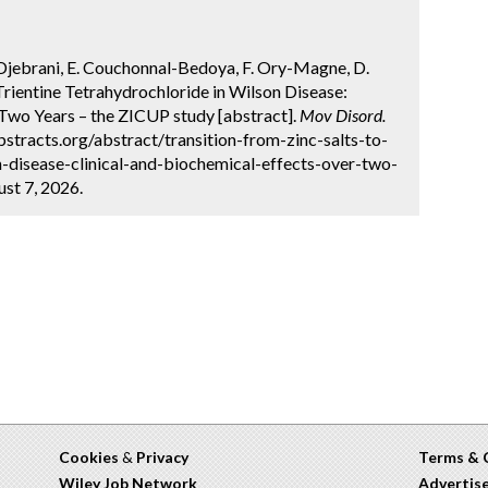
Djebrani, E. Couchonnal-Bedoya, F. Ory-Magne, D.
Trientine Tetrahydrochloride in Wilson Disease:
 Two Years – the ZICUP study [abstract].
Mov Disord.
stracts.org/abstract/transition-from-zinc-salts-to-
n-disease-clinical-and-biochemical-effects-over-two-
st 7, 2026.
Cookies
&
Privacy
Terms & 
Wiley Job Network
Advertis