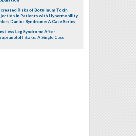
ncreased Risks of Botulinum Toxin
njection in Patients with Hypermobility
hlers Danlos Syndrome: A Case Series
estless Leg Syndrome After
ropranolol Intake: A Single Case