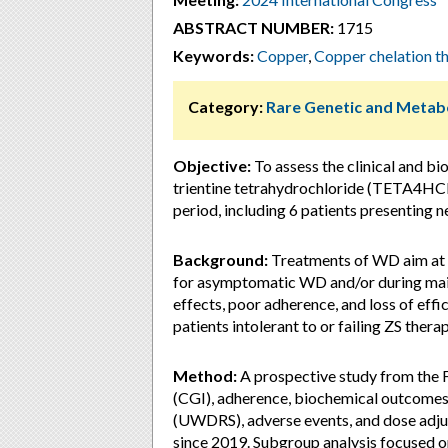
ABSTRACT NUMBER:
1715
Keywords:
Copper
,
Copper chelation t
Category:
Rare Genetic and Metabo
Objective:
To assess the clinical and bio
trientine tetrahydrochloride (TETA4HCL
period, including 6 patients presenting 
Background:
Treatments of WD aim at 
for asymptomatic WD and/or during maint
effects, poor adherence, and loss of ef
patients intolerant to or failing ZS therap
Method:
A prospective study from the F
(CGI), adherence, biochemical outcomes 
(UWDRS), adverse events, and dose adju
since 2019. Subgroup analysis focused o