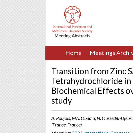
Home
Meetings Archi
Transition from Zinc S
Tetrahydrochloride in 
Biochemical Effects o
study
A. Poujois, MA. Obadia, N. Oussedik-Djebr
(France, France)
Meeting:
2024 International Congress