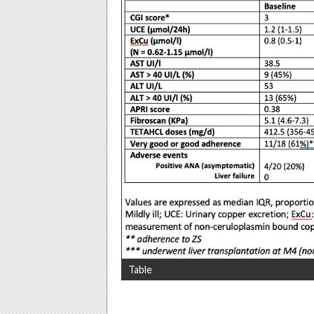
Table