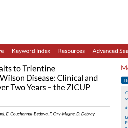
ve
Keyword Index
Resources
Advanced Sea
alts to Trientine
Mo
Wilson Disease: Clinical and
Th
ver Two Years – the ZICUP
C
c
#
ani, E. Couchonnal-Bedoya, F. Ory-Magne, D. Debray
L
P
p