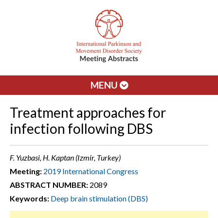
MENU
Treatment approaches for
infection following DBS
F. Yuzbasi, H. Kaptan (Izmir, Turkey)
Meeting:
2019 International Congress
ABSTRACT NUMBER:
2089
Keywords:
Deep brain stimulation (DBS)