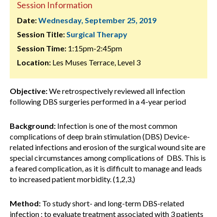
Session Information
Date:
Wednesday, September 25, 2019
Session Title:
Surgical Therapy
Session Time:
1:15pm-2:45pm
Location:
Les Muses Terrace, Level 3
Objective:
We retrospectively reviewed all infection
following DBS surgeries performed in a 4-year period
Background:
Infection is one of the most common
complications of deep brain stimulation (DBS) Device-
related infections and erosion of the surgical wound site are
special circumstances among complications of DBS. This is
a feared complication, as it is difficult to manage and leads
to increased patient morbidity. (1,2,3,)
Method:
To study short- and long-term DBS-related
infection ; to evaluate treatment associated with 3 patients