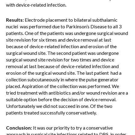
with device-related infection.
Results:
Electrode placement to bilateral subthalamic
nuclei was performed due to Parkinson’s Disease to all 3
patients. One of the patients was undergone surgical wound
site revision for six times and device removal at last
because of device-related infection and erosion of the
surgical wound site. The second patient was undergone
surgical wound site revision for two times and device
removal at last because of device-related infection and
erosion of the surgical wound site. The last patient had a
collection subcutaneously in where the pulse generator
placed. Aspiration of the collection was performed. We
tried treatment with antibiotics and/or wound revision are a
suitable option before the decision of device removal.
Unfortunately we did not succeed in one. Of the two
patients treated successfully conservatively.
Conclusion:
It was our priority to try a conservative
approach in surgical site infections related to DBS, in order