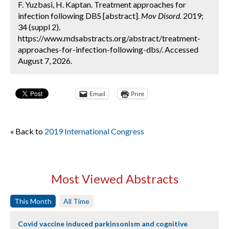
F. Yuzbasi, H. Kaptan. Treatment approaches for
infection following DBS [abstract].
Mov Disord.
2019;
34 (suppl 2).
https://www.mdsabstracts.org/abstract/treatment-
approaches-for-infection-following-dbs/. Accessed
August 7, 2026.
Email
Print
« Back to
2019 International Congress
Most Viewed Abstracts
This Month
All Time
Covid vaccine induced parkinsonism and cognitive