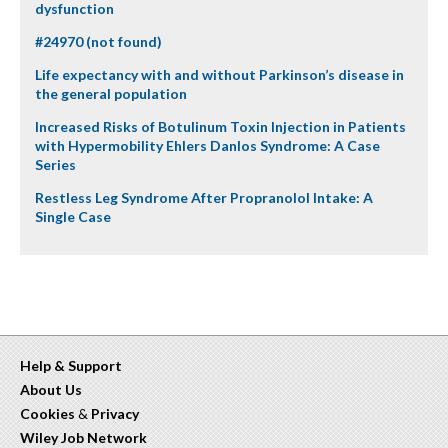
dysfunction
#24970 (not found)
Life expectancy with and without Parkinson’s disease in
the general population
Increased Risks of Botulinum Toxin Injection in Patients
with Hypermobility Ehlers Danlos Syndrome: A Case
Series
Restless Leg Syndrome After Propranolol Intake: A
Single Case
Help & Support
About Us
Cookies
&
Privacy
Wiley Job Network