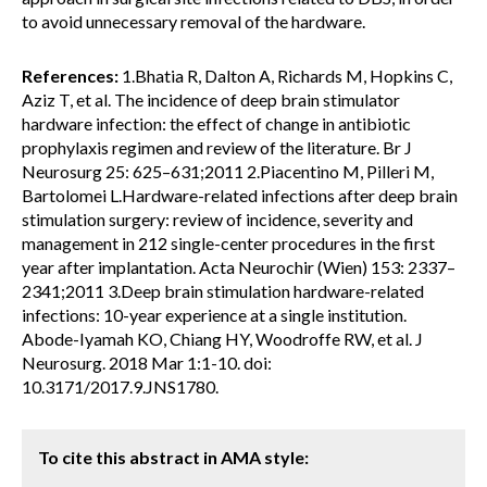
to avoid unnecessary removal of the hardware.
References:
1.Bhatia R, Dalton A, Richards M, Hopkins C,
Aziz T, et al. The incidence of deep brain stimulator
hardware infection: the effect of change in antibiotic
prophylaxis regimen and review of the literature. Br J
Neurosurg 25: 625–631;2011 2.Piacentino M, Pilleri M,
Bartolomei L.Hardware-related infections after deep brain
stimulation surgery: review of incidence, severity and
management in 212 single-center procedures in the first
year after implantation. Acta Neurochir (Wien) 153: 2337–
2341;2011 3.Deep brain stimulation hardware-related
infections: 10-year experience at a single institution.
Abode-Iyamah KO, Chiang HY, Woodroffe RW, et al. J
Neurosurg. 2018 Mar 1:1-10. doi:
10.3171/2017.9.JNS1780.
To cite this abstract in AMA style: