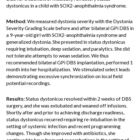
dystonicus in a child with SOX2-anophthalmia syndrome.
Method:
We measured dystonia severity with the Dystonia
Severity Grading Scale before and after bilateral GPi DBS in
a 9-year-old girl with SOX2-anophthalmia syndrome and
generalized dystonia. She presented in status dystonicus
requiring intubation, deep sedation, and paralytics. She did
not tolerate attempts to wean sedation. We thus
recommended bilateral GPi DBS implantation, performed 1
month into her hospitalization. We stimulated select leads
demonstrating excessive synchronization on local field
potential recordings.
Results:
Status dystonicus resolved within 2 weeks of DBS
surgery, and she was extubated and weaned off infusions.
Shortly after and prior to achieving discharge readiness,
status dystonicus recurred requiring re-intubation in the
setting of systemic infection and recent programming
changes. Though she improved with antibiotics, she
continued to have frequent exacerbations in the setting of