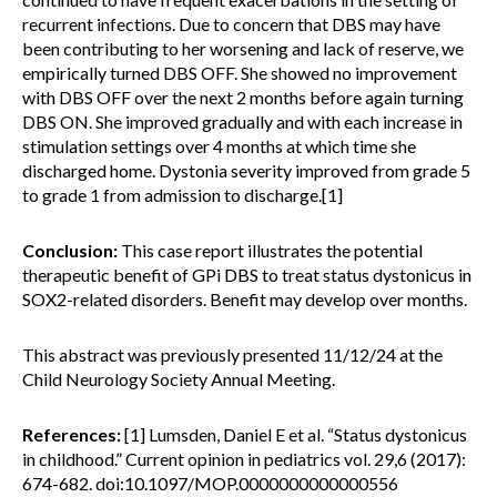
recurrent infections. Due to concern that DBS may have
been contributing to her worsening and lack of reserve, we
empirically turned DBS OFF. She showed no improvement
with DBS OFF over the next 2 months before again turning
DBS ON. She improved gradually and with each increase in
stimulation settings over 4 months at which time she
discharged home. Dystonia severity improved from grade 5
to grade 1 from admission to discharge.[1]
Conclusion:
This case report illustrates the potential
therapeutic benefit of GPi DBS to treat status dystonicus in
SOX2-related disorders. Benefit may develop over months.
This abstract was previously presented 11/12/24 at the
Child Neurology Society Annual Meeting.
References:
[1] Lumsden, Daniel E et al. “Status dystonicus
in childhood.” Current opinion in pediatrics vol. 29,6 (2017):
674-682. doi:10.1097/MOP.0000000000000556