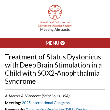
MENU
Treatment of Status Dystonicus
with Deep Brain Stimulation in a
Child with SOX2-Anophthalmia
Syndrome
A. Morris, A. Viehoever (Saint Louis, USA)
Meeting:
2025 International Congress
Keywords:
Deep brain stimulation (DBS)
,
Dystonia: