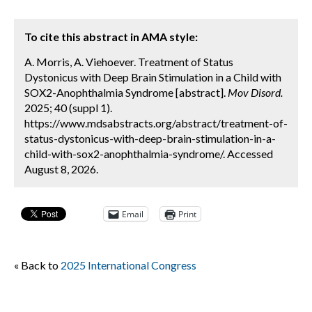
To cite this abstract in AMA style:
A. Morris, A. Viehoever. Treatment of Status
Dystonicus with Deep Brain Stimulation in a Child with
SOX2-Anophthalmia Syndrome [abstract].
Mov Disord.
2025; 40 (suppl 1).
https://www.mdsabstracts.org/abstract/treatment-of-
status-dystonicus-with-deep-brain-stimulation-in-a-
child-with-sox2-anophthalmia-syndrome/. Accessed
August 8, 2026.
Email
Print
« Back to
2025 International Congress