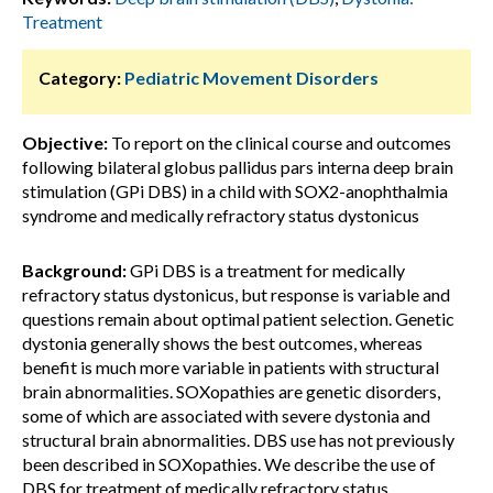
Treatment
Category:
Pediatric Movement Disorders
Objective:
To report on the clinical course and outcomes
following bilateral globus pallidus pars interna deep brain
stimulation (GPi DBS) in a child with SOX2-anophthalmia
syndrome and medically refractory status dystonicus
Background:
GPi DBS is a treatment for medically
refractory status dystonicus, but response is variable and
questions remain about optimal patient selection. Genetic
dystonia generally shows the best outcomes, whereas
benefit is much more variable in patients with structural
brain abnormalities. SOXopathies are genetic disorders,
some of which are associated with severe dystonia and
structural brain abnormalities. DBS use has not previously
been described in SOXopathies. We describe the use of
DBS for treatment of medically refractory status