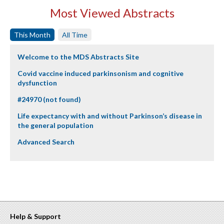
Most Viewed Abstracts
This Month
All Time
Welcome to the MDS Abstracts Site
Covid vaccine induced parkinsonism and cognitive
dysfunction
#24970 (not found)
Life expectancy with and without Parkinson’s disease in
the general population
Advanced Search
Help & Support