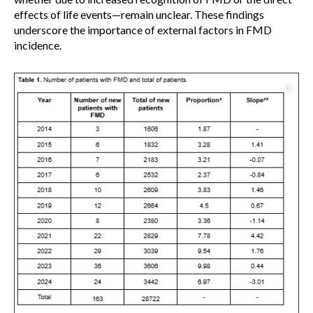
effects of life events—remain unclear. These findings
underscore the importance of external factors in FMD
incidence.