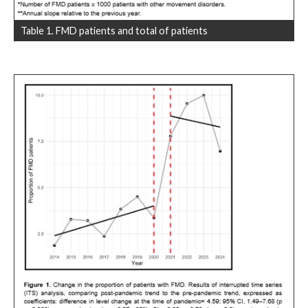
Table 1. FMD patients and total of patients