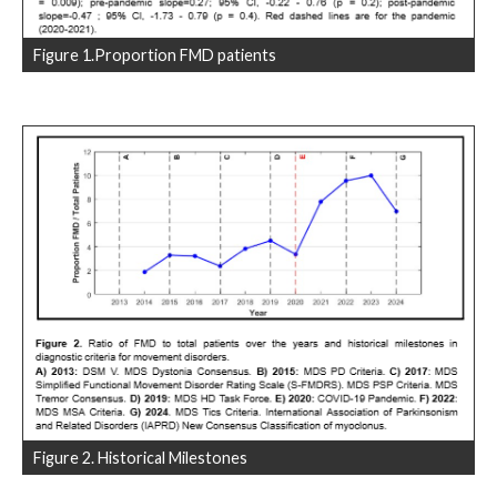
Figure 1.Proportion FMD patients
Figure 2. Historical Milestones