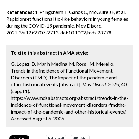
References:
1. Pringsheim T, Ganos C, McGuire JF, et al.
Rapid onset functional tic-like behaviors in young females
during the COVID-19 pandemic. Mov Disord.
2021;36(12):2707-2713. doi:10.1002/mds.28778
To cite this abstract in AMA style:
G. Lopez, D. Marín Medina, M. Rossi, M. Merello.
Trends in the incidence of Functional Movement
Disorders (FMD):The impact of the pandemic and
other historical events [abstract].
Mov Disord.
2025; 40
(suppl 1).
https://www.mdsabstracts.org/abstract/trends-in-the-
incidence-of-functional-movement-disorders-fmdthe-
impact-of-the-pandemic-and-other-historical-events/.
Accessed August 6, 2026.
Email
Print