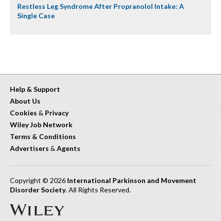
Restless Leg Syndrome After Propranolol Intake: A
Single Case
Help & Support
About Us
Cookies
&
Privacy
Wiley Job Network
Terms & Conditions
Advertisers
&
Agents
Copyright © 2026
International Parkinson and Movement
Disorder Society
. All Rights Reserved.