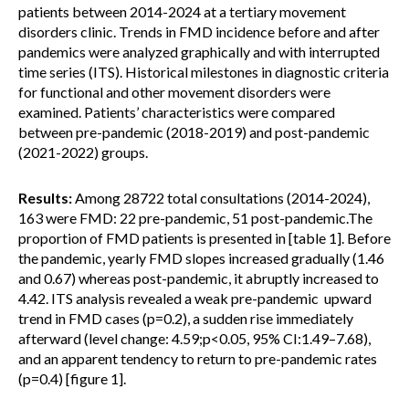
patients between 2014-2024 at a tertiary movement
disorders clinic. Trends in FMD incidence before and after
pandemics were analyzed graphically and with interrupted
time series (ITS). Historical milestones in diagnostic criteria
for functional and other movement disorders were
examined. Patients’ characteristics were compared
between pre-pandemic (2018-2019) and post-pandemic
(2021-2022) groups.
Results:
Among 28722 total consultations (2014-2024),
163 were FMD: 22 pre-pandemic, 51 post-pandemic.The
proportion of FMD patients is presented in [table 1]. Before
the pandemic, yearly FMD slopes increased gradually (1.46
and 0.67) whereas post-pandemic, it abruptly increased to
4.42. ITS analysis revealed a weak pre-pandemic upward
trend in FMD cases (p=0.2), a sudden rise immediately
afterward (level change: 4.59;p<0.05, 95% CI:1.49–7.68),
and an apparent tendency to return to pre-pandemic rates
(p=0.4) [figure 1].