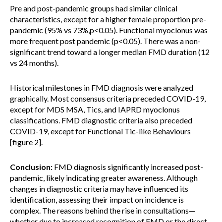
Pre and post-pandemic groups had similar clinical
characteristics, except for a higher female proportion pre-
pandemic (95% vs 73%,p<0.05). Functional myoclonus was
more frequent post pandemic (p<0.05). There was a non-
significant trend toward a longer median FMD duration (12
vs 24 months).
Historical milestones in FMD diagnosis were analyzed
graphically. Most consensus criteria preceded COVID-19,
except for MDS MSA, Tics, and IAPRD myoclonus
classifications. FMD diagnostic criteria also preceded
COVID-19, except for Functional Tic-like Behaviours
[figure 2].
Conclusion:
FMD diagnosis significantly increased post-
pandemic, likely indicating greater awareness. Although
changes in diagnostic criteria may have influenced its
identification, assessing their impact on incidence is
complex. The reasons behind the rise in consultations—
whether due to increased recognition of FMD or the direct