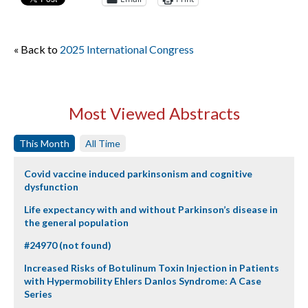
« Back to
2025 International Congress
Most Viewed Abstracts
This Month
All Time
Covid vaccine induced parkinsonism and cognitive
dysfunction
Life expectancy with and without Parkinson’s disease in
the general population
#24970 (not found)
Increased Risks of Botulinum Toxin Injection in Patients
with Hypermobility Ehlers Danlos Syndrome: A Case
Series