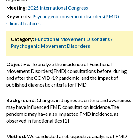
Meeting:
2025 International Congress
Keywords:
Psychogenic movement disorders(PMD):
Clinical features
Category:
Functional Movement Disorders /
Psychogenic Movement Disorders
Objective:
To analyze the incidence of Functional
Movement Disorders(FMD) consultations before, during
and after the COVID-19 pandemic, and the impact of
published diagnostic criteria for FMD.
Background:
Changes in diagnostic criteria and awareness
may have influenced FMD consultation incidence.The
pandemic may have also impacted FMD incidence, as
observed in functional tics [1]
Method:
We conducted a retrospective analysis of FMD