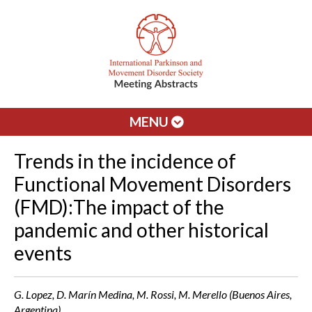
MENU
Trends in the incidence of
Functional Movement Disorders
(FMD):The impact of the
pandemic and other historical
events
G. Lopez, D. Marín Medina, M. Rossi, M. Merello (Buenos Aires,
Argentina)