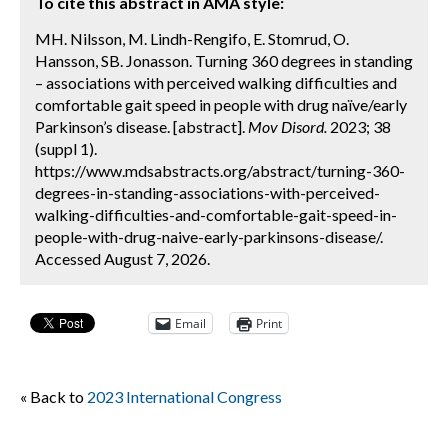
To cite this abstract in AMA style:
MH. Nilsson, M. Lindh-Rengifo, E. Stomrud, O.
Hansson, SB. Jonasson. Turning 360 degrees in standing
– associations with perceived walking difficulties and
comfortable gait speed in people with drug naïve/early
Parkinson’s disease. [abstract].
Mov Disord.
2023; 38
(suppl 1).
https://www.mdsabstracts.org/abstract/turning-360-
degrees-in-standing-associations-with-perceived-
walking-difficulties-and-comfortable-gait-speed-in-
people-with-drug-naive-early-parkinsons-disease/.
Accessed August 7, 2026.
Email
Print
« Back to
2023 International Congress