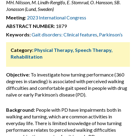
MH. Nilsson, M. Lindh-Rengifo, E. Stomrud, O. Hansson, SB.
Jonasson (Lund, Sweden)
Meeting:
2023 International Congress
ABSTRACT NUMBER:
1879
Keywords:
Gait disorders: Clinical features
,
Parkinson’s
Category:
Physical Therapy, Speech Therapy,
Rehabilitation
Objective:
To investigate how turning performance (360
degrees in standing) is associated with perceived walking
difficulties and comfortable gait speed in people with drug
naïve or early Parkinson’s disease (PD).
Background:
People with PD have impairments both in
walking and turning, which are common activities in
everyday life. There is limited knowledge of how turning
performance relates to perceived walking difficulties