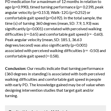
PD medication for a maximum of 12 months in relation to
age (p=0.990), timed turning performance (p= 0.239), peak
angular velocity (p=0.153), Walk-12G (p=0.252) or
comfortable gait speed (p=0.692). In the total sample, the
time (s) of turning 360 degrees (mean, SD: 7.9, 1.93) was
significantly (p<0.001) correlated with perceived walking
difficulties (r= 0.65) and comfortable gait speed (r= -0.60).
Peak angular velocity (mean, SD: 185.1, 36.63
degrees/second) was also significantly (p<0.001)
associated with perceived walking difficulties (r= -0.50) and
comfortable gait speed (= 0.58).
Conclusion:
Our results indicate that turning performance
(360 degrees in standing) is associated with both perceived
walking difficulties and comfortable gait speed in people
with early PD. The knowledge gained may be of value when
designing intervention studies that target gait and/or
turning.