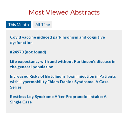
Most Viewed Abstracts
This Month
All Time
Covid vaccine induced parkinsonism and cognitive
dysfunction
#24970 (not found)
Life expectancy with and without Parkinson’s disease in
the general population
Increased Risks of Botulinum Toxin Injection in Patients
with Hypermobility Ehlers Danlos Syndrome: A Case
Series
Restless Leg Syndrome After Propranolol Intake: A
Single Case