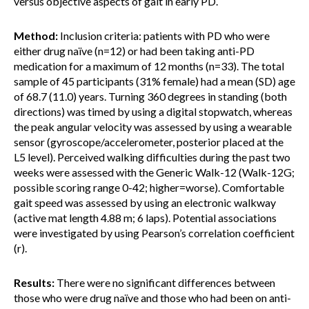
versus objective aspects of gait in early PD.
Method:
Inclusion criteria: patients with PD who were
either drug naïve (n=12) or had been taking anti-PD
medication for a maximum of 12 months (n=33). The total
sample of 45 participants (31% female) had a mean (SD) age
of 68.7 (11.0) years. Turning 360 degrees in standing (both
directions) was timed by using a digital stopwatch, whereas
the peak angular velocity was assessed by using a wearable
sensor (gyroscope/accelerometer, posterior placed at the
L5 level). Perceived walking difficulties during the past two
weeks were assessed with the Generic Walk-12 (Walk-12G;
possible scoring range 0-42; higher=worse). Comfortable
gait speed was assessed by using an electronic walkway
(active mat length 4.88 m; 6 laps). Potential associations
were investigated by using Pearson’s correlation coefficient
(r).
Results:
There were no significant differences between
those who were drug naïve and those who had been on anti-