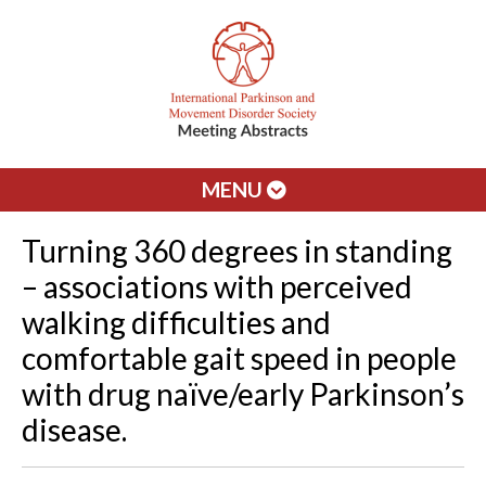
MENU
Turning 360 degrees in standing
– associations with perceived
walking difficulties and
comfortable gait speed in people
with drug naïve/early Parkinson’s
disease.